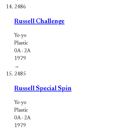
2486
Russell Challenge
Yo-yo
Plastic
0A · 2A
1979
→
2485
Russell Special Spin
Yo-yo
Plastic
0A · 2A
1979