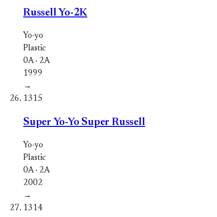
Russell Yo-2K
Yo-yo
Plastic
0A · 2A
1999
→
1315
Super Yo-Yo Super Russell
Yo-yo
Plastic
0A · 2A
2002
→
1314