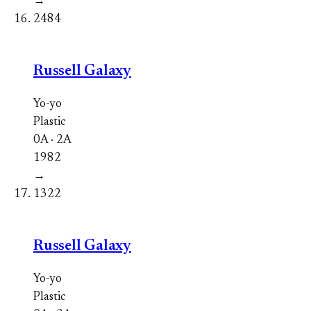
→
2484
Russell Galaxy
Yo-yo
Plastic
0A · 2A
1982
→
1322
Russell Galaxy
Yo-yo
Plastic