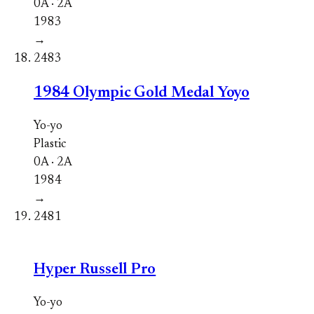
0A · 2A
1983
→
2483
1984 Olympic Gold Medal Yoyo
Yo-yo
Plastic
0A · 2A
1984
→
2481
Hyper Russell Pro
Yo-yo