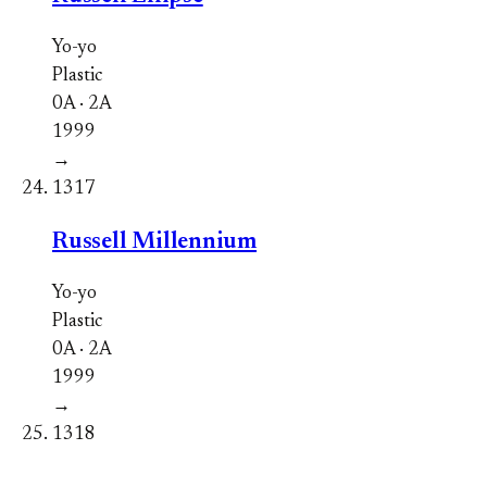
Yo-yo
Plastic
0A · 2A
1999
→
1317
Russell Millennium
Yo-yo
Plastic
0A · 2A
1999
→
1318