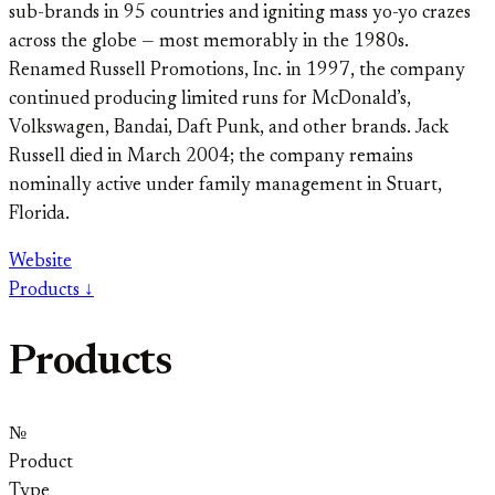
sub-brands in 95 countries and igniting mass yo-yo crazes
across the globe — most memorably in the 1980s.
Renamed Russell Promotions, Inc. in 1997, the company
continued producing limited runs for McDonald’s,
Volkswagen, Bandai, Daft Punk, and other brands. Jack
Russell died in March 2004; the company remains
nominally active under family management in Stuart,
Florida.
Website
Products ↓
Products
№
Product
Type