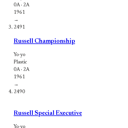
0A · 2A
1961
→
2491
Russell Championship
Yo-yo
Plastic
0A · 2A
1961
→
2490
Russell Special Executive
Yo-yo