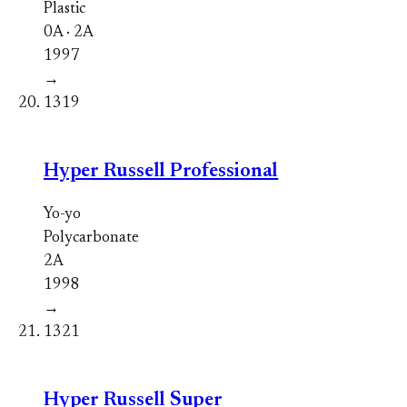
Plastic
0A · 2A
1997
→
1319
Hyper Russell Professional
Yo-yo
Polycarbonate
2A
1998
→
1321
Hyper Russell Super