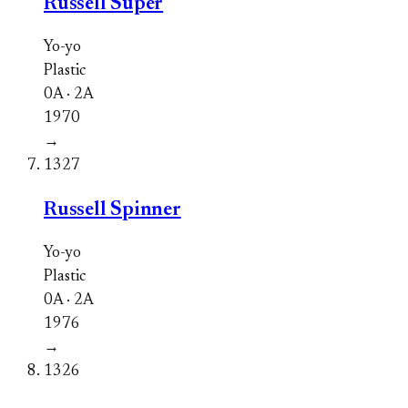
Russell Super
Yo-yo
Plastic
0A · 2A
1970
→
1327
Russell Spinner
Yo-yo
Plastic
0A · 2A
1976
→
1326