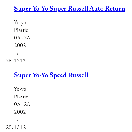
Super Yo-Yo Super Russell Auto-Return
Yo-yo
Plastic
0A · 2A
2002
→
1313
Super Yo-Yo Speed Russell
Yo-yo
Plastic
0A · 2A
2002
→
1312