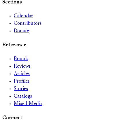
Sections
Calendar
Contributors
Donate
Reference
Brands
Reviews
Articles
Profiles
Stories
Catalogs
Mixed-Media
Connect