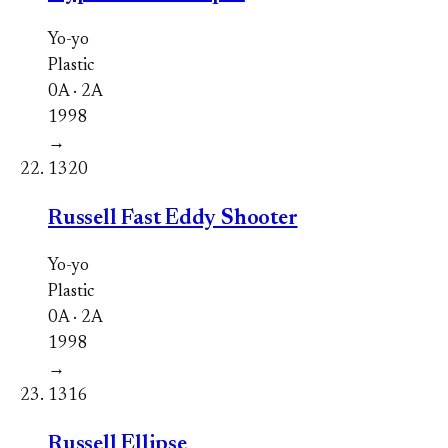
Yo-yo
Plastic
0A · 2A
1998
→
1320
Russell Fast Eddy Shooter
Yo-yo
Plastic
0A · 2A
1998
→
1316
Russell Ellipse