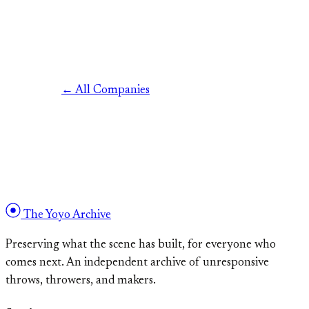
← All Companies
The Yoyo Archive
Preserving what the scene has built, for everyone who
comes next. An independent archive of unresponsive
throws, throwers, and makers.