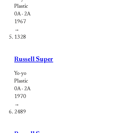
Plastic
0A · 2A
1967
→
1328
Russell Super
Yo-yo
Plastic
0A · 2A
1970
→
2489