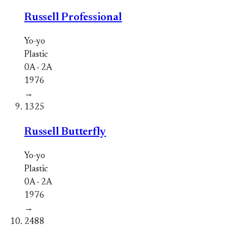
Russell Professional
Yo-yo
Plastic
0A · 2A
1976
→
1325
Russell Butterfly
Yo-yo
Plastic
0A · 2A
1976
→
2488