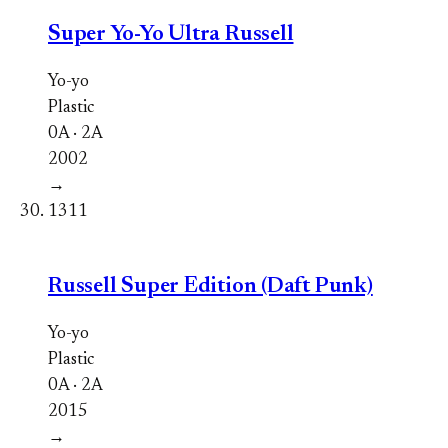
Super Yo-Yo Ultra Russell
Yo-yo
Plastic
0A · 2A
2002
→
1311
Russell Super Edition (Daft Punk)
Yo-yo
Plastic
0A · 2A
2015
→