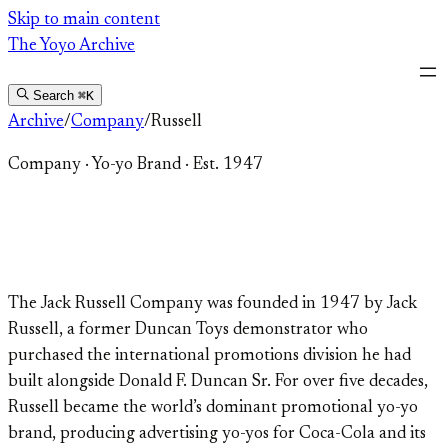
Skip
Skip to main content
to
The Yoyo Archive
content
Search
⌘K
Archive
/
Company
/
Russell
Company
·
Yo-yo Brand
·
Est. 1947
Russell
The Jack Russell Company was founded in 1947 by Jack
Russell, a former Duncan Toys demonstrator who
purchased the international promotions division he had
built alongside Donald F. Duncan Sr. For over five decades,
Russell became the world’s dominant promotional yo-yo
brand, producing advertising yo-yos for Coca-Cola and its