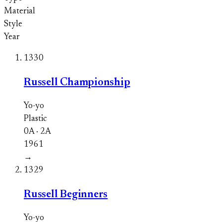
Material
Style
Year
1330
Russell Championship
Yo-yo
Plastic
0A · 2A
1961
→
1329
Russell Beginners
Yo-yo