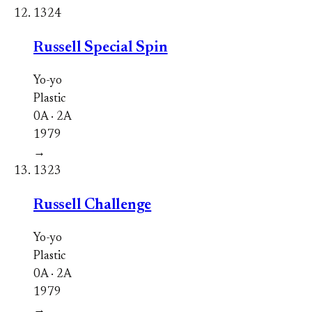
1324
Russell Special Spin
Yo-yo
Plastic
0A · 2A
1979
→
1323
Russell Challenge
Yo-yo
Plastic
0A · 2A
1979
→