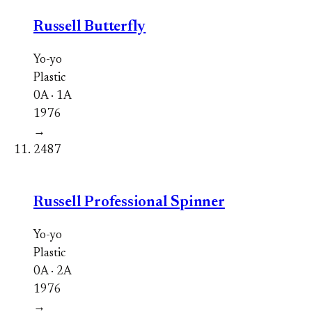
Russell Butterfly
Yo-yo
Plastic
0A · 1A
1976
→
2487
Russell Professional Spinner
Yo-yo
Plastic
0A · 2A
1976
→