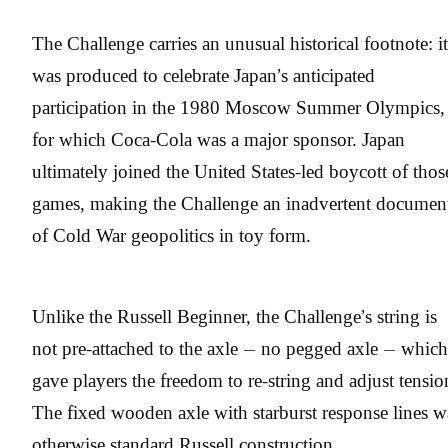
The Challenge carries an unusual historical footnote: it
was produced to celebrate Japan’s anticipated
participation in the 1980 Moscow Summer Olympics,
for which Coca-Cola was a major sponsor. Japan
ultimately joined the United States-led boycott of thos
games, making the Challenge an inadvertent documen
of Cold War geopolitics in toy form.
Unlike the Russell Beginner, the Challenge’s string is
not pre-attached to the axle — no pegged axle — which
gave players the freedom to re-string and adjust tensio
The fixed wooden axle with starburst response lines w
otherwise standard Russell construction.