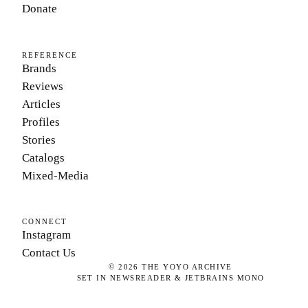
Donate
REFERENCE
Brands
Reviews
Articles
Profiles
Stories
Catalogs
Mixed-Media
CONNECT
Instagram
Contact Us
©
2026
THE YOYO ARCHIVE
SET IN NEWSREADER & JETBRAINS MONO