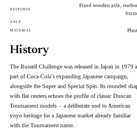
Fixed wooden axle, starbu
RESPONSE
frict
AXLE
Plas
MATERIAL
History
The Russell Challenge was released in Japan in 1979 
part of Coca-Cola’s expanding Japanese campaign,
alongside the Super and Special Spin. Its rounded sha
with flat centers echoes the profile of classic Duncan
Tournament models — a deliberate nod to American
yoyo heritage for a Japanese market already familiar
with the Tournament name.