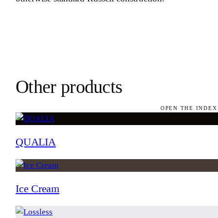
Other products
OPEN THE INDEX
QUALIA
Ice Cream