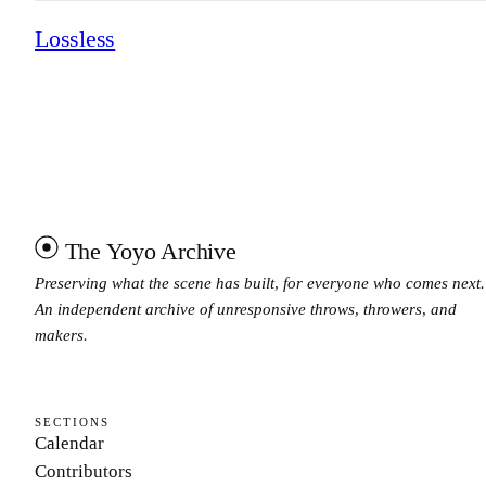
Lossless
The Yoyo Archive
Preserving what the scene has built, for everyone who comes next.
An independent archive of unresponsive throws, throwers, and
makers.
SECTIONS
Calendar
Contributors