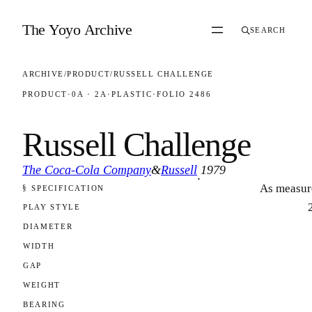
Skip to content
The Yoyo Archive
SEARCH
ARCHIVE
/
PRODUCT
/
RUSSELL CHALLENGE
PRODUCT
·
0A · 2A
·
PLASTIC
·
FOLIO 2486
Russell Challenge
The Coca-Cola Company
&
Russell
1979
·
As measur
§ SPECIFICATION
FOLIO 2486
PLAY STYLE
DIAMETER
WIDTH
GAP
WEIGHT
BEARING