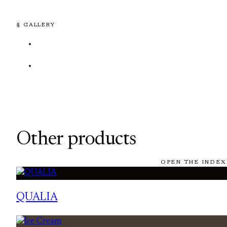
§ GALLERY
Other products
OPEN THE INDEX
QUALIA