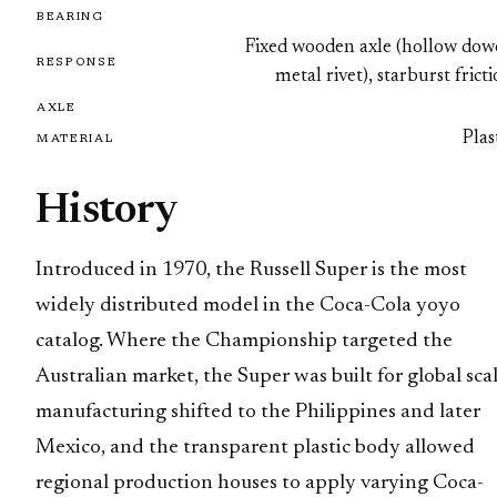
BEARING
Fixed wooden axle (hollow dowe
RESPONSE
metal rivet), starburst frict
AXLE
Plas
MATERIAL
History
Introduced in 1970, the Russell Super is the most
widely distributed model in the Coca-Cola yoyo
catalog. Where the Championship targeted the
Australian market, the Super was built for global scal
manufacturing shifted to the Philippines and later
Mexico, and the transparent plastic body allowed
regional production houses to apply varying Coca-