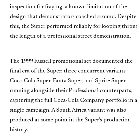
inspection for fraying, a known limitation of the
design that demonstrators coached around. Despite
this, the Super performed reliably for looping throu
the length of a professional street demonstration.
The 1999 Russell promotional set documented the
final era of the Super: three concurrent variants —
Coca-Cola Super, Fanta Super, and Sprite Super —
running alongside their Professional counterparts,
capturing the full Coca-Cola Company portfolio in 
single campaign. A South Africa variant was also
produced at some point in the Super’s production
history.