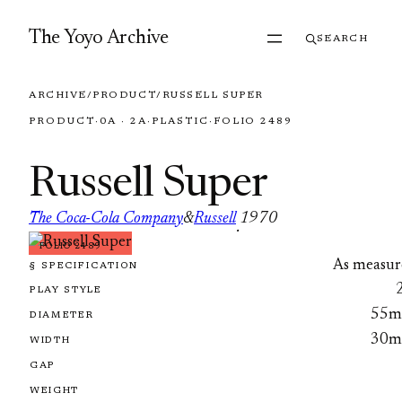
Skip to content
The Yoyo Archive
SEARCH
ARCHIVE
/
PRODUCT
/
RUSSELL SUPER
PRODUCT
·
0A · 2A
·
PLASTIC
·
FOLIO 2489
Russell Super
The Coca-Cola Company
&
Russell
1970
·
FOLIO 2489
As measur
§ SPECIFICATION
PLAY STYLE
55
DIAMETER
30
WIDTH
GAP
WEIGHT