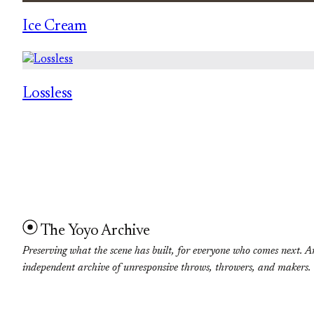
Ice Cream
Lossless
The Yoyo Archive
Preserving what the scene has built, for everyone who comes next. A
independent archive of unresponsive throws, throwers, and makers.