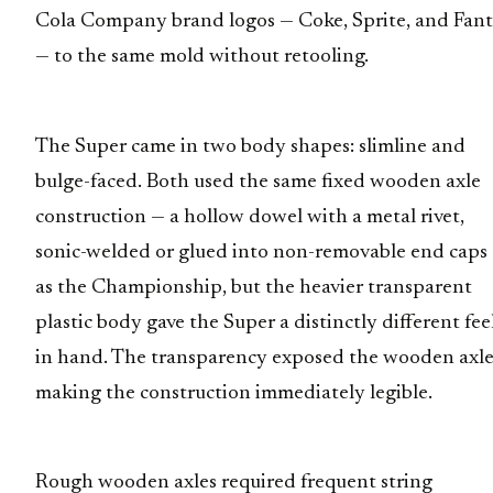
Cola Company brand logos — Coke, Sprite, and Fan
— to the same mold without retooling.
The Super came in two body shapes: slimline and
bulge-faced. Both used the same fixed wooden axle
construction — a hollow dowel with a metal rivet,
sonic-welded or glued into non-removable end caps
as the Championship, but the heavier transparent
plastic body gave the Super a distinctly different fee
in hand. The transparency exposed the wooden axle
making the construction immediately legible.
Rough wooden axles required frequent string