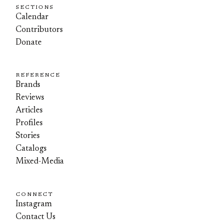
SECTIONS
Calendar
Contributors
Donate
REFERENCE
Brands
Reviews
Articles
Profiles
Stories
Catalogs
Mixed-Media
CONNECT
Instagram
Contact Us