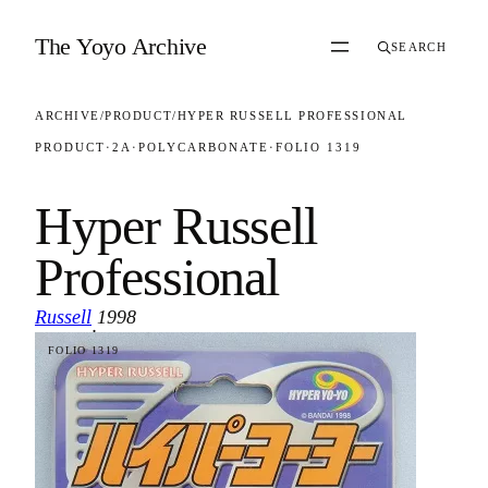
Skip to content
The Yoyo Archive
SEARCH
ARCHIVE
/
PRODUCT
/
HYPER RUSSELL PROFESSIONAL
PRODUCT
·
2A
·
POLYCARBONATE
·
FOLIO 1319
Hyper Russell
Professional
Russell
1998
·
FOLIO 1319