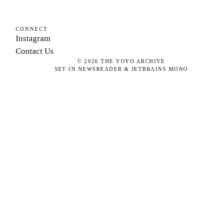
CONNECT
Instagram
Contact Us
©
2026
THE YOYO ARCHIVE
SET IN NEWSREADER & JETBRAINS MONO