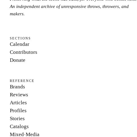
An independent archive of unresponsive throws, throwers, and
makers.
SECTIONS
Calendar
Contributors
Donate
REFERENCE
Brands
Reviews
Articles
Profiles
Stories
Catalogs
Mixed-Media