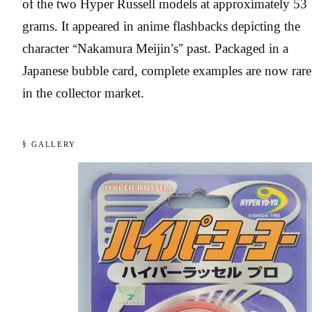
of the two Hyper Russell models at approximately 53
grams. It appeared in anime flashbacks depicting the
character “Nakamura Meijin’s” past. Packaged in a
Japanese bubble card, complete examples are now rare
in the collector market.
§ GALLERY