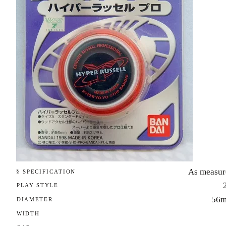
As measur
§ SPECIFICATION
PLAY STYLE
56
DIAMETER
WIDTH