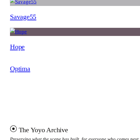
Savage55
Hope
Optima
The Yoyo Archive
Preserving what the scene has built, for everyone who comes next.