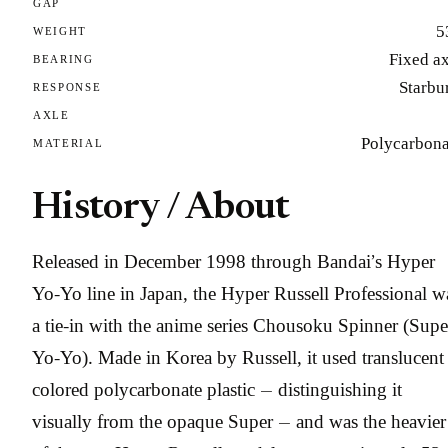
GAP
5
WEIGHT
Fixed a
BEARING
Starbu
RESPONSE
AXLE
Polycarbona
MATERIAL
History / About
Released in December 1998 through Bandai’s Hyper
Yo-Yo line in Japan, the Hyper Russell Professional w
a tie-in with the anime series Chousoku Spinner (Supe
Yo-Yo). Made in Korea by Russell, it used translucent
colored polycarbonate plastic — distinguishing it
visually from the opaque Super — and was the heavier