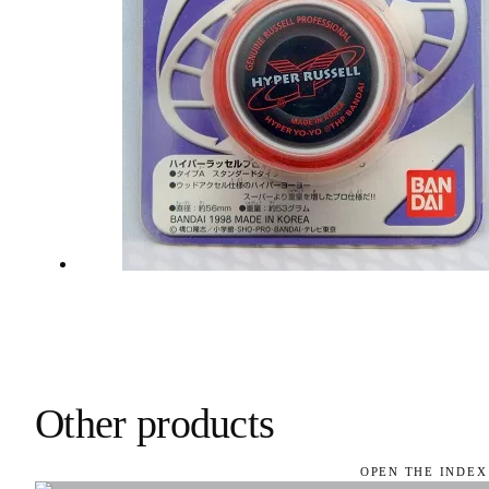
Other products
OPEN THE INDEX