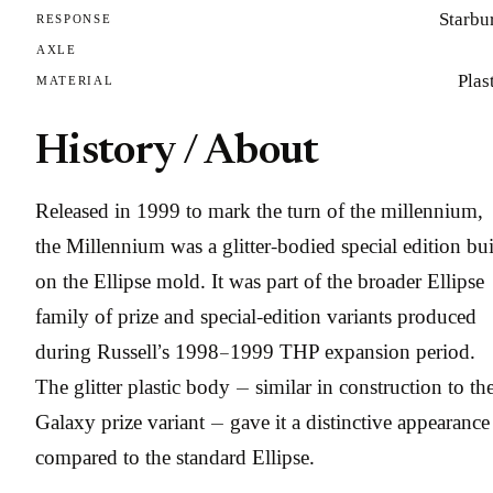
Starbu
RESPONSE
AXLE
Plas
MATERIAL
History / About
Released in 1999 to mark the turn of the millennium,
the Millennium was a glitter-bodied special edition bui
on the Ellipse mold. It was part of the broader Ellipse
family of prize and special-edition variants produced
during Russell’s 1998–1999 THP expansion period.
The glitter plastic body — similar in construction to th
Galaxy prize variant — gave it a distinctive appearance
compared to the standard Ellipse.