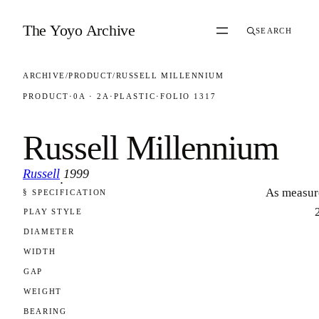
Skip to content
The Yoyo Archive
SEARCH
ARCHIVE
/
PRODUCT
/
RUSSELL MILLENNIUM
PRODUCT
·
0A · 2A
·
PLASTIC
·
FOLIO 1317
Russell Millennium
Russell
1999
·
As measur
§ SPECIFICATION
FOLIO 1317
PLAY STYLE
DIAMETER
WIDTH
GAP
WEIGHT
BEARING