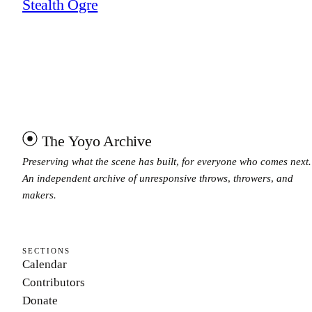
Stealth Ogre
The Yoyo Archive
Preserving what the scene has built, for everyone who comes next.
An independent archive of unresponsive throws, throwers, and
makers.
SECTIONS
Calendar
Contributors
Donate