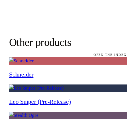
Other products
OPEN THE INDEX
Schneider
Leo Sniper (Pre-Release)