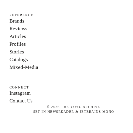
REFERENCE
Brands
Reviews
Articles
Profiles
Stories
Catalogs
Mixed-Media
CONNECT
Instagram
Contact Us
©
2026
THE YOYO ARCHIVE
SET IN NEWSREADER & JETBRAINS MONO