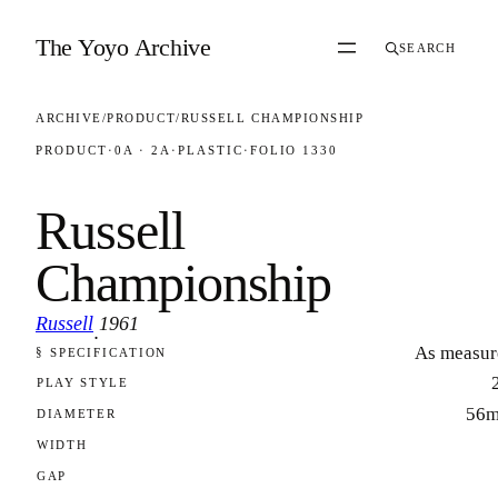
Skip to content
The Yoyo Archive
SEARCH
ARCHIVE
/
PRODUCT
/
RUSSELL CHAMPIONSHIP
PRODUCT
·
0A · 2A
·
PLASTIC
·
FOLIO 1330
Russell
Championship
Russell
1961
·
As measur
§ SPECIFICATION
FOLIO 1330
PLAY STYLE
56
DIAMETER
WIDTH
GAP