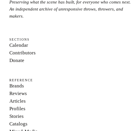
Preserving what the scene has built, for everyone who comes next.
An independent archive of unresponsive throws, throwers, and
makers.
SECTIONS
Calendar
Contributors
Donate
REFERENCE
Brands
Reviews
Articles
Profiles
Stories
Catalogs