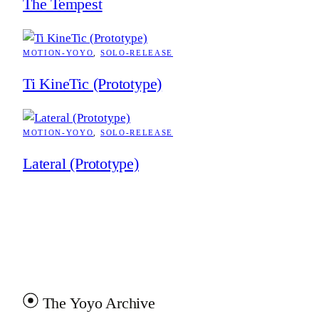
The Tempest
MOTION-YOYO
, 
SOLO-RELEASE
Ti KineTic (Prototype)
MOTION-YOYO
, 
SOLO-RELEASE
Lateral (Prototype)
The Yoyo Archive