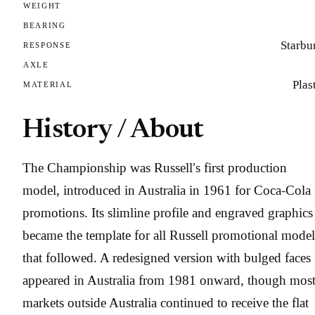
WEIGHT
BEARING
Starbu
RESPONSE
AXLE
Plas
MATERIAL
History / About
The Championship was Russell’s first production
model, introduced in Australia in 1961 for Coca-Cola
promotions. Its slimline profile and engraved graphics
became the template for all Russell promotional model
that followed. A redesigned version with bulged faces
appeared in Australia from 1981 onward, though mos
markets outside Australia continued to receive the flat