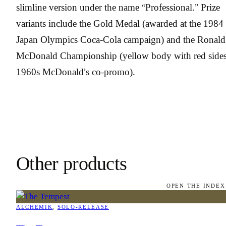
slimline version under the name “Professional.” Prize
variants include the Gold Medal (awarded at the 1984
Japan Olympics Coca-Cola campaign) and the Ronald
McDonald Championship (yellow body with red sides
1960s McDonald’s co-promo).
Other products
OPEN THE INDEX
ALCHEMIK
, 
SOLO-RELEASE