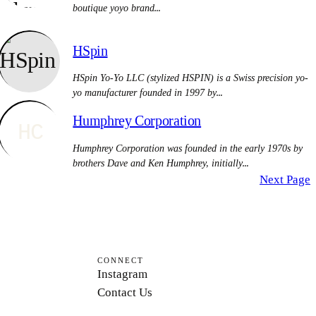
boutique yoyo brand…
HSpin
HSpin Yo-Yo LLC (stylized HSPIN) is a Swiss precision yo-
yo manufacturer founded in 1997 by…
Humphrey Corporation
HC
Humphrey Corporation was founded in the early 1970s by
brothers Dave and Ken Humphrey, initially…
Next Page
CONNECT
Instagram
Contact Us