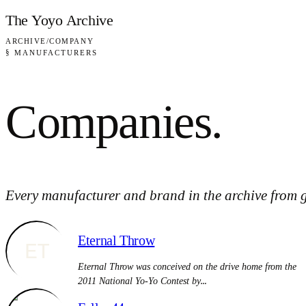
Skip to content
The Yoyo Archive
ARCHIVE
/
COMPANY
§ MANUFACTURERS
Companies
.
Every manufacturer and brand in the archive from g
Eternal Throw
ET
Eternal Throw was conceived on the drive home from the
2011 National Yo-Yo Contest by…