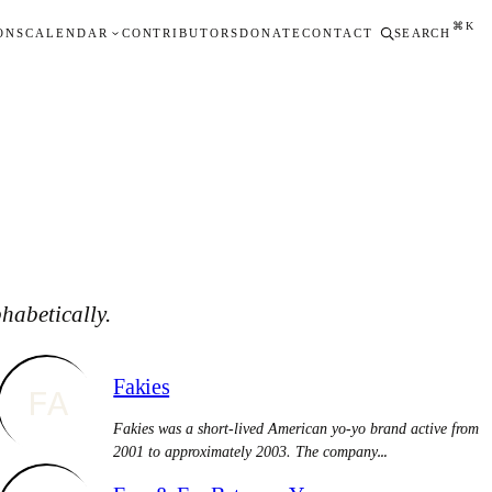
⌘K
ONS
CALENDAR
CONTRIBUTORS
DONATE
CONTACT
SEARCH
habetically.
Fakies
FA
Fakies was a short-lived American yo-yo brand active from
2001 to approximately 2003. The company…