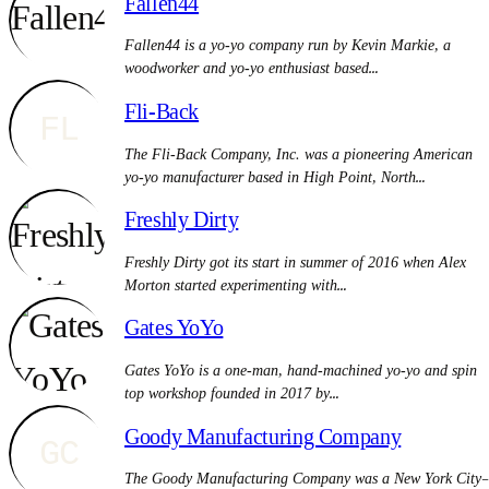
Fallen44
Fallen44 is a yo-yo company run by Kevin Markie, a
woodworker and yo-yo enthusiast based…
Fli-Back
FL
The Fli-Back Company, Inc. was a pioneering American
yo-yo manufacturer based in High Point, North…
Freshly Dirty
Freshly Dirty got its start in summer of 2016 when Alex
Morton started experimenting with…
Gates YoYo
Gates YoYo is a one-man, hand-machined yo-yo and spin
top workshop founded in 2017 by…
Goody Manufacturing Company
GC
The Goody Manufacturing Company was a New York City–