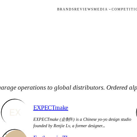
BRANDS
REVIEWS
MEDIA
COMPETITI
arage operations to global distributors. Ordered alp
EXPECTmake
EX
EXPECTmake (企制®) is a Chinese yo-yo design studio
founded by Renjie Lv, a former designer…