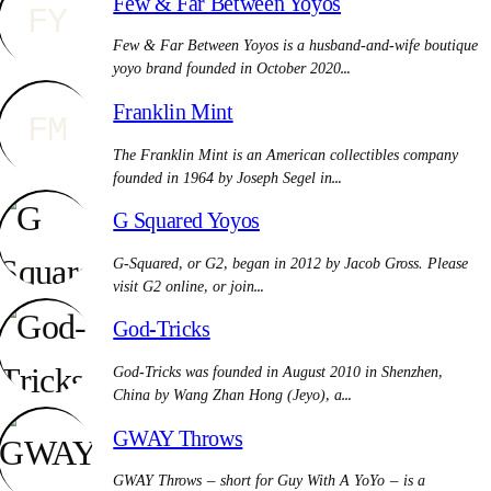
Few & Far Between Yoyos
FY
Few & Far Between Yoyos is a husband-and-wife boutique
yoyo brand founded in October 2020…
Franklin Mint
FM
The Franklin Mint is an American collectibles company
founded in 1964 by Joseph Segel in…
G Squared Yoyos
G-Squared, or G2, began in 2012 by Jacob Gross. Please
visit G2 online, or join…
God-Tricks
God-Tricks was founded in August 2010 in Shenzhen,
China by Wang Zhan Hong (Jeyo), a…
GWAY Throws
GWAY Throws — short for Guy With A YoYo — is a