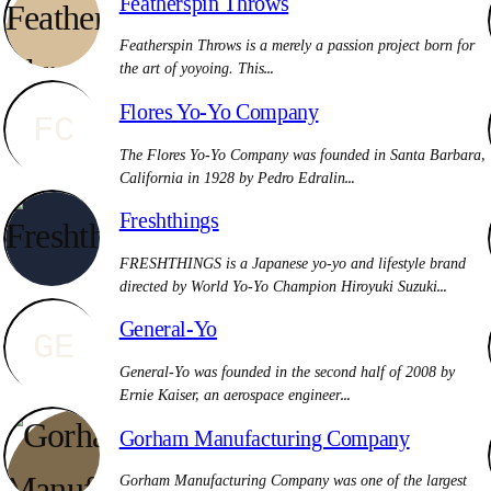
Featherspin Throws
Featherspin Throws is a merely a passion project born for
the art of yoyoing. This…
Flores Yo-Yo Company
FC
The Flores Yo-Yo Company was founded in Santa Barbara,
California in 1928 by Pedro Edralin…
Freshthings
FRESHTHINGS is a Japanese yo-yo and lifestyle brand
directed by World Yo-Yo Champion Hiroyuki Suzuki…
General-Yo
GE
General-Yo was founded in the second half of 2008 by
Ernie Kaiser, an aerospace engineer…
Gorham Manufacturing Company
Gorham Manufacturing Company was one of the largest