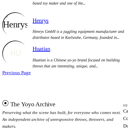
based toy maker and one of the…
Henrys
Henrys GmbH is a juggling equipment manufacturer and
distributor based in Karlsruhe, Germany, founded in…
Huatian
HU
Huatian is a Chinese yo-yo brand focused on building
throws that are interesting, unique, and…
Previous Page
The Yoyo Archive
SE
Ca
Preserving what the scene has built, for everyone who comes next.
Co
An independent archive of unresponsive throws, throwers, and
Do
makers.