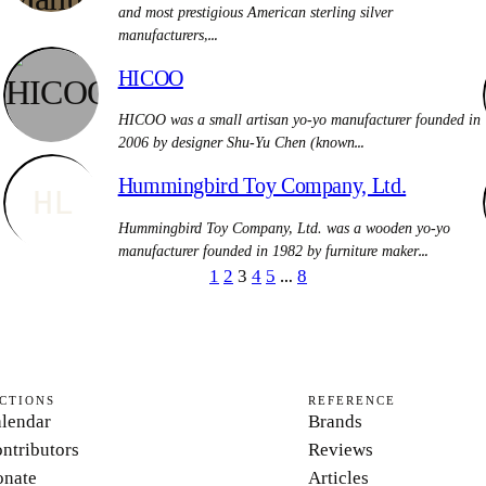
and most prestigious American sterling silver
manufacturers,…
HICOO
HICOO was a small artisan yo-yo manufacturer founded in
2006 by designer Shu-Yu Chen (known…
Hummingbird Toy Company, Ltd.
HL
Hummingbird Toy Company, Ltd. was a wooden yo-yo
manufacturer founded in 1982 by furniture maker…
1
2
3
4
5
…
8
CTIONS
REFERENCE
lendar
Brands
ntributors
Reviews
nate
Articles