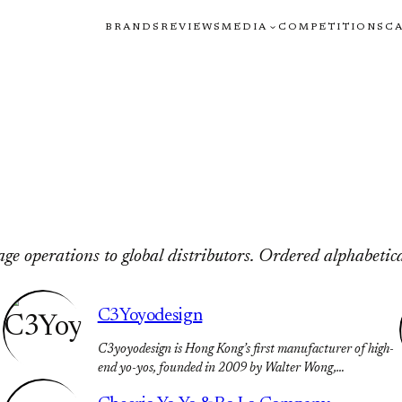
BRANDS
REVIEWS
MEDIA
COMPETITIONS
C
e operations to global distributors. Ordered alphabetica
C3Yoyodesign
C3yoyodesign is Hong Kong’s first manufacturer of high-
end yo-yos, founded in 2009 by Walter Wong,…