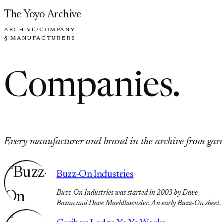
Skip to content
The Yoyo Archive
ARCHIVE
/
COMPANY
§ MANUFACTURERS
Companies
.
Every manufacturer and brand in the archive from garag
Buzz-On Industries
Buzz-On Industries was started in 2003 by Dave
Bazan and Dave Muehlhaeusler. An early Buzz-On sheet.