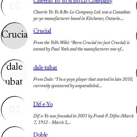
Cheerio Yo-Yo & Bo-Lo Company
CC
Cheerio Yo-Yo & Bo-Lo Company Ltd. was a Canadian
yo-yo manufacturer based in Kitchener, Ontario.…
Crucial
From the YoYo Wiki: “Born Crucial (or just Crucial) is
owned by Paul Yath and the manufacturer one of…
dale tubat
From Dale: “I’m a yoyo player that started in late 2010,
currently sponsored by unparalleled.…
Dif-e-Yo
DI
t
Dif-e-Yo was founded in 2001 by Frank P. Difeo (March
7, 1952 – March 3,…
Doble