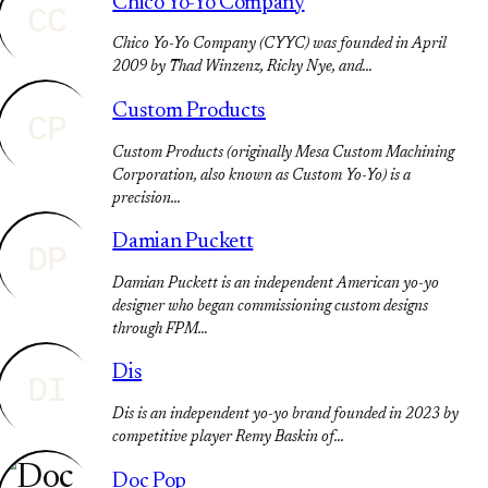
Chico Yo-Yo Company
CC
Chico Yo-Yo Company (CYYC) was founded in April
2009 by Thad Winzenz, Richy Nye, and…
Custom Products
CP
Custom Products (originally Mesa Custom Machining
Corporation, also known as Custom Yo-Yo) is a
precision…
Damian Puckett
DP
Damian Puckett is an independent American yo-yo
designer who began commissioning custom designs
through FPM…
Dis
DI
Dis is an independent yo-yo brand founded in 2023 by
competitive player Remy Baskin of…
Doc Pop