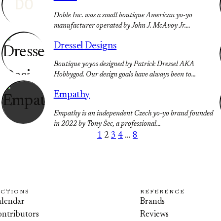
DO
Doble Inc. was a small boutique American yo-yo
manufacturer operated by John J. McAvoy Jr.…
Dressel Designs
Boutique yoyos designed by Patrick Dressel AKA
Hobbygod. Our design goals have always been to…
Empathy
Empathy is an independent Czech yo-yo brand founded
in 2022 by Tony Šec, a professional…
1
2
3
4
…
8
ECTIONS
REFERENCE
lendar
Brands
ntributors
Reviews