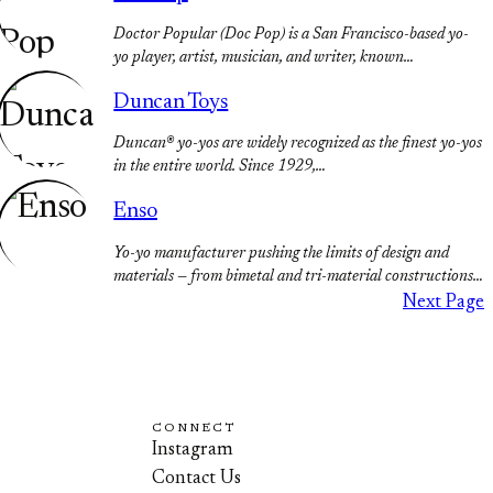
Doctor Popular (Doc Pop) is a San Francisco-based yo-
yo player, artist, musician, and writer, known…
Duncan Toys
Duncan® yo-yos are widely recognized as the finest yo-yos
in the entire world. Since 1929,…
Enso
Yo-yo manufacturer pushing the limits of design and
materials — from bimetal and tri-material constructions…
Next Page
CONNECT
Instagram
Contact Us