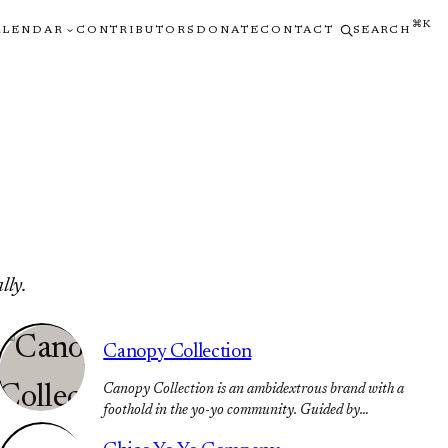
⌘K
ALENDAR
CONTRIBUTORS
DONATE
CONTACT
SEARCH
lly.
Canopy Collection
Canopy Collection is an ambidextrous brand with a
foothold in the yo-yo community. Guided by…