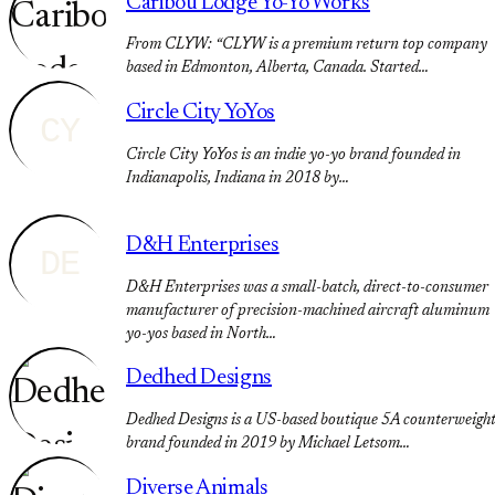
Caribou Lodge Yo-Yo Works
From CLYW: “CLYW is a premium return top company
based in Edmonton, Alberta, Canada. Started…
Circle City YoYos
CY
Circle City YoYos is an indie yo-yo brand founded in
Indianapolis, Indiana in 2018 by…
D&H Enterprises
DE
D&H Enterprises was a small-batch, direct-to-consumer
manufacturer of precision-machined aircraft aluminum
yo-yos based in North…
Dedhed Designs
Dedhed Designs is a US-based boutique 5A counterweigh
brand founded in 2019 by Michael Letsom…
Diverse Animals