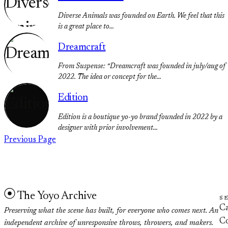
Diverse Animals was founded on Earth. We feel that this
is a great place to…
Dreamcraft
From Suspense: “Dreamcraft was founded in july/aug of
2022. The idea or concept for the…
Edition
Edition is a boutique yo-yo brand founded in 2022 by a
designer with prior involvement…
Previous Page
The Yoyo Archive
S
Ca
Preserving what the scene has built, for everyone who comes next. An
Co
independent archive of unresponsive throws, throwers, and makers.