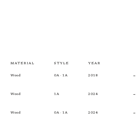
MATERIAL
STYLE
YEAR
Wood
0A · 1A
2018
→
Wood
1A
2024
→
Wood
0A · 1A
2024
→