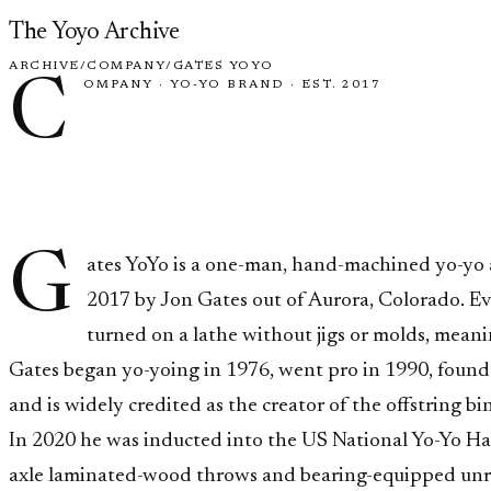
Skip to content
The Yoyo Archive
ARCHIVE
/
COMPANY
/
GATES YOYO
C
OMPANY
·
YO-YO BRAND
·
EST. 2017
Gates YoY
G
ates YoYo is a one-man, hand-machined yo-yo
2017 by Jon Gates out of Aurora, Colorado. Eve
turned on a lathe without jigs or molds, meanin
Gates began yo-yoing in 1976, went pro in 1990, found
and is widely credited as the creator of the offstring bin
In 2020 he was inducted into the US National Yo-Yo Hal
axle laminated-wood throws and bearing-equipped unre