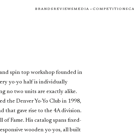
BRANDS
REVIEWS
MEDIA
COMPETITIONS
C
o
 and spin top workshop founded in
ry yo-yo half is individually
g no two units are exactly alike.
ed the Denver Yo-Yo Club in 1998,
d that gave rise to the 4A division.
l of Fame. His catalog spans fixed-
sponsive wooden yo-yos, all built