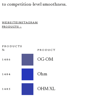
to competition-level smoothness.
WEBSITE
INSTAGRAM
PRODUCTS ↓
PRODUCTS
№
PRODUCT
OG-OM
1486
Ohm
1484
OHM XL
1485