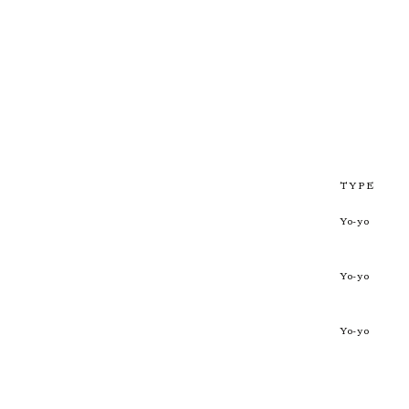
TYPE
Yo-yo
Yo-yo
Yo-yo