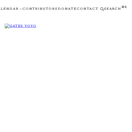
⌘K
ALENDAR
CONTRIBUTORS
DONATE
CONTACT
SEARCH