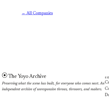
← All Companies
The Yoyo Archive
S
Ca
Preserving what the scene has built, for everyone who comes next. An
Co
independent archive of unresponsive throws, throwers, and makers.
D