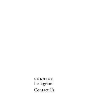
CONNECT
Instagram
Contact Us