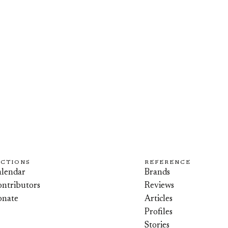
ECTIONS
REFERENCE
lendar
Brands
ntributors
Reviews
onate
Articles
Profiles
Stories