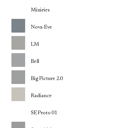
Miniries
Nova-Eve
LM
Bell
Big Picture 2.0
Radiance
SE Proto 01