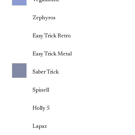
Zephyros
Easy Trick Retro
Easy Trick Metal
Saber Trick
Spinell
Holly 5
Lapaz