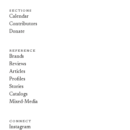
SECTIONS
Calendar
Contributors
Donate
REFERENCE
Brands
Reviews
Articles
Profiles
Stories
Catalogs
Mixed-Media
CONNECT
Instagram