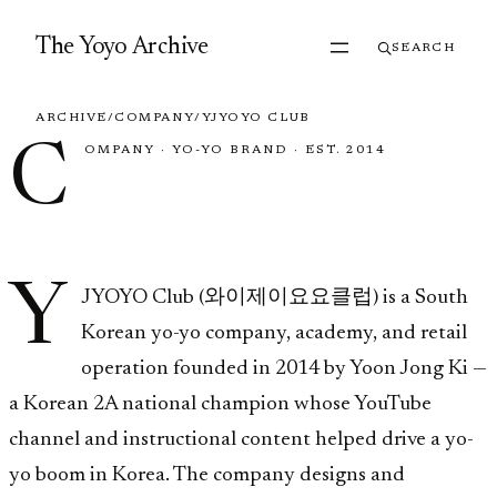
Skip to content
The Yoyo Archive
SEARCH
ARCHIVE
/
COMPANY
/
YJYOYO CLUB
C
OMPANY
·
YO-YO BRAND
·
EST. 2014
YJYOYO Club
Y
JYOYO Club (와이제이요요클럽) is a South
Korean yo-yo company, academy, and retail
operation founded in 2014 by Yoon Jong Ki —
a Korean 2A national champion whose YouTube
channel and instructional content helped drive a yo-
yo boom in Korea. The company designs and