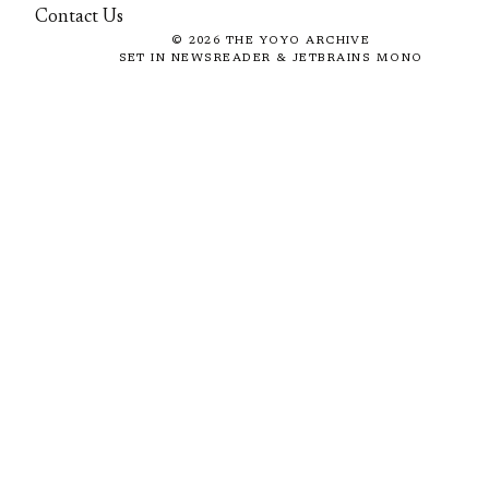
Contact Us
©
2026
THE YOYO ARCHIVE
SET IN NEWSREADER & JETBRAINS MONO