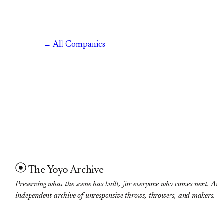
← All Companies
The Yoyo Archive
Preserving what the scene has built, for everyone who comes next. A
independent archive of unresponsive throws, throwers, and makers.