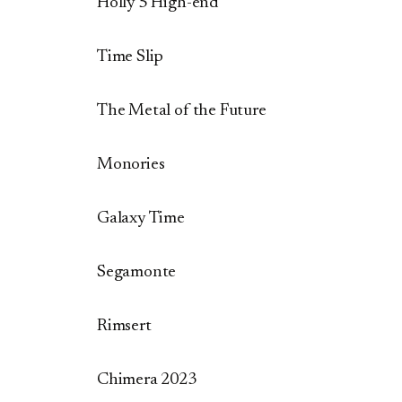
Holly 5 High-end
Time Slip
The Metal of the Future
Monories
Galaxy Time
Segamonte
Rimsert
Chimera 2023