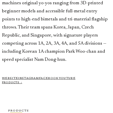
machines original yo-yos ranging from 3D-printed
beginner models and accessible full-metal entry
points to high-end bimetals and tri-material flagship
throws. Their team spans Korea, Japan, Czech
Republic, and Singapore, with signature players
competing across 1A, 2A, 3A, 4A, and 5A divisions —
including Korean 1A champion Park Woo-chan and
speed specialist Nam Dong-hun.
WEBSITE
INSTAGRAM
FACEBOOK
YOUTUBE
PRODUCTS ↓
PRODUCTS