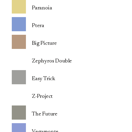
Paranoia
Ptera
Big Picture
Zephyros Double
Easy Trick
Z-Project
The Future
Vegamonte