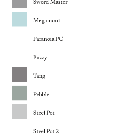
Sword Master
Megamont
Paranoia PC
Fuzzy
Tang
Pebble
Steel Pot
Steel Pot 2