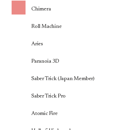
Chimera
Roll Machine
Aries
Paranoia 3D
Saber Trick (Japan Member)
Saber Trick Pro
Atomic Fire