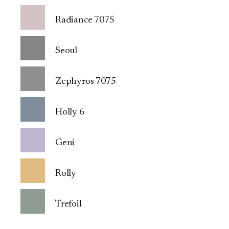
Radiance 7075
Seoul
Zephyros 7075
Holly 6
Geni
Rolly
Trefoil