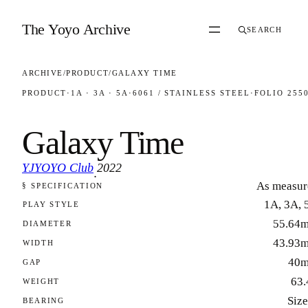
Skip to content
The Yoyo Archive
SEARCH
ARCHIVE
/
PRODUCT
/
GALAXY TIME
PRODUCT
·
1A · 3A · 5A
·
6061 / STAINLESS STEEL
·
FOLIO 255
Galaxy Time
YJYOYO Club
2022
·
As measur
§ SPECIFICATION
FOLIO 2550
1A, 3A, 
PLAY STYLE
55.64
DIAMETER
43.93
WIDTH
40
GAP
63.
WEIGHT
Size
BEARING