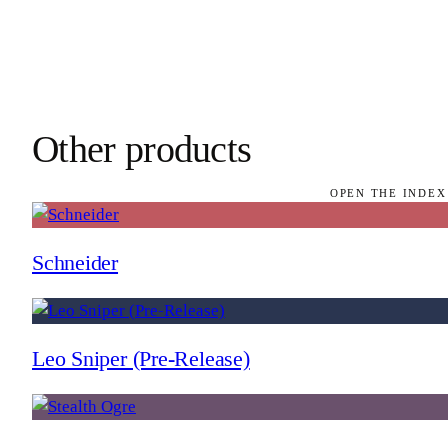
Other products
OPEN THE INDEX
Schneider
Leo Sniper (Pre-Release)