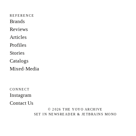
REFERENCE
Brands
Reviews
Articles
Profiles
Stories
Catalogs
Mixed-Media
CONNECT
Instagram
Contact Us
©
2026
THE YOYO ARCHIVE
SET IN NEWSREADER & JETBRAINS MONO