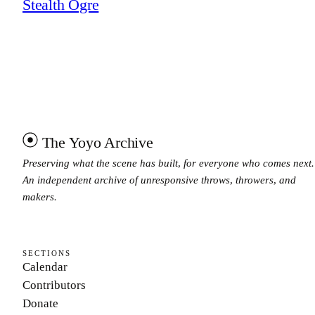
Stealth Ogre
The Yoyo Archive
Preserving what the scene has built, for everyone who comes next.
An independent archive of unresponsive throws, throwers, and
makers.
SECTIONS
Calendar
Contributors
Donate