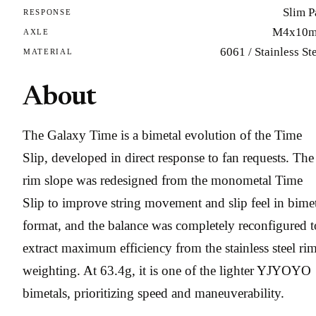
Slim P
RESPONSE
M4x10
AXLE
6061 / Stainless St
MATERIAL
About
The Galaxy Time is a bimetal evolution of the Time
Slip, developed in direct response to fan requests. The
rim slope was redesigned from the monometal Time
Slip to improve string movement and slip feel in bime
format, and the balance was completely reconfigured t
extract maximum efficiency from the stainless steel ri
weighting. At 63.4g, it is one of the lighter YJYOYO
bimetals, prioritizing speed and maneuverability.