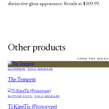
distinctive gloss appearance. Retails at $109.99.
Other products
OPEN THE INDEX
ALCHEMIK
, 
SOLO-RELEASE
The Tempest
MOTION-YOYO
, 
SOLO-RELEASE
Ti KineTic (Prototype)