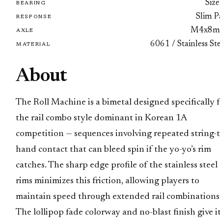
Size
BEARING
Slim P
RESPONSE
M4x8
AXLE
6061 / Stainless St
MATERIAL
About
The Roll Machine is a bimetal designed specifically 
the rail combo style dominant in Korean 1A
competition — sequences involving repeated string-t
hand contact that can bleed spin if the yo-yo’s rim
catches. The sharp edge profile of the stainless steel
rims minimizes this friction, allowing players to
maintain speed through extended rail combinations
The lollipop fade colorway and no-blast finish give it