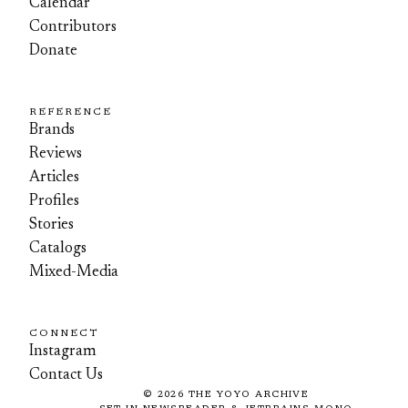
Calendar
Contributors
Donate
REFERENCE
Brands
Reviews
Articles
Profiles
Stories
Catalogs
Mixed-Media
CONNECT
Instagram
Contact Us
©
2026
THE YOYO ARCHIVE