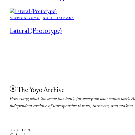
MOTION-YOYO
, 
SOLO-RELEASE
Lateral (Prototype)
The Yoyo Archive
Preserving what the scene has built, for everyone who comes next. A
independent archive of unresponsive throws, throwers, and makers.
SECTIONS