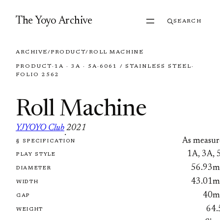
Skip to content
The Yoyo Archive
SEARCH
ARCHIVE
/
PRODUCT
/
ROLL MACHINE
PRODUCT
·
1A · 3A · 5A
·
6061 / STAINLESS STEEL
·
FOLIO 2562
Roll Machine
YJYOYO Club
2021
·
As measur
§ SPECIFICATION
FOLIO 2562
1A, 3A, 
PLAY STYLE
56.93
DIAMETER
43.01
WIDTH
40
GAP
64.
WEIGHT