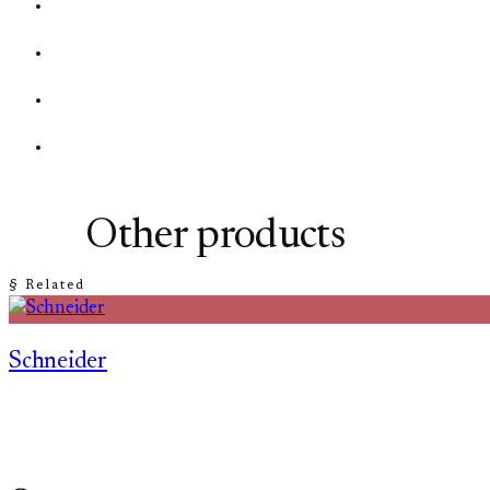
Other products
§ Related
Schneider