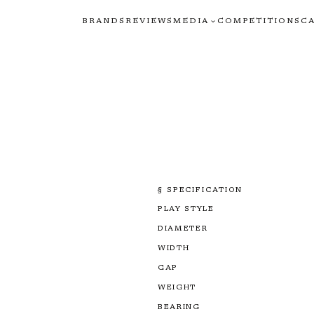
BRANDS
REVIEWS
MEDIA
COMPETITIONS
C
§ SPECIFICATION
PLAY STYLE
DIAMETER
WIDTH
GAP
WEIGHT
BEARING