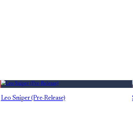
Leo Sniper (Pre-Release)