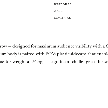
RESPONSE
AXLE
MATERIAL
throw — designed for maximum audience visibility with
m body is paired with POM plastic sidecaps that enable fi
ssible weight at 74.5g — a significant challenge at this s