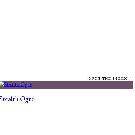
OPEN THE INDEX →
Stealth Ogre