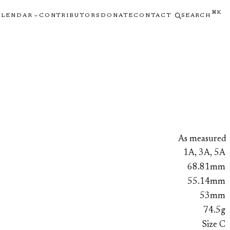
⌘K
ALENDAR
CONTRIBUTORS
DONATE
CONTACT
SEARCH
As measured
1A, 3A, 5A
68.81mm
55.14mm
53mm
74.5g
Size C