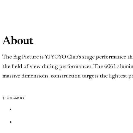
About
The Big Picture is YJYOYO Club’s stage performance 
the field of view during performances. The 6061 aluminu
massive dimensions, construction targets the lightest po
§ GALLERY