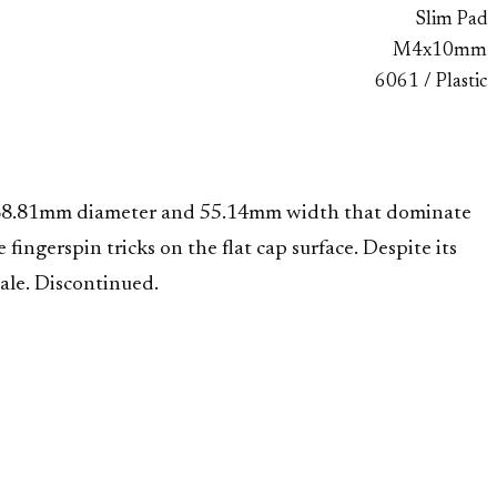
Slim Pad
M4x10mm
6061 / Plastic
 a 68.81mm diameter and 55.14mm width that dominate
ngerspin tricks on the flat cap surface. Despite its
cale. Discontinued.