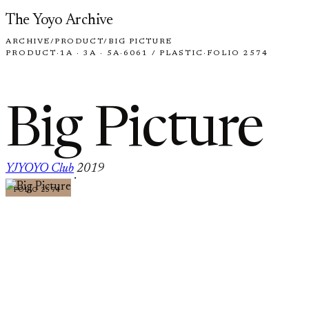
Skip to content
The Yoyo Archive
ARCHIVE
/
PRODUCT
/
BIG PICTURE
PRODUCT
·
1A · 3A · 5A
·
6061 / PLASTIC
·
FOLIO 2574
Big Picture
YJYOYO Club
2019
·
FOLIO 2574