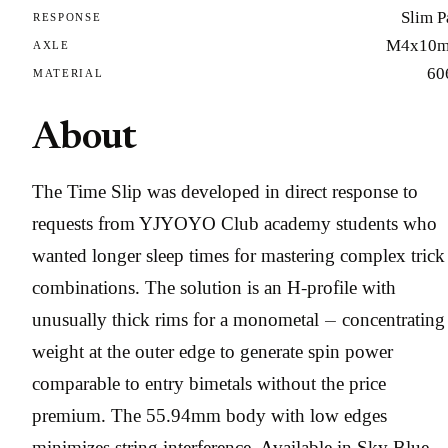
Slim P
RESPONSE
M4x10
AXLE
60
MATERIAL
About
The Time Slip was developed in direct response to
requests from YJYOYO Club academy students who
wanted longer sleep times for mastering complex trick
combinations. The solution is an H-profile with
unusually thick rims for a monometal — concentrating
weight at the outer edge to generate spin power
comparable to entry bimetals without the price
premium. The 55.94mm body with low edges
minimizes string interference. Available in Sky Blue