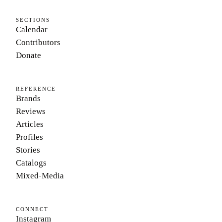
SECTIONS
Calendar
Contributors
Donate
REFERENCE
Brands
Reviews
Articles
Profiles
Stories
Catalogs
Mixed-Media
CONNECT
Instagram