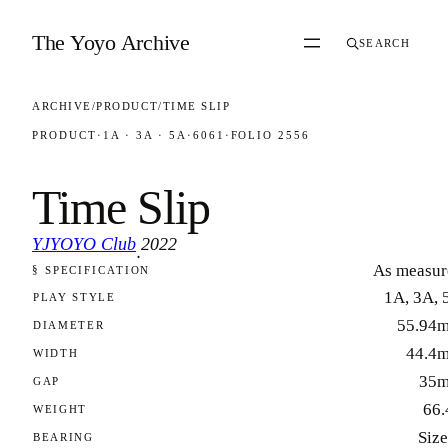
Skip to content
The Yoyo Archive
SEARCH
ARCHIVE
/
PRODUCT
/
TIME SLIP
PRODUCT
·
1A · 3A · 5A
·
6061
·
FOLIO 2556
Time Slip
YJYOYO Club
2022
·
As measur
§ SPECIFICATION
FOLIO 2556
1A, 3A, 
PLAY STYLE
55.94
DIAMETER
44.4
WIDTH
35
GAP
66.
WEIGHT
Size
BEARING