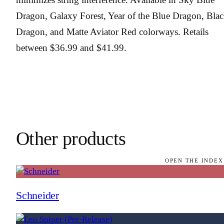
Dragon, Galaxy Forest, Year of the Blue Dragon, Bla
Dragon, and Matte Aviator Red colorways. Retails
between $36.99 and $41.99.
Other products
OPEN THE INDEX
Schneider