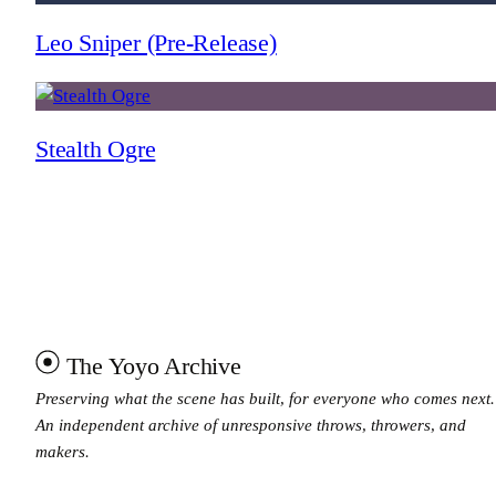
Leo Sniper (Pre-Release)
Stealth Ogre
The Yoyo Archive
Preserving what the scene has built, for everyone who comes next.
An independent archive of unresponsive throws, throwers, and
makers.