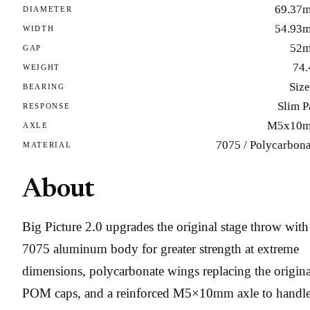
69.37
DIAMETER
54.93
WIDTH
52
GAP
74.
WEIGHT
Size
BEARING
Slim P
RESPONSE
M5x10
AXLE
7075 / Polycarbona
MATERIAL
About
Big Picture 2.0 upgrades the original stage throw with
7075 aluminum body for greater strength at extreme
dimensions, polycarbonate wings replacing the origina
POM caps, and a reinforced M5×10mm axle to handl