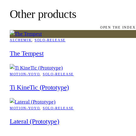
Other products
OPEN THE INDEX
ALCHEMIK
, 
SOLO-RELEASE
The Tempest
MOTION-YOYO
, 
SOLO-RELEASE
Ti KineTic (Prototype)
MOTION-YOYO
, 
SOLO-RELEASE
Lateral (Prototype)