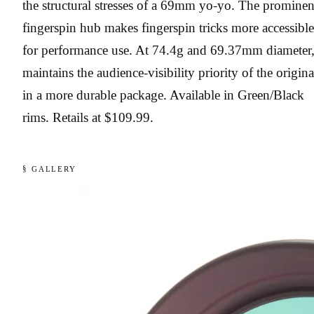
the structural stresses of a 69mm yo-yo. The prominen
fingerspin hub makes fingerspin tricks more accessible
for performance use. At 74.4g and 69.37mm diameter, 
maintains the audience-visibility priority of the origina
in a more durable package. Available in Green/Black
rims. Retails at $109.99.
§ GALLERY