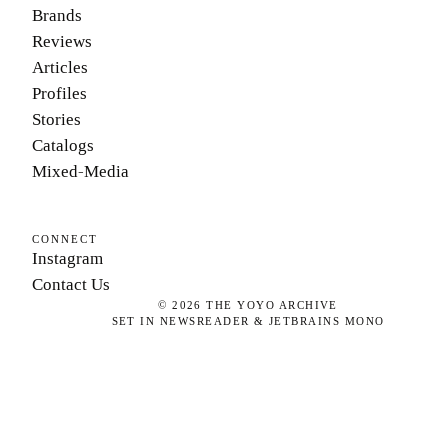
Brands
Reviews
Articles
Profiles
Stories
Catalogs
Mixed-Media
CONNECT
Instagram
Contact Us
©
2026
THE YOYO ARCHIVE
SET IN NEWSREADER & JETBRAINS MONO