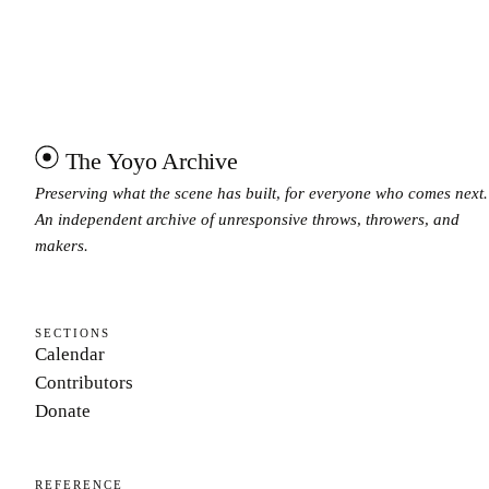
The Yoyo Archive
Preserving what the scene has built, for everyone who comes next.
An independent archive of unresponsive throws, throwers, and
makers.
SECTIONS
Calendar
Contributors
Donate
REFERENCE