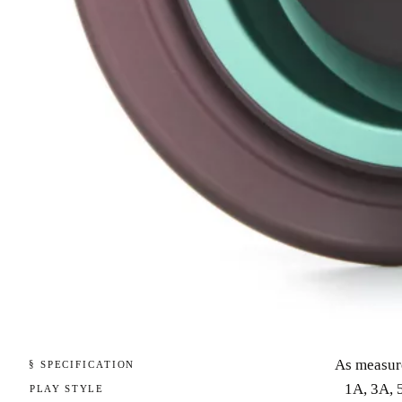
As measur
§ SPECIFICATION
1A, 3A, 
PLAY STYLE