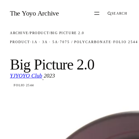
Skip to content
The Yoyo Archive
SEARCH
ARCHIVE
/
PRODUCT
/
BIG PICTURE 2.0
PRODUCT
·
1A · 3A · 5A
·
7075 / POLYCARBONATE
·
FOLIO 2544
Big Picture 2.0
YJYOYO Club
2023
·
FOLIO 2544