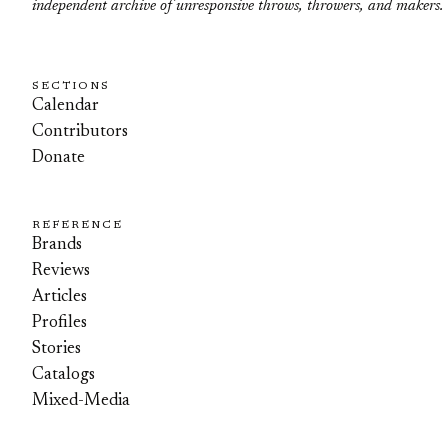
independent archive of unresponsive throws, throwers, and makers.
SECTIONS
Calendar
Contributors
Donate
REFERENCE
Brands
Reviews
Articles
Profiles
Stories
Catalogs
Mixed-Media