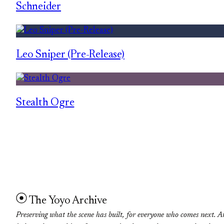
Schneider
Leo Sniper (Pre-Release)
Stealth Ogre
The Yoyo Archive
Preserving what the scene has built, for everyone who comes next. A