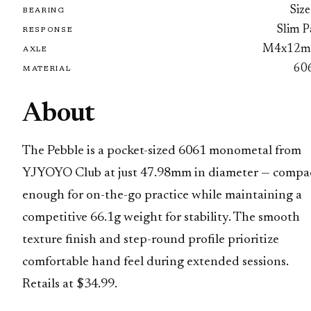
Size
BEARING
Slim P
RESPONSE
M4x12
AXLE
60
MATERIAL
About
The Pebble is a pocket-sized 6061 monometal from
YJYOYO Club at just 47.98mm in diameter — compa
enough for on-the-go practice while maintaining a
competitive 66.1g weight for stability. The smooth
texture finish and step-round profile prioritize
comfortable hand feel during extended sessions.
Retails at $34.99.