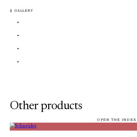
§ GALLERY
Other products
OPEN THE INDEX