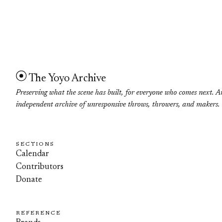
The Yoyo Archive
Preserving what the scene has built, for everyone who comes next. A
independent archive of unresponsive throws, throwers, and makers.
SECTIONS
Calendar
Contributors
Donate
REFERENCE