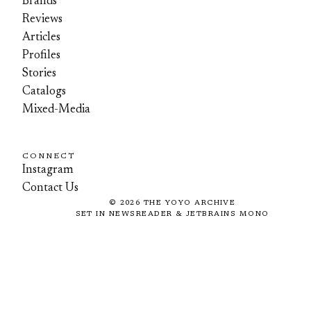
Brands
Reviews
Articles
Profiles
Stories
Catalogs
Mixed-Media
CONNECT
Instagram
Contact Us
©
2026
THE YOYO ARCHIVE
SET IN NEWSREADER & JETBRAINS MONO