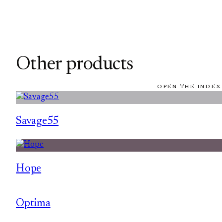
Other products
OPEN THE INDEX
Savage55
Hope
Optima