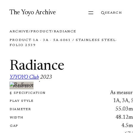
Skip to content
The Yoyo Archive
SEARCH
ARCHIVE
/
PRODUCT
/
RADIANCE
PRODUCT
·
1A · 3A · 5A
·
6061 / STAINLESS STEEL
·
FOLIO 2539
Radiance
YJYOYO Club
2023
·
FOLIO 2539
As measur
§ SPECIFICATION
1A, 3A, 
PLAY STYLE
55.03
DIAMETER
48.12
WIDTH
4.5
GAP