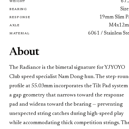
67.
WEIGHT
Size
BEARING
19mm Slim P
RESPONSE
M4x12
AXLE
6061 / Stainless St
MATERIAL
About
The Radiance is the bimetal signature for YJYOYO
Club speed specialist Nam Dong-hun. The step-rou
profile at 55.03mm incorporates the Tilt Pad system
a gap geometry that narrows toward the response
pad and widens toward the bearing — preventing
unexpected string catches during high-speed play
while accommodating thick competition strings. Th