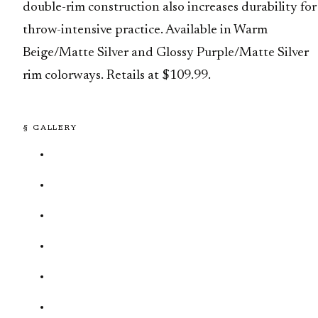
double-rim construction also increases durability for
throw-intensive practice. Available in Warm
Beige/Matte Silver and Glossy Purple/Matte Silver
rim colorways. Retails at $109.99.
§ GALLERY