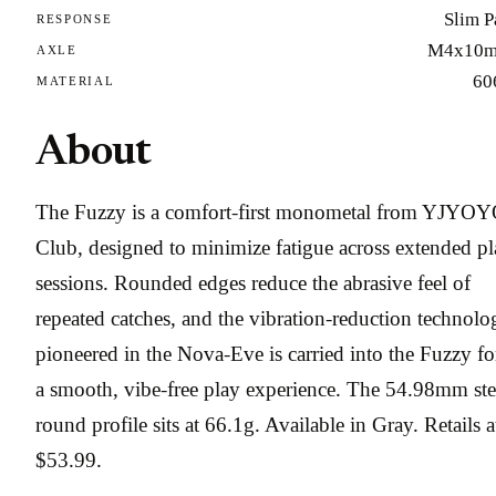
Slim P
RESPONSE
M4x10
AXLE
60
MATERIAL
About
The Fuzzy is a comfort-first monometal from YJYO
Club, designed to minimize fatigue across extended p
sessions. Rounded edges reduce the abrasive feel of
repeated catches, and the vibration-reduction technolo
pioneered in the Nova-Eve is carried into the Fuzzy fo
a smooth, vibe-free play experience. The 54.98mm ste
round profile sits at 66.1g. Available in Gray. Retails a
$53.99.