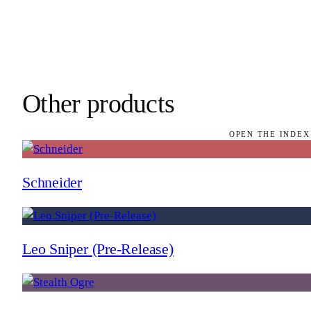
Other products
OPEN THE INDEX
Schneider
Leo Sniper (Pre-Release)