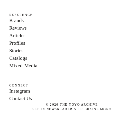
REFERENCE
Brands
Reviews
Articles
Profiles
Stories
Catalogs
Mixed-Media
CONNECT
Instagram
Contact Us
©
2026
THE YOYO ARCHIVE
SET IN NEWSREADER & JETBRAINS MONO