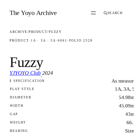
Skip to content
The Yoyo Archive
SEARCH
ARCHIVE
/
PRODUCT
/
FUZZY
PRODUCT
·
1A · 3A · 5A
·
6061
·
FOLIO 2528
Fuzzy
YJYOYO Club
2024
·
As measur
§ SPECIFICATION
FOLIO 2528
1A, 3A, 
PLAY STYLE
54.98
DIAMETER
45.09
WIDTH
43
GAP
66.
WEIGHT
Size
BEARING