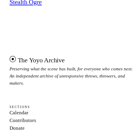
Stealth Ogre
The Yoyo Archive
Preserving what the scene has built, for everyone who comes next.
An independent archive of unresponsive throws, throwers, and
makers.
SECTIONS
Calendar
Contributors
Donate