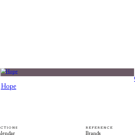
Hope
ECTIONS
REFERENCE
lendar
Brands