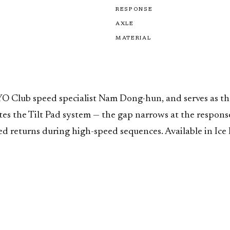
RESPONSE
AXLE
MATERIAL
Club speed specialist Nam Dong-hun, and serves as the 
es the Tilt Pad system — the gap narrows at the respon
returns during high-speed sequences. Available in Ice Bl