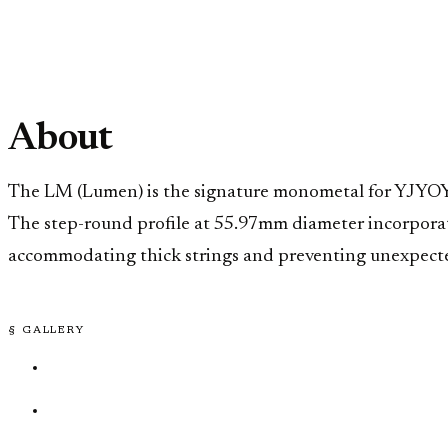
About
The LM (Lumen) is the signature monometal for YJYOYO 
The step-round profile at 55.97mm diameter incorporat
accommodating thick strings and preventing unexpected 
§ GALLERY