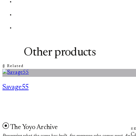
Other products
§ Related
Savage55
The Yoyo Archive
S
Ca