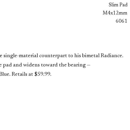
Slim Pad
M4x12mm
6061
single-material counterpart to his bimetal Radiance.
se pad and widens toward the bearing —
ue. Retails at $59.99.