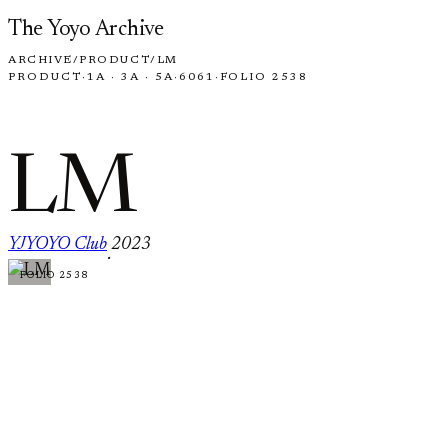
Skip to content
The Yoyo Archive
ARCHIVE
/
PRODUCT
/
LM
PRODUCT
·
1A · 3A · 5A
·
6061
·
FOLIO 2538
LM
YJYOYO Club
2023
·
FOLIO 2538