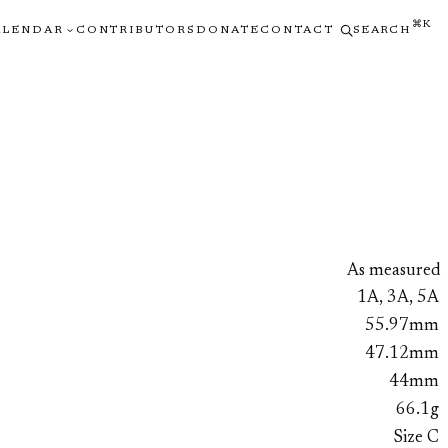
⌘K
ALENDAR
CONTRIBUTORS
DONATE
CONTACT
SEARCH
As measured
1A, 3A, 5A
55.97mm
47.12mm
44mm
66.1g
Size C