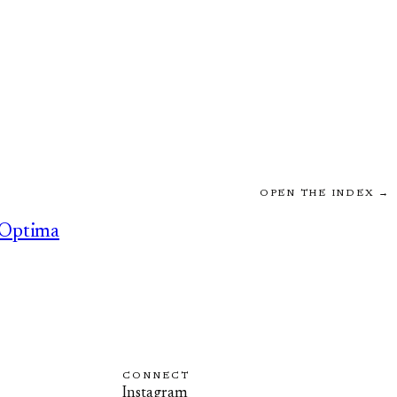
OPEN THE INDEX →
Optima
CONNECT
Instagram