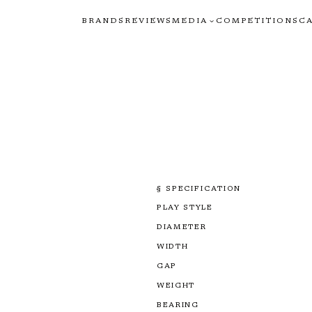
BRANDS
REVIEWS
MEDIA
COMPETITIONS
C
§ SPECIFICATION
PLAY STYLE
DIAMETER
WIDTH
GAP
WEIGHT
BEARING