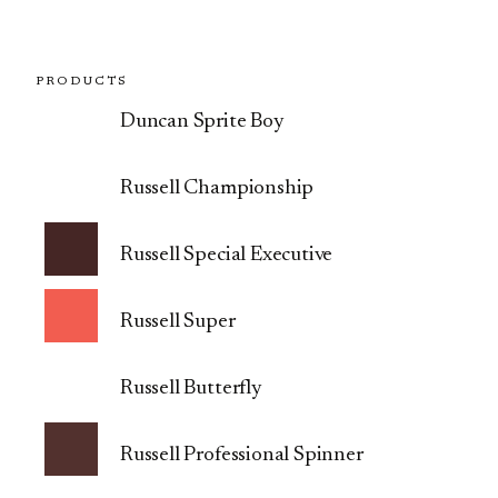
PRODUCTS
Duncan Sprite Boy
Russell Championship
Russell Special Executive
Russell Super
Russell Butterfly
Russell Professional Spinner