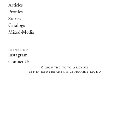
Articles
Profiles
Stories
Catalogs
Mixed-Media
CONNECT
Instagram
Contact Us
©
2026
THE YOYO ARCHIVE
SET IN NEWSREADER & JETBRAINS MONO