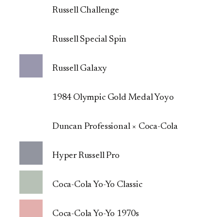
Russell Challenge
Russell Special Spin
Russell Galaxy
1984 Olympic Gold Medal Yoyo
Duncan Professional × Coca-Cola
Hyper Russell Pro
Coca-Cola Yo-Yo Classic
Coca-Cola Yo-Yo 1970s