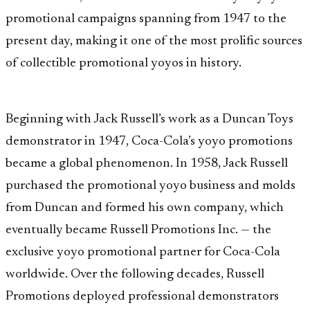
promotional campaigns spanning from 1947 to the
present day, making it one of the most prolific sources
of collectible promotional yoyos in history.
Beginning with Jack Russell’s work as a Duncan Toys
demonstrator in 1947, Coca-Cola’s yoyo promotions
became a global phenomenon. In 1958, Jack Russell
purchased the promotional yoyo business and molds
from Duncan and formed his own company, which
eventually became Russell Promotions Inc. — the
exclusive yoyo promotional partner for Coca-Cola
worldwide. Over the following decades, Russell
Promotions deployed professional demonstrators