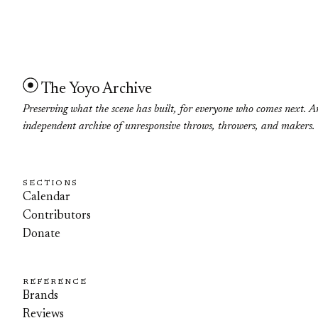
The Yoyo Archive
Preserving what the scene has built, for everyone who comes next. A
independent archive of unresponsive throws, throwers, and makers.
SECTIONS
Calendar
Contributors
Donate
REFERENCE
Brands
Reviews