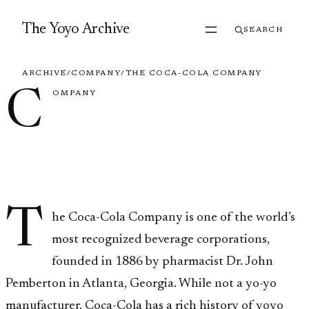
Skip to content
The Yoyo Archive
SEARCH
ARCHIVE
/
COMPANY
/
THE COCA-COLA COMPANY
C
OMPANY
The Coca-Cola
Company
T
he Coca-Cola Company is one of the world’s
most recognized beverage corporations,
founded in 1886 by pharmacist Dr. John
Pemberton in Atlanta, Georgia. While not a yo-yo
manufacturer, Coca-Cola has a rich history of yoyo