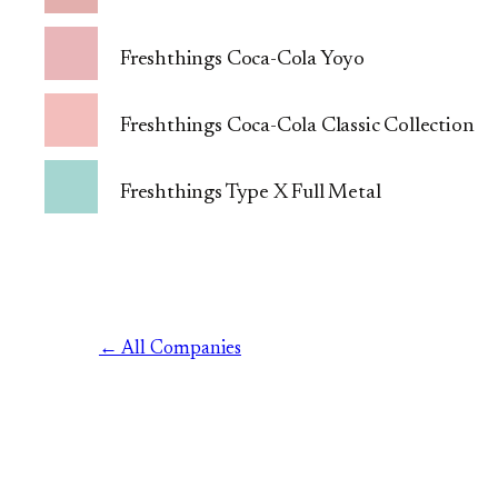
Freshthings Coca-Cola Yoyo
Freshthings Coca-Cola Classic Collection
Freshthings Type X Full Metal
← All Companies