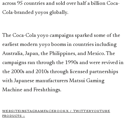
across 95 countries and sold over half a billion Coca-
Cola-branded yoyos globally.
The Coca-Cola yoyo campaigns sparked some of the
earliest modern yoyo booms in countries including
Australia, Japan, the Philippines, and Mexico. The
campaigns ran through the 1990s and were revived in
the 2000s and 2010s through licensed partnerships
with Japanese manufacturers Matsui Gaming
Machine and Freshthings.
WEBSITE
INSTAGRAM
FACEBOOK
X / TWITTER
YOUTUBE
PRODUCTS ↓