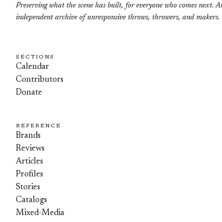
Preserving what the scene has built, for everyone who comes next. A
independent archive of unresponsive throws, throwers, and makers.
SECTIONS
Calendar
Contributors
Donate
REFERENCE
Brands
Reviews
Articles
Profiles
Stories
Catalogs
Mixed-Media