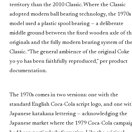
territory than the 2010 Classic. Where the Classic
adopted modern ball bearing technology, the 1970s
model used a plastic spool bearing — a deliberate
middle ground between the fixed wooden axle of th
originals and the fully modern bearing system of th
Classic. “The general ambience of the original Coke
yo-yo has been faithfully reproduced,” per product
documentation.
The 1970s comes in two versions: one with the
standard English Coca-Cola script logo, and one wi
Japanese katakana lettering — acknowledging the
Japanese market where the 1979 Coca-Cola campai