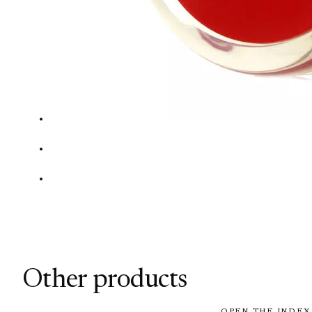
Other products
OPEN THE INDEX