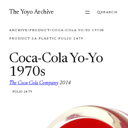
Skip to content
The Yoyo Archive
SEARCH
ARCHIVE
/
PRODUCT
/
COCA-COLA YO-YO 1970S
PRODUCT
·
2A
·
PLASTIC
·
FOLIO 2479
Coca-Cola Yo-Yo
1970s
The Coca-Cola Company
2014
·
FOLIO 2479