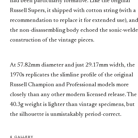
had been particularly formative. Like the original
Russell Supers, it shipped with cotton string (with a
recommendation to replace it for extended use), an
the non-disassembling body echoed the sonic-weld
construction of the vintage pieces.
At 57.82mm diameter and just 29.17mm width, the
1970s replicates the slimline profile of the original
Russell Champion and Professional models more
closely than any other modern licensed release. The
40.3g weight is lighter than vintage specimens, but
the silhouette is unmistakably period-correct.
§ GALLERY