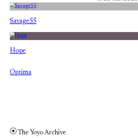
Savage55
Hope
Optima
The Yoyo Archive