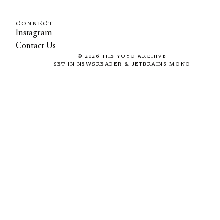
CONNECT
Instagram
Contact Us
©
2026
THE YOYO ARCHIVE
SET IN NEWSREADER & JETBRAINS MONO