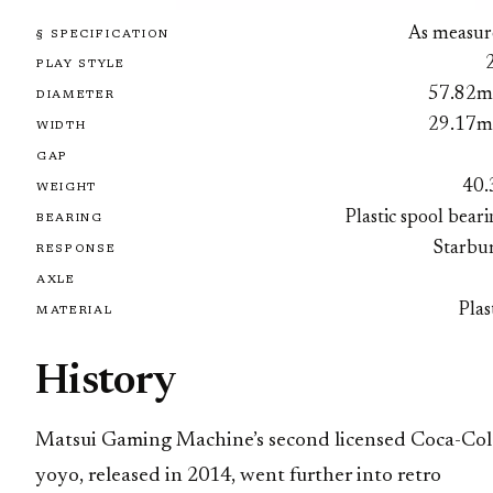
As measur
§ SPECIFICATION
PLAY STYLE
57.82
DIAMETER
29.17
WIDTH
GAP
40.
WEIGHT
Plastic spool bear
BEARING
Starbur
RESPONSE
AXLE
Plas
MATERIAL
History
Matsui Gaming Machine’s second licensed Coca-Col
yoyo, released in 2014, went further into retro