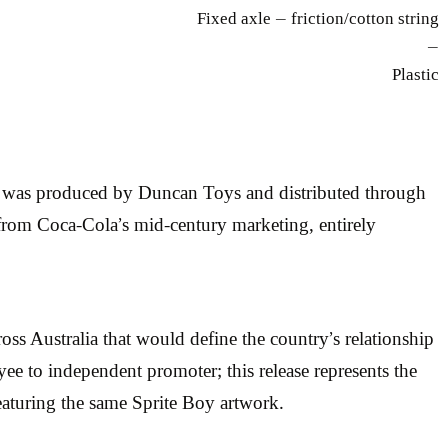
Fixed axle — friction/cotton string
—
Plastic
t was produced by Duncan Toys and distributed through
 from Coca-Cola’s mid-century marketing, entirely
oss Australia that would define the country’s relationship
ee to independent promoter; this release represents the
aturing the same Sprite Boy artwork.