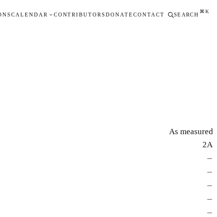
⌘K
ONS
CALENDAR
CONTRIBUTORS
DONATE
CONTACT
SEARCH
As measured
2A
—
—
—
—
—