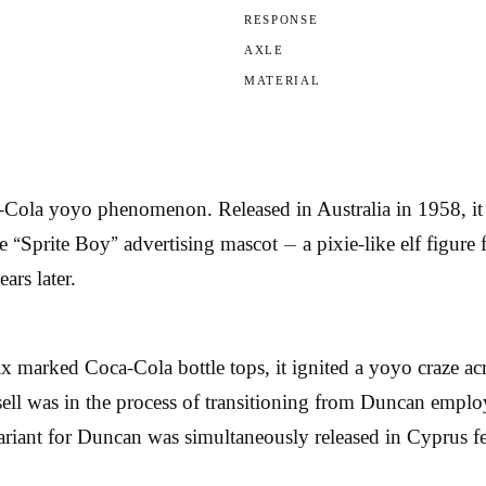
RESPONSE
AXLE
MATERIAL
-Cola yoyo phenomenon. Released in Australia in 1958, i
 “Sprite Boy” advertising mascot — a pixie-like elf figure
ars later.
x marked Coca-Cola bottle tops, it ignited a yoyo craze acr
sell was in the process of transitioning from Duncan employ
riant for Duncan was simultaneously released in Cyprus fe