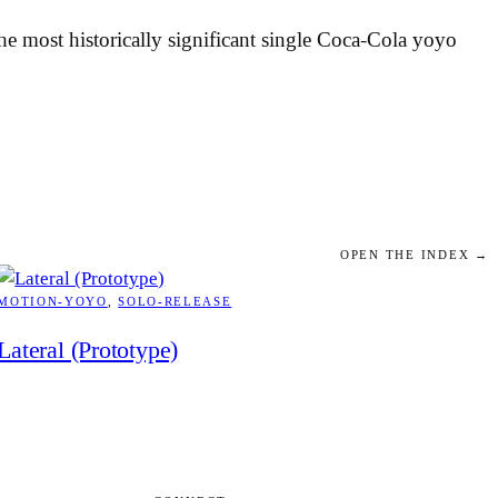
 most historically significant single Coca-Cola yoyo
OPEN THE INDEX →
MOTION-YOYO
, 
SOLO-RELEASE
Lateral (Prototype)