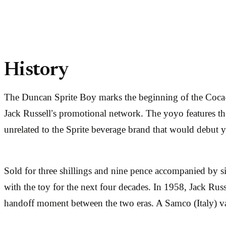
History
The Duncan Sprite Boy marks the beginning of the Coca
Jack Russell’s promotional network. The yoyo features the
unrelated to the Sprite beverage brand that would debut ye
Sold for three shillings and nine pence accompanied by si
with the toy for the next four decades. In 1958, Jack Rus
handoff moment between the two eras. A Samco (Italy) va