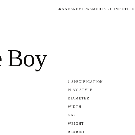
BRANDS
REVIEWS
MEDIA
COMPETITI
e Boy
§ SPECIFICATION
PLAY STYLE
DIAMETER
WIDTH
GAP
WEIGHT
BEARING