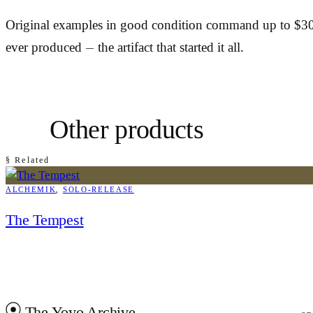
Original examples in good condition command up to $300
ever produced — the artifact that started it all.
Other products
§ Related
ALCHEMIK
, 
SOLO-RELEASE
The Tempest
The Yoyo Archive