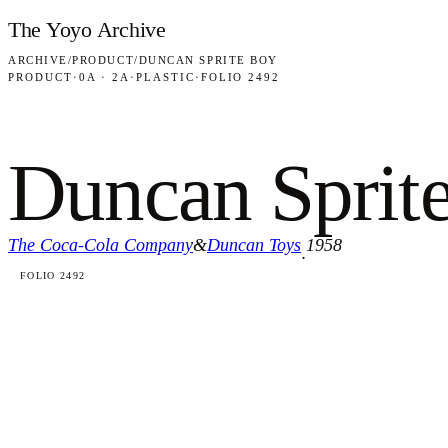
Skip to content
The Yoyo Archive
ARCHIVE
/
PRODUCT
/
DUNCAN SPRITE BOY
PRODUCT
·
0A · 2A
·
PLASTIC
·
FOLIO 2492
Duncan Sprit
The Coca-Cola Company
&
Duncan Toys
1958
·
FOLIO 2492