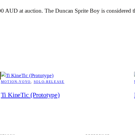
 AUD at auction. The Duncan Sprite Boy is considered the
MOTION-YOYO
, 
SOLO-RELEASE
Ti KineTic (Prototype)