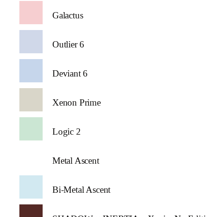
Galactus
Outlier 6
Deviant 6
Xenon Prime
Logic 2
Metal Ascent
Bi-Metal Ascent