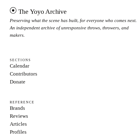
The Yoyo Archive
Preserving what the scene has built, for everyone who comes next.
An independent archive of unresponsive throws, throwers, and
makers.
SECTIONS
Calendar
Contributors
Donate
REFERENCE
Brands
Reviews
Articles
Profiles