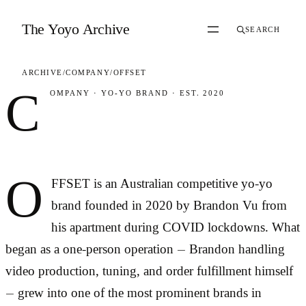
Skip to content
The Yoyo Archive
SEARCH
ARCHIVE
/
COMPANY
/
OFFSET
C
OMPANY
·
YO-YO BRAND
·
EST. 2020
OFFSET
O
FFSET is an Australian competitive yo-yo
brand founded in 2020 by Brandon Vu from
his apartment during COVID lockdowns. What
began as a one-person operation — Brandon handling
video production, tuning, and order fulfillment himself
— grew into one of the most prominent brands in