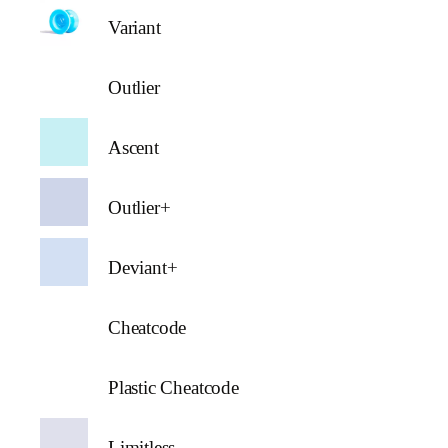
Variant
Outlier
Ascent
Outlier+
Deviant+
Cheatcode
Plastic Cheatcode
Limitless