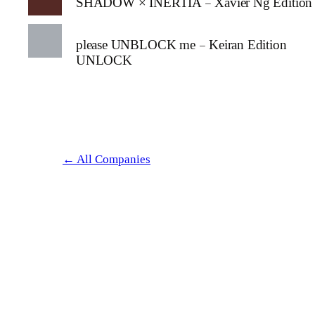
SHADOW × INERTIA – Xavier Ng Edition
please UNBLOCK me – Keiran Edition
UNLOCK
← All Companies