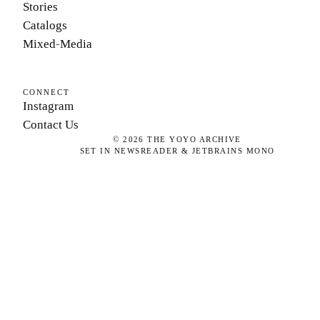
Stories
Catalogs
Mixed-Media
CONNECT
Instagram
Contact Us
©
2026
THE YOYO ARCHIVE
SET IN NEWSREADER & JETBRAINS MONO