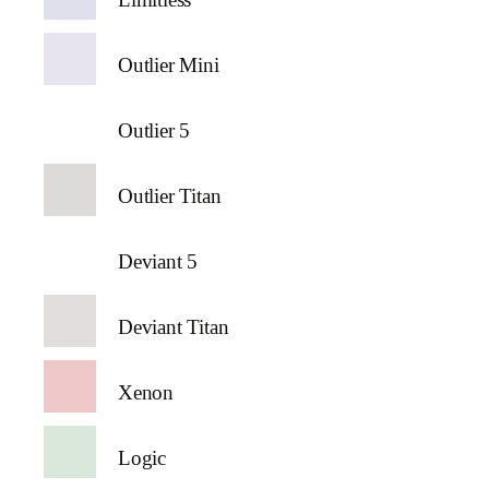
Outlier Mini
Outlier 5
Outlier Titan
Deviant 5
Deviant Titan
Xenon
Logic