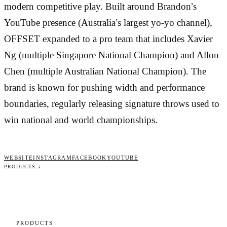
modern competitive play. Built around Brandon’s
YouTube presence (Australia’s largest yo-yo channel),
OFFSET expanded to a pro team that includes Xavier
Ng (multiple Singapore National Champion) and Allon
Chen (multiple Australian National Champion). The
brand is known for pushing width and performance
boundaries, regularly releasing signature throws used to
win national and world championships.
WEBSITE
INSTAGRAM
FACEBOOK
YOUTUBE
PRODUCTS ↓
PRODUCTS