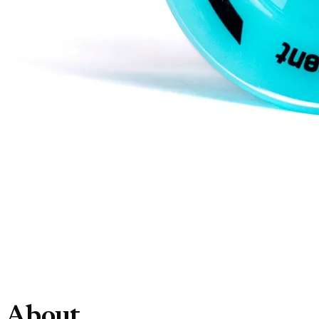
About