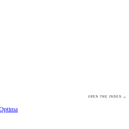
OPEN THE INDEX →
Optima