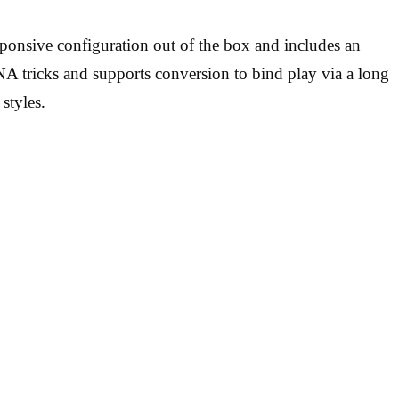
sponsive configuration out of the box and includes an
NA tricks and supports conversion to bind play via a long
styles.