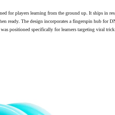
ed for players learning from the ground up. It ships in re
hen ready. The design incorporates a fingerspin hub for D
as positioned specifically for learners targeting viral trick 