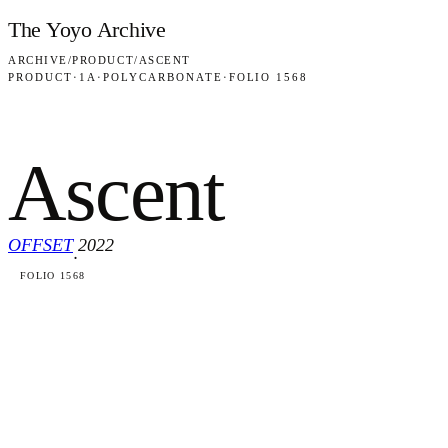
Skip to content
The Yoyo Archive
ARCHIVE
/
PRODUCT
/
ASCENT
PRODUCT
·
1A
·
POLYCARBONATE
·
FOLIO 1568
Ascent
OFFSET
2022
·
FOLIO 1568