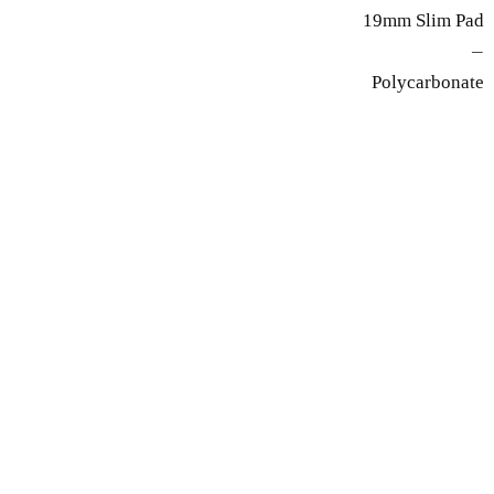
19mm Slim Pad
—
Polycarbonate