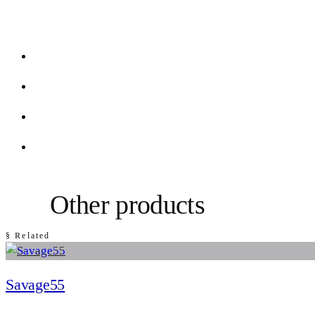
Other products
§ Related
Savage55