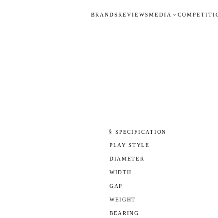
BRANDS
REVIEWS
MEDIA
COMPETITI
§ SPECIFICATION
PLAY STYLE
DIAMETER
WIDTH
GAP
WEIGHT
BEARING