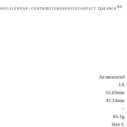
⌘K
ONS
CALENDAR
CONTRIBUTORS
DONATE
CONTACT
SEARCH
As measured
1A
55.63mm
42.33mm
—
65.1g
Size C