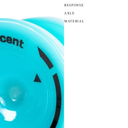
RESPONSE
AXLE
MATERIAL