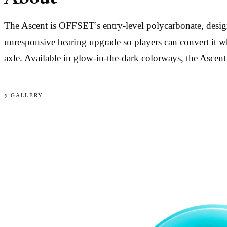
The Ascent is OFFSET’s entry-level polycarbonate, design
unresponsive bearing upgrade so players can convert it w
axle. Available in glow-in-the-dark colorways, the Ascent w
§ GALLERY