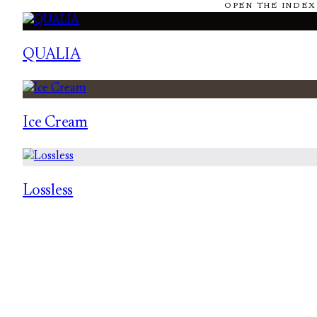
OPEN THE INDEX
QUALIA
Ice Cream
Lossless