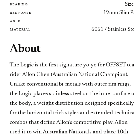
Size
BEARING
19mm Slim P
RESPONSE
AXLE
6061 / Stainless St
MATERIAL
About
The Logic is the first signature yo-yo for OFFSET te
rider Allon Chen (Australian National Champion).
Unlike conventional bi-metals with outer rim rings,
the Logic places stainless steel on the inner surface 
the body, a weight distribution designed specifically
for the horizontal trick styles and extended technica
combos that define Allon’s competitive play. Allon
used it to win Australian Nationals and place 10th