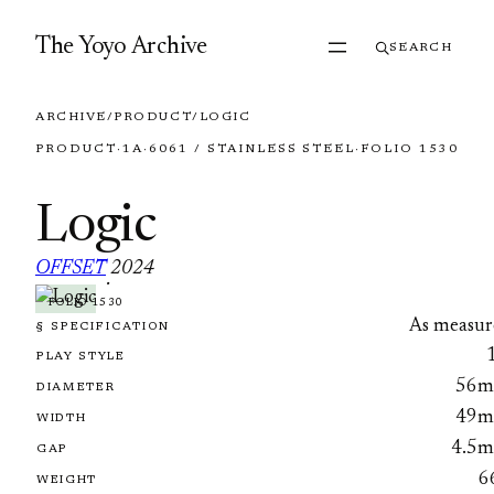
Skip to content
The Yoyo Archive
SEARCH
ARCHIVE
/
PRODUCT
/
LOGIC
PRODUCT
·
1A
·
6061 / STAINLESS STEEL
·
FOLIO 1530
Logic
OFFSET
2024
·
FOLIO 1530
As measur
§ SPECIFICATION
PLAY STYLE
56
DIAMETER
49
WIDTH
4.5
GAP
6
WEIGHT