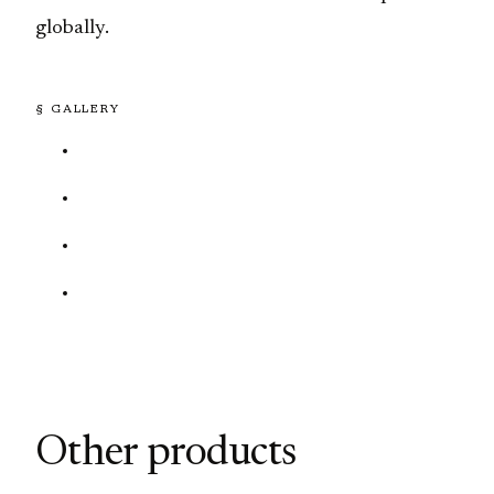
globally.
§ GALLERY
Other products