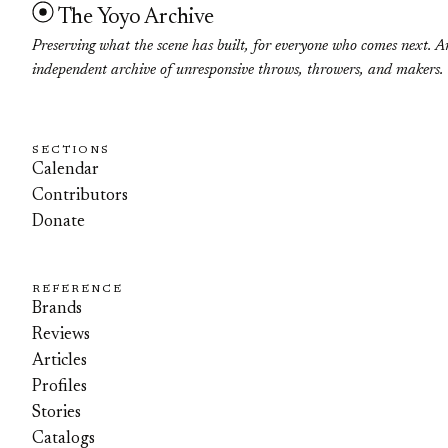
The Yoyo Archive
Preserving what the scene has built, for everyone who comes next. A
independent archive of unresponsive throws, throwers, and makers.
SECTIONS
Calendar
Contributors
Donate
REFERENCE
Brands
Reviews
Articles
Profiles
Stories
Catalogs