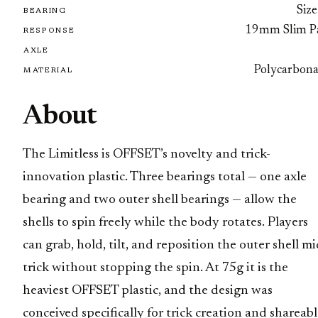
Size
BEARING
19mm Slim P
RESPONSE
AXLE
Polycarbona
MATERIAL
About
The Limitless is OFFSET’s novelty and trick-
innovation plastic. Three bearings total — one axle
bearing and two outer shell bearings — allow the
shells to spin freely while the body rotates. Players
can grab, hold, tilt, and reposition the outer shell mi
trick without stopping the spin. At 75g it is the
heaviest OFFSET plastic, and the design was
conceived specifically for trick creation and shareab