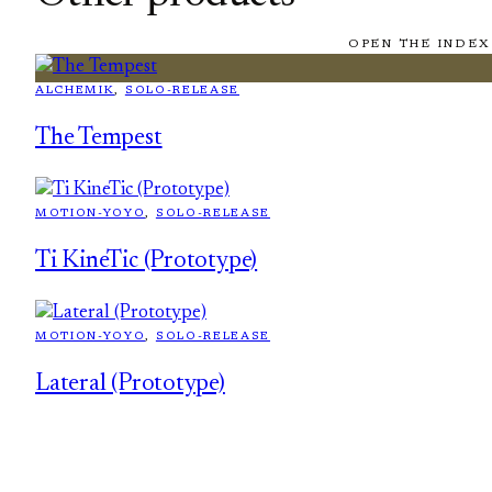
OPEN THE INDEX
ALCHEMIK
, 
SOLO-RELEASE
The Tempest
MOTION-YOYO
, 
SOLO-RELEASE
Ti KineTic (Prototype)
MOTION-YOYO
, 
SOLO-RELEASE
Lateral (Prototype)