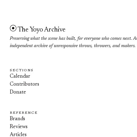
The Yoyo Archive
Preserving what the scene has built, for everyone who comes next. A
independent archive of unresponsive throws, throwers, and makers.
SECTIONS
Calendar
Contributors
Donate
REFERENCE
Brands
Reviews
Articles