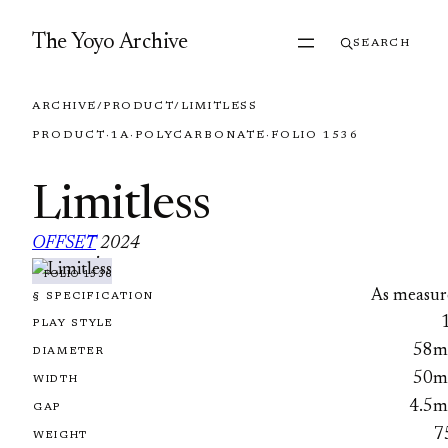
Skip to content
The Yoyo Archive
SEARCH
ARCHIVE
/
PRODUCT
/
LIMITLESS
PRODUCT
·
1A
·
POLYCARBONATE
·
FOLIO 1536
Limitless
OFFSET
2024
·
FOLIO 1536
As measur
§ SPECIFICATION
PLAY STYLE
58
DIAMETER
50
WIDTH
4.5
GAP
7
WEIGHT