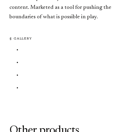
content. Marketed as a tool for pushing the
boundaries of what is possible in play.
§ GALLERY
Other products