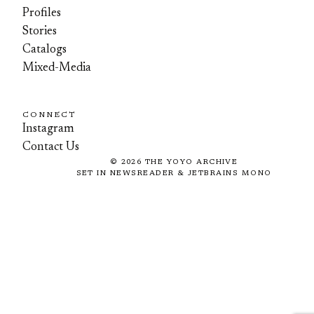
Profiles
Stories
Catalogs
Mixed-Media
CONNECT
Instagram
Contact Us
©
2026
THE YOYO ARCHIVE
SET IN NEWSREADER & JETBRAINS MONO