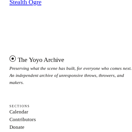
Stealth Ogre
The Yoyo Archive
Preserving what the scene has built, for everyone who comes next.
An independent archive of unresponsive throws, throwers, and
makers.
SECTIONS
Calendar
Contributors
Donate