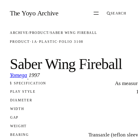
Skip to content
The Yoyo Archive
SEARCH
ARCHIVE
/
PRODUCT
/
SABER WING FIREBALL
PRODUCT
·
1A
·
PLASTIC
·
FOLIO 3108
Saber Wing Fireball
Yomega
1997
·
As measur
§ SPECIFICATION
FOLIO 3108
PLAY STYLE
DIAMETER
WIDTH
GAP
WEIGHT
Transaxle (teflon slee
BEARING