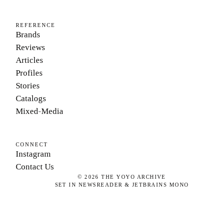
REFERENCE
Brands
Reviews
Articles
Profiles
Stories
Catalogs
Mixed-Media
CONNECT
Instagram
Contact Us
©
2026
THE YOYO ARCHIVE
SET IN NEWSREADER & JETBRAINS MONO