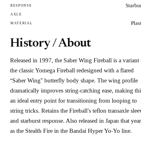
Starbu
RESPONSE
AXLE
Plas
MATERIAL
History / About
Released in 1997, the Saber Wing Fireball is a variant 
the classic Yomega Fireball redesigned with a flared
“Saber Wing” butterfly body shape. The wing profile
dramatically improves string-catching ease, making thi
an ideal entry point for transitioning from looping to
string tricks. Retains the Fireball’s teflon transaxle slee
and starburst response. Also released in Japan that year
as the Stealth Fire in the Bandai Hyper Yo-Yo line.