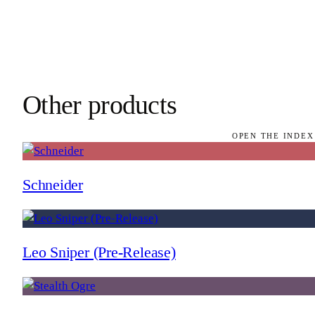
Other products
OPEN THE INDEX
Schneider
Leo Sniper (Pre-Release)