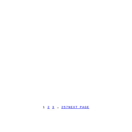
1
2
3
…
257
NEXT PAGE