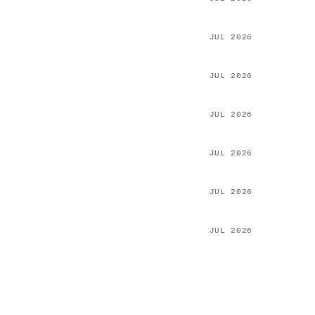
JUL 2026
JUL 2026
JUL 2026
JUL 2026
JUL 2026
JUL 2026