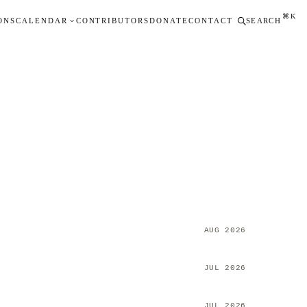
⌘K
ONS
CALENDAR
CONTRIBUTORS
DONATE
CONTACT
SEARCH
AUG 2026
JUL 2026
JUL 2026