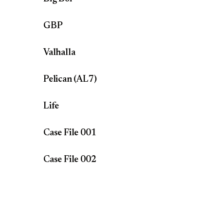
GBP
Valhalla
Pelican (AL7)
Life
Case File 001
Case File 002