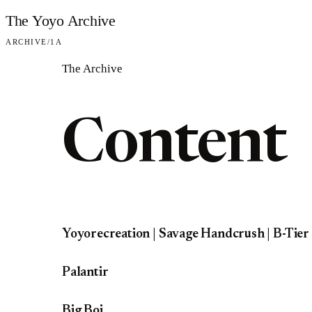
Skip to content
The Yoyo Archive
ARCHIVE
/
1A
The Archive
Content
Yoyorecreation | Savage Handcrush | B-Tier
Palantir
Big Boi