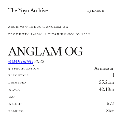
Skip to content
The Yoyo Archive
SEARCH
ARCHIVE
/
PRODUCT
/
ANGLAM OG
PRODUCT
·
1A
·
6061 / TITANIUM
·
FOLIO 1932
ANGLAM OG
sOMEThING
2022
·
As measur
§ SPECIFICATION
FOLIO 1932
PLAY STYLE
55.21
DIAMETER
42.18
WIDTH
GAP
67.
WEIGHT
Size
BEARING