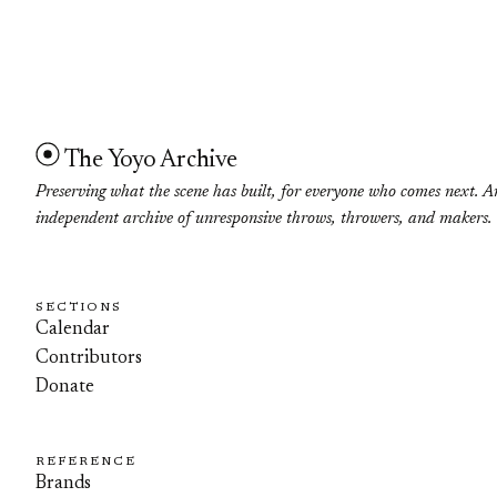
The Yoyo Archive
Preserving what the scene has built, for everyone who comes next. A
independent archive of unresponsive throws, throwers, and makers.
SECTIONS
Calendar
Contributors
Donate
REFERENCE
Brands