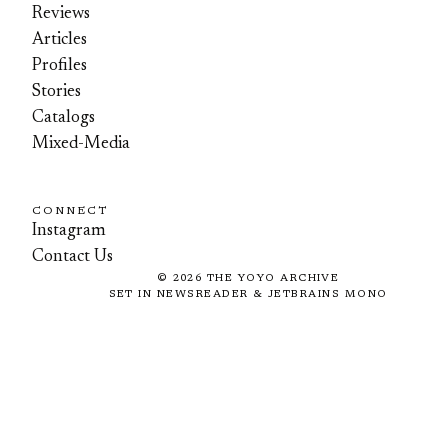
Reviews
Articles
Profiles
Stories
Catalogs
Mixed-Media
CONNECT
Instagram
Contact Us
©
2026
THE YOYO ARCHIVE
SET IN NEWSREADER & JETBRAINS MONO