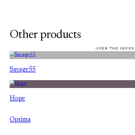
Other products
OPEN THE INDEX
Savage55
Hope
Optima