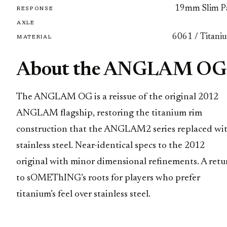
19mm Slim P
RESPONSE
AXLE
6061 / Titani
MATERIAL
About the ANGLAM OG
The ANGLAM OG is a reissue of the original 2012
ANGLAM flagship, restoring the titanium rim
construction that the ANGLAM2 series replaced wi
stainless steel. Near-identical specs to the 2012
original with minor dimensional refinements. A retu
to sOMEThING’s roots for players who prefer
titanium’s feel over stainless steel.