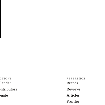
CTIONS
REFERENCE
lendar
Brands
ntributors
Reviews
nate
Articles
Profiles