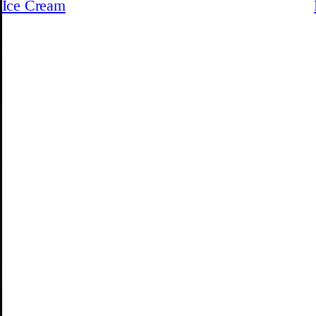
Ice Cream