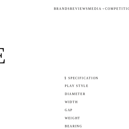
BRANDS
REVIEWS
MEDIA
COMPETITI
E
§ SPECIFICATION
PLAY STYLE
DIAMETER
WIDTH
GAP
WEIGHT
BEARING