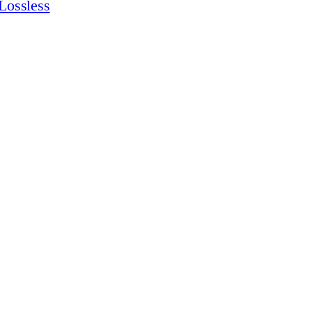
Lossless