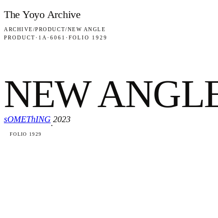
Skip to content
The Yoyo Archive
ARCHIVE
/
PRODUCT
/
NEW ANGLE
PRODUCT
·
1A
·
6061
·
FOLIO 1929
NEW ANGL
sOMEThING
2023
·
FOLIO 1929