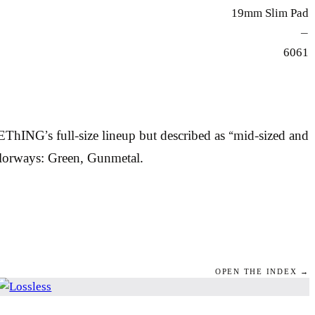
19mm Slim Pad
—
6061
NG’s full-size lineup but described as “mid-sized and
olorways: Green, Gunmetal.
OPEN THE INDEX →