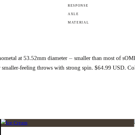
RESPONSE
AXLE
MATERIAL
al at 53.52mm diameter — smaller than most of sOMEThI
r smaller-feeling throws with strong spin. $64.99 USD. C