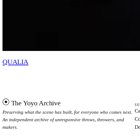
QUALIA
The Yoyo Archive
SE
Ca
Preserving what the scene has built, for everyone who comes next.
Co
An independent archive of unresponsive throws, throwers, and
Do
makers.