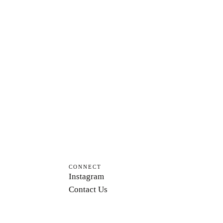
CONNECT
Instagram
Contact Us