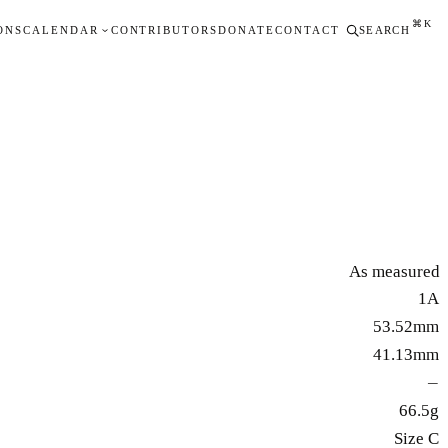
⌘K
ONS
CALENDAR
CONTRIBUTORS
DONATE
CONTACT
SEARCH
As measured
1A
53.52mm
41.13mm
—
66.5g
Size C