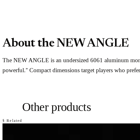
About the NEW ANGLE
The NEW ANGLE is an undersized 6061 aluminum monomet
powerful.” Compact dimensions target players who prefe
Other products
§ Related