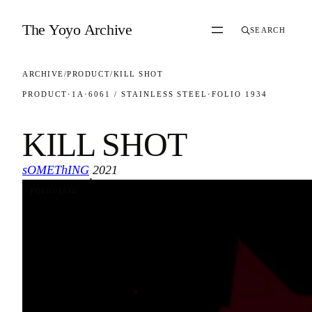
Skip to content
The Yoyo Archive
SEARCH
ARCHIVE
/
PRODUCT
/
KILL SHOT
PRODUCT
·
1A
·
6061 / STAINLESS STEEL
·
FOLIO 1934
KILL SHOT
sOMEThING
2021
·
FOLIO 1934