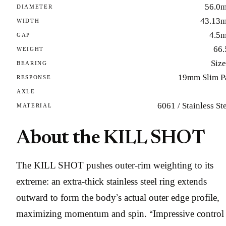
56.0
DIAMETER
43.13
WIDTH
4.5
GAP
66.
WEIGHT
Size
BEARING
19mm Slim P
RESPONSE
AXLE
6061 / Stainless St
MATERIAL
About the KILL SHOT
The KILL SHOT pushes outer-rim weighting to its
extreme: an extra-thick stainless steel ring extends
outward to form the body’s actual outer edge profile,
maximizing momentum and spin. “Impressive control 