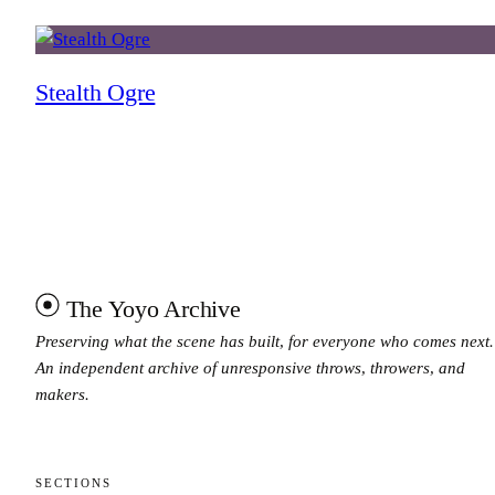
Stealth Ogre
The Yoyo Archive
Preserving what the scene has built, for everyone who comes next.
An independent archive of unresponsive throws, throwers, and
makers.
SECTIONS