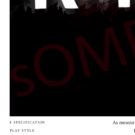
As measur
§ SPECIFICATION
PLAY STYLE