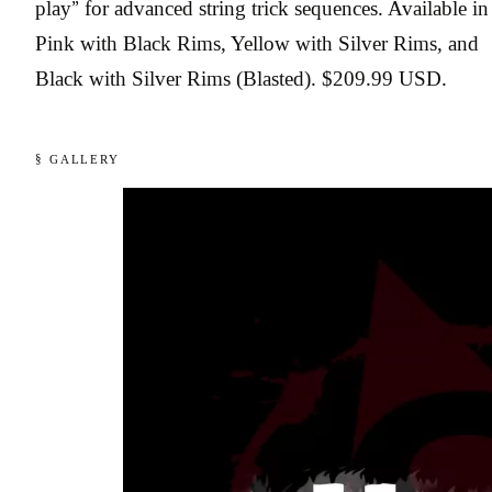
play” for advanced string trick sequences. Available in
Pink with Black Rims, Yellow with Silver Rims, and
Black with Silver Rims (Blasted). $209.99 USD.
§ GALLERY