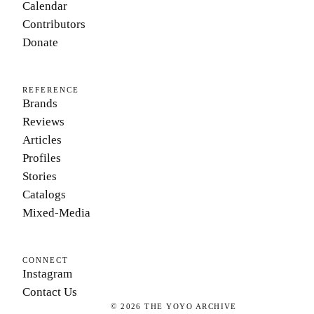
Calendar
Contributors
Donate
REFERENCE
Brands
Reviews
Articles
Profiles
Stories
Catalogs
Mixed-Media
CONNECT
Instagram
Contact Us
©
2026
THE YOYO ARCHIVE