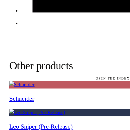
Other products
OPEN THE INDEX
Schneider
Leo Sniper (Pre-Release)