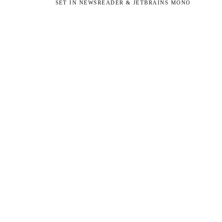
SET IN NEWSREADER & JETBRAINS MONO