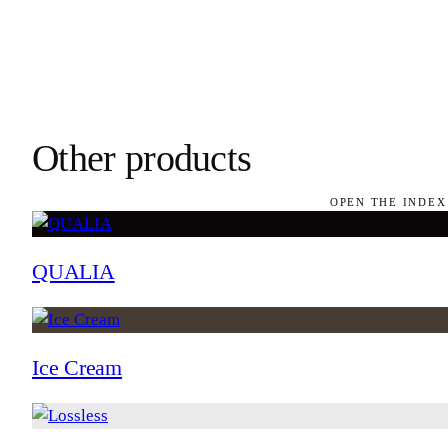
Other products
OPEN THE INDEX
QUALIA
Ice Cream