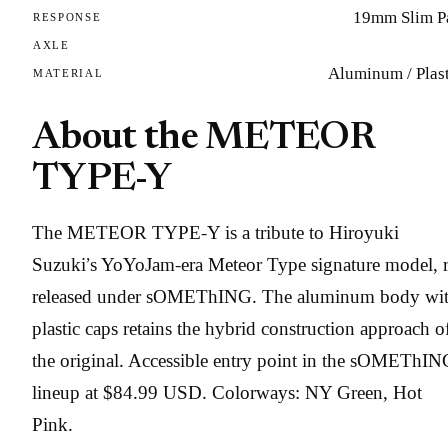
19mm Slim P
RESPONSE
AXLE
Aluminum / Plast
MATERIAL
About the METEOR
TYPE-Y
The METEOR TYPE-Y is a tribute to Hiroyuki
Suzuki’s YoYoJam-era Meteor Type signature model, r
released under sOMEThING. The aluminum body wi
plastic caps retains the hybrid construction approach o
the original. Accessible entry point in the sOMEThIN
lineup at $84.99 USD. Colorways: NY Green, Hot
Pink.