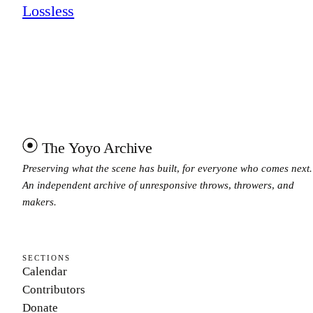
Lossless
The Yoyo Archive
Preserving what the scene has built, for everyone who comes next.
An independent archive of unresponsive throws, throwers, and
makers.
SECTIONS
Calendar
Contributors
Donate