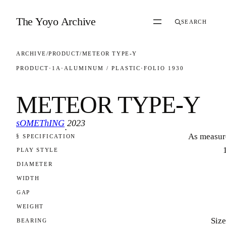
Skip to content
The Yoyo Archive
SEARCH
ARCHIVE
/
PRODUCT
/
METEOR TYPE-Y
PRODUCT
·
1A
·
ALUMINUM / PLASTIC
·
FOLIO 1930
METEOR TYPE-Y
sOMEThING
2023
·
As measur
§ SPECIFICATION
FOLIO 1930
PLAY STYLE
DIAMETER
WIDTH
GAP
WEIGHT
Size
BEARING