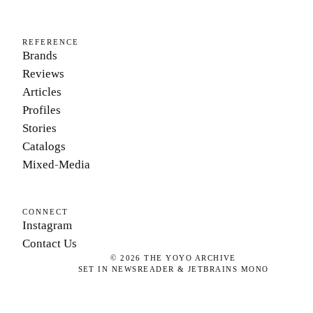
REFERENCE
Brands
Reviews
Articles
Profiles
Stories
Catalogs
Mixed-Media
CONNECT
Instagram
Contact Us
©
2026
THE YOYO ARCHIVE
SET IN NEWSREADER & JETBRAINS MONO