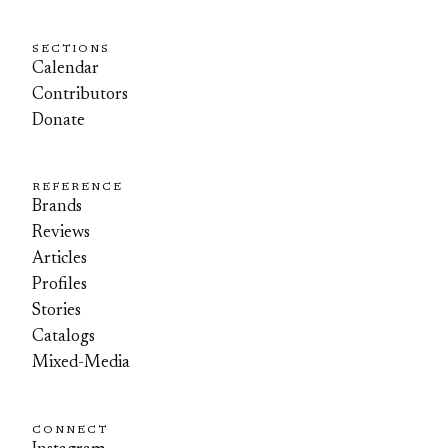
SECTIONS
Calendar
Contributors
Donate
REFERENCE
Brands
Reviews
Articles
Profiles
Stories
Catalogs
Mixed-Media
CONNECT