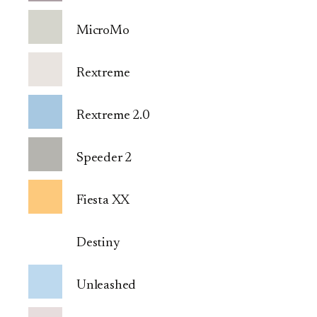
MicroMo
Rextreme
Rextreme 2.0
Speeder 2
Fiesta XX
Destiny
Unleashed