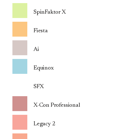
SpinFaktor X
Fiesta
Ai
Equinox
SFX
X-Con Professional
Legacy 2