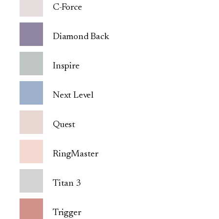
C-Force
Diamond Back
Inspire
Next Level
Quest
RingMaster
Titan 3
Trigger