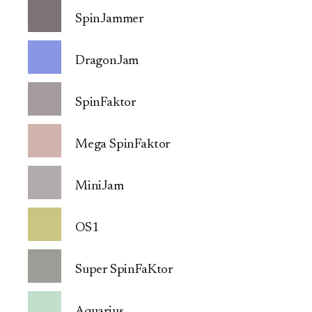
SpinJammer
DragonJam
SpinFaktor
Mega SpinFaktor
MiniJam
OS1
Super SpinFaKtor
Aquarius