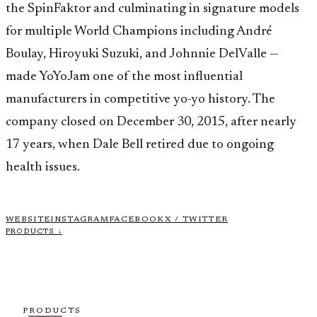
the SpinFaktor and culminating in signature models
for multiple World Champions including André
Boulay, Hiroyuki Suzuki, and Johnnie DelValle —
made YoYoJam one of the most influential
manufacturers in competitive yo-yo history. The
company closed on December 30, 2015, after nearly
17 years, when Dale Bell retired due to ongoing
health issues.
WEBSITE
INSTAGRAM
FACEBOOK
X / TWITTER
PRODUCTS ↓
PRODUCTS