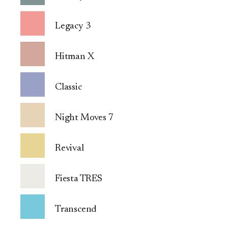
Legacy 3
Hitman X
Classic
Night Moves 7
Revival
Fiesta TRES
Transcend