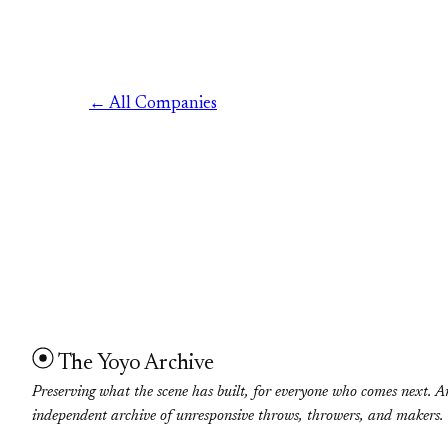
← All Companies
The Yoyo Archive
Preserving what the scene has built, for everyone who comes next. A
independent archive of unresponsive throws, throwers, and makers.