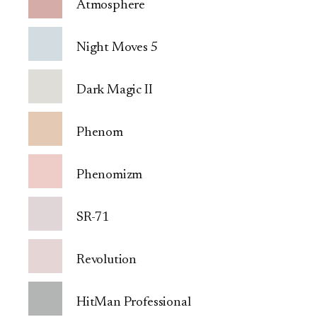
Atmosphere
Night Moves 5
Dark Magic II
Phenom
Phenomizm
SR-71
Revolution
HitMan Professional