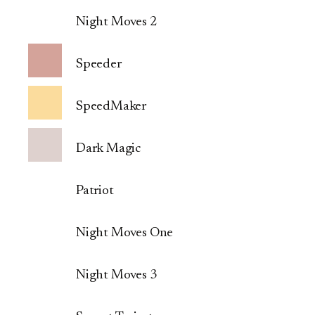
Night Moves 2
Speeder
SpeedMaker
Dark Magic
Patriot
Night Moves One
Night Moves 3