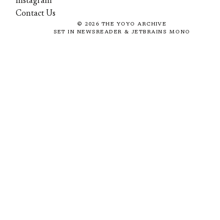
Instagram
Contact Us
©
2026
THE YOYO ARCHIVE
SET IN NEWSREADER & JETBRAINS MONO