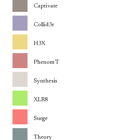
Captivate
Collid3r
H3X
Phenom T
Synthesis
XLR8
Surge
Theory