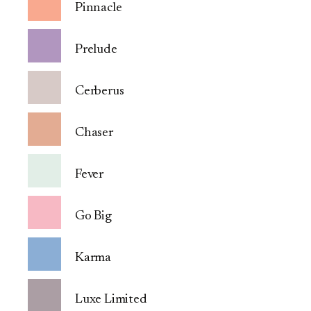
Pinnacle
Prelude
Cerberus
Chaser
Fever
Go Big
Karma
Luxe Limited