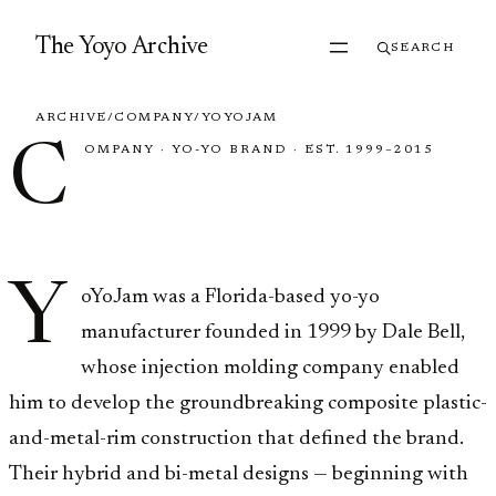
Skip to content
The Yoyo Archive
SEARCH
ARCHIVE
/
COMPANY
/
YOYOJAM
C
OMPANY
·
YO-YO BRAND
·
EST. 1999–2015
YoYoJam
Y
oYoJam was a Florida-based yo-yo
manufacturer founded in 1999 by Dale Bell,
whose injection molding company enabled
him to develop the groundbreaking composite plastic-
and-metal-rim construction that defined the brand.
Their hybrid and bi-metal designs — beginning with