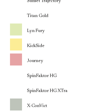
Sunset Trajectory
Titan Gold
Lyn Fury
KickSide
Journey
SpinFaktor HG
SpinFaktor HG XTra
X-ConVict