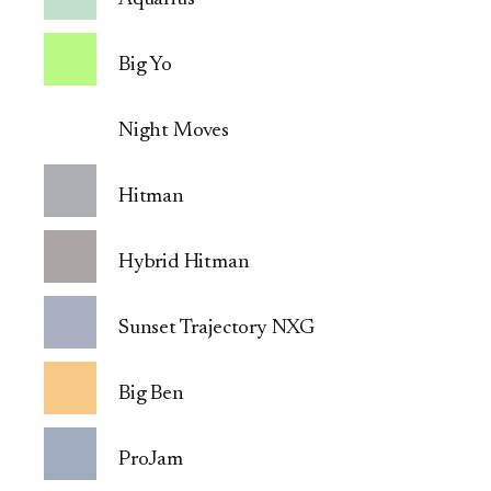
Big Yo
Night Moves
Hitman
Hybrid Hitman
Sunset Trajectory NXG
Big Ben
ProJam