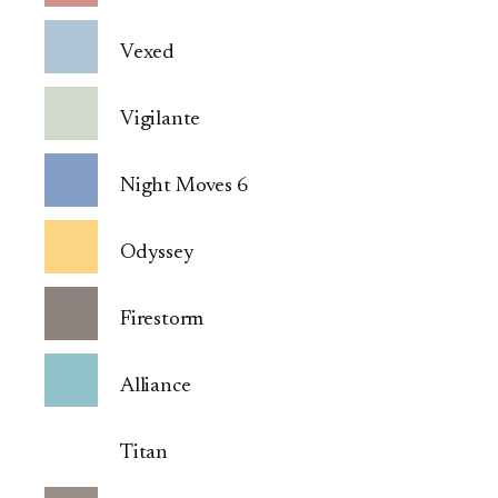
Vexed
Vigilante
Night Moves 6
Odyssey
Firestorm
Alliance
Titan