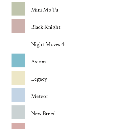
Mini Mo-Tu
Black Knight
Night Moves 4
Axiom
Legacy
Meteor
New Breed