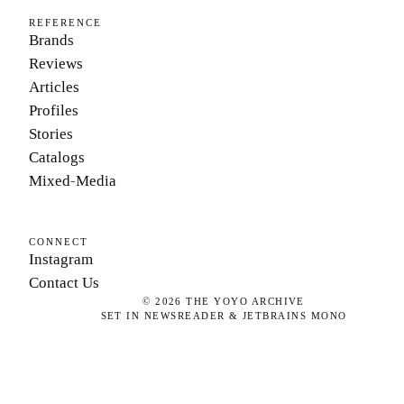
REFERENCE
Brands
Reviews
Articles
Profiles
Stories
Catalogs
Mixed-Media
CONNECT
Instagram
Contact Us
©
2026
THE YOYO ARCHIVE
SET IN NEWSREADER & JETBRAINS MONO