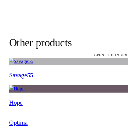
Other products
OPEN THE INDEX
Savage55
Hope
Optima