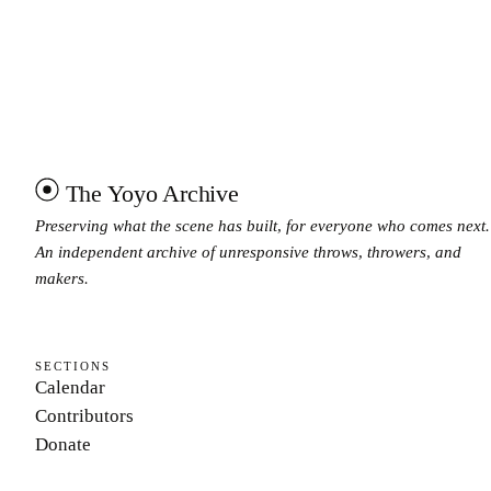
The Yoyo Archive
Preserving what the scene has built, for everyone who comes next.
An independent archive of unresponsive throws, throwers, and
makers.
SECTIONS
Calendar
Contributors
Donate