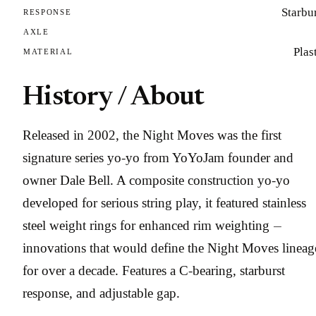
Starbu
RESPONSE
AXLE
Plas
MATERIAL
History / About
Released in 2002, the Night Moves was the first
signature series yo-yo from YoYoJam founder and
owner Dale Bell. A composite construction yo-yo
developed for serious string play, it featured stainless
steel weight rings for enhanced rim weighting —
innovations that would define the Night Moves lineag
for over a decade. Features a C-bearing, starburst
response, and adjustable gap.