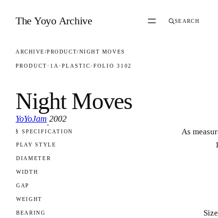
Skip to content
The Yoyo Archive
SEARCH
ARCHIVE
/
PRODUCT
/
NIGHT MOVES
PRODUCT
·
1A
·
PLASTIC
·
FOLIO 3102
Night Moves
YoYoJam
2002
·
As measur
§ SPECIFICATION
FOLIO 3102
PLAY STYLE
DIAMETER
WIDTH
GAP
WEIGHT
Size
BEARING