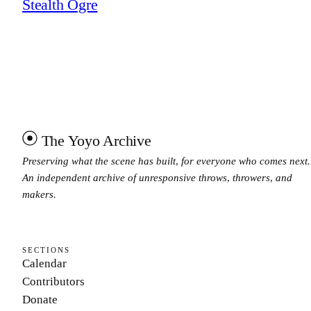
Stealth Ogre
The Yoyo Archive
Preserving what the scene has built, for everyone who comes next.
An independent archive of unresponsive throws, throwers, and
makers.
SECTIONS
Calendar
Contributors
Donate