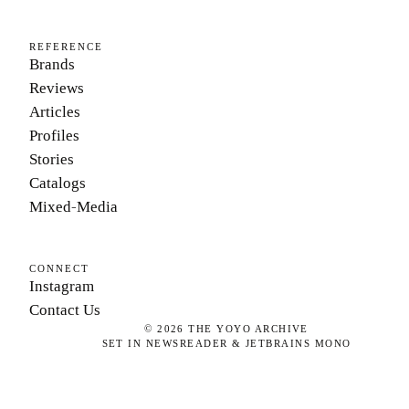
REFERENCE
Brands
Reviews
Articles
Profiles
Stories
Catalogs
Mixed-Media
CONNECT
Instagram
Contact Us
©
2026
THE YOYO ARCHIVE
SET IN NEWSREADER & JETBRAINS MONO