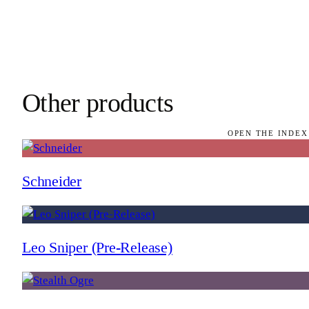
Other products
OPEN THE INDEX
Schneider
Leo Sniper (Pre-Release)