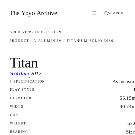
Skip to content
The Yoyo Archive
SEARCH
ARCHIVE
/
PRODUCT
/
TITAN
PRODUCT
·
1A
·
ALUMINUM / TITANIUM
·
FOLIO 3086
Titan
YoYoJam
2012
·
As measur
§ SPECIFICATION
FOLIO 3086
PLAY STYLE
55.15
DIAMETER
40.74
WIDTH
GAP
67.
WEIGHT
Size
BEARING