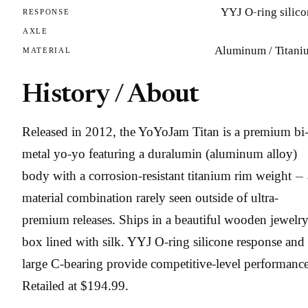
YYJ O-ring silic
RESPONSE
AXLE
Aluminum / Titani
MATERIAL
History / About
Released in 2012, the YoYoJam Titan is a premium bi
metal yo-yo featuring a duralumin (aluminum alloy)
body with a corrosion-resistant titanium rim weight — 
material combination rarely seen outside of ultra-
premium releases. Ships in a beautiful wooden jewelr
box lined with silk. YYJ O-ring silicone response and
large C-bearing provide competitive-level performance
Retailed at $194.99.