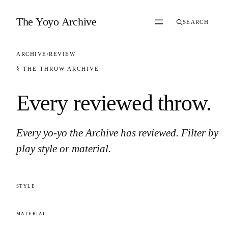
Skip to content
The Yoyo Archive
SEARCH
ARCHIVE
/
REVIEW
§ THE THROW ARCHIVE
Every reviewed throw
.
Every yo-yo the Archive has reviewed. Filter by
play style or material.