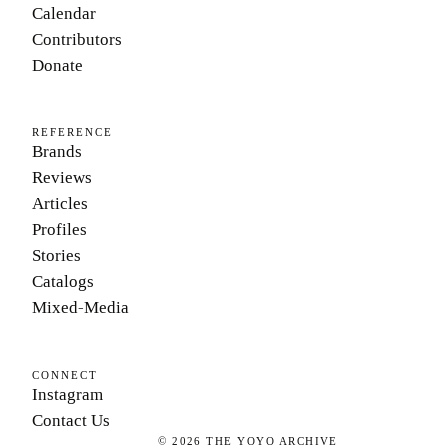
Calendar
Contributors
Donate
REFERENCE
Brands
Reviews
Articles
Profiles
Stories
Catalogs
Mixed-Media
CONNECT
Instagram
Contact Us
©
2026
THE YOYO ARCHIVE