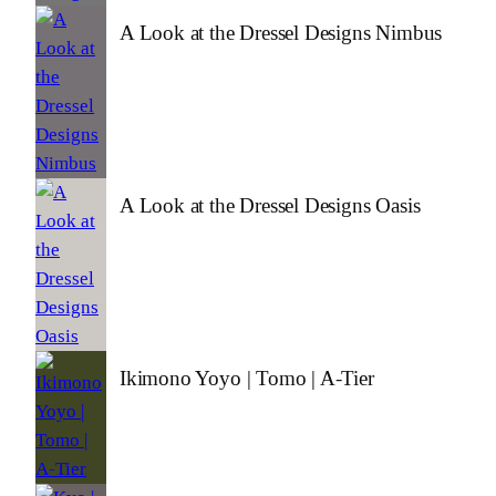
A Look at the Dressel Designs Nimbus
A Look at the Dressel Designs Oasis
Ikimono Yoyo | Tomo | A-Tier