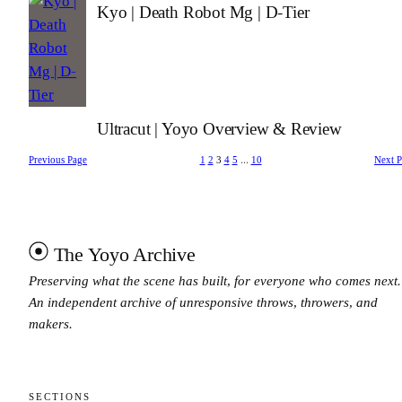
Kyo | Death Robot Mg | D-Tier
Ultracut | Yoyo Overview & Review
Previous Page
1
2
3
4
5
…
10
Next 
The Yoyo Archive
Preserving what the scene has built, for everyone who comes next.
An independent archive of unresponsive throws, throwers, and
makers.
SECTIONS