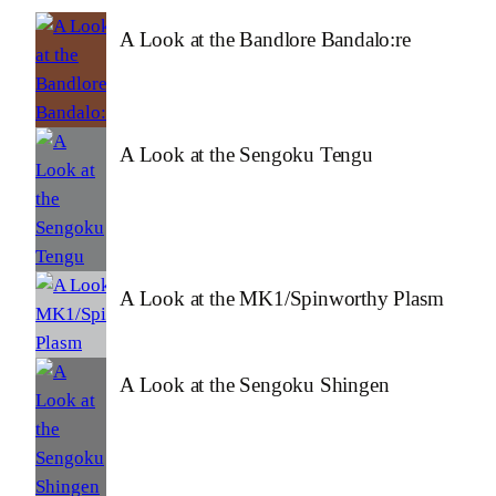
A Look at the Bandlore Bandalo:re
A Look at the Sengoku Tengu
A Look at the MK1/Spinworthy Plasm
A Look at the Sengoku Shingen