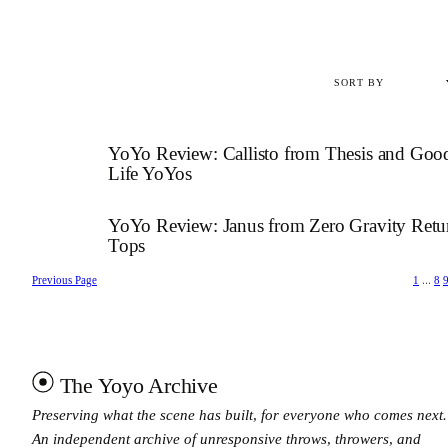
YoYo Review: Callisto from Thesis and Goo
Life YoYos
YoYo Review: Janus from Zero Gravity Retu
Tops
Previous Page
1
…
8
The Yoyo Archive
Preserving what the scene has built, for everyone who comes next.
An independent archive of unresponsive throws, throwers, and