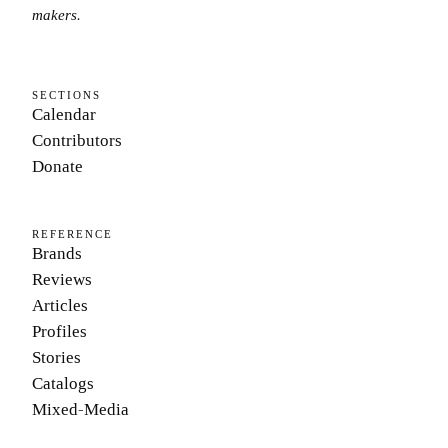
makers.
SECTIONS
Calendar
Contributors
Donate
REFERENCE
Brands
Reviews
Articles
Profiles
Stories
Catalogs
Mixed-Media