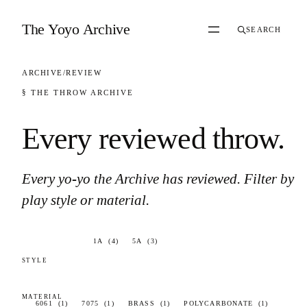
Skip to content
The Yoyo Archive
SEARCH
ARCHIVE
/
REVIEW
§ THE THROW ARCHIVE
Every reviewed throw
.
Every yo-yo the Archive has reviewed. Filter by
play style or material.
83 results found.
1A
(4)
5A
(3)
6061
(1)
7075
(1)
BRASS
(1)
POLYCARBONATE
(1)