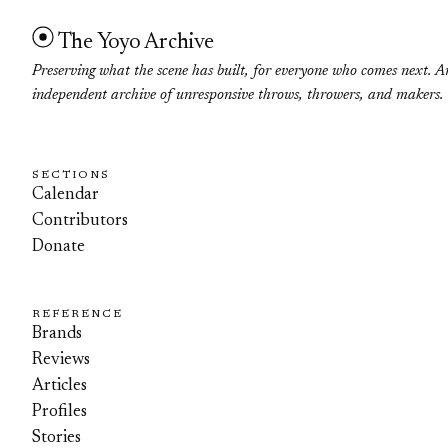
The Yoyo Archive
Preserving what the scene has built, for everyone who comes next. A
independent archive of unresponsive throws, throwers, and makers.
SECTIONS
Calendar
Contributors
Donate
REFERENCE
Brands
Reviews
Articles
Profiles
Stories