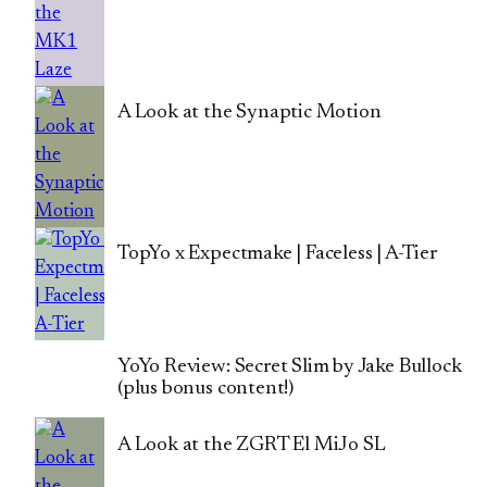
A Look at the Synaptic Motion
TopYo x Expectmake | Faceless | A-Tier
YoYo Review: Secret Slim by Jake Bullock
(plus bonus content!)
A Look at the ZGRT El MiJo SL