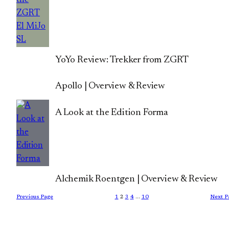
YoYo Review: Trekker from ZGRT
Apollo | Overview & Review
A Look at the Edition Forma
Alchemik Roentgen | Overview & Review
Previous Page
1
2
3
4
…
10
Next P