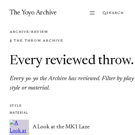
Skip to content
The Yoyo Archive
SEARCH
ARCHIVE
/
REVIEW
§ THE THROW ARCHIVE
Every reviewed throw
.
Every yo-yo the Archive has reviewed. Filter by play
style or material.
A Look at the MK1 Laze