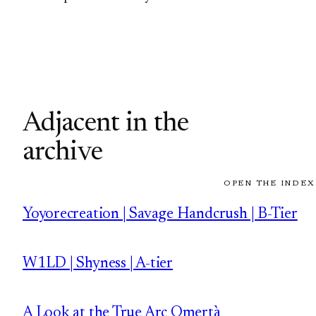
Adjacent in the
archive
OPEN THE INDEX
Yoyorecreation | Savage Handcrush | B-Tier
W1LD | Shyness | A-tier
A Look at the True Arc Omertà