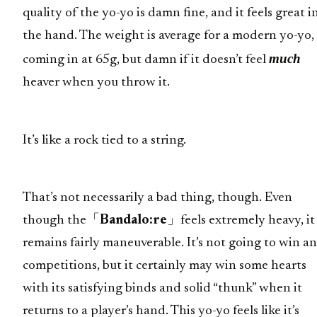
quality of the yo-yo is damn fine, and it feels great i
the hand. The weight is average for a modern yo-yo,
much
coming in at 65g, but damn if it doesn’t feel
heaver when you throw it.
It’s like a rock tied to a string.
That’s not necessarily a bad thing, though. Even
though the「
Bandalo:re
」feels extremely heavy, it
remains fairly maneuverable. It’s not going to win a
competitions, but it certainly may win some hearts
with its satisfying binds and solid “thunk” when it
returns to a player’s hand. This yo-yo feels like it’s