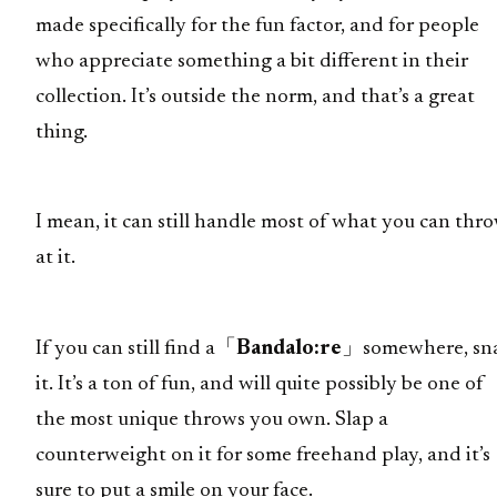
made specifically for the fun factor, and for people
who appreciate something a bit different in their
collection. It’s outside the norm, and that’s a great
thing.
I mean, it can still handle most of what you can thr
at it.
If you can still find a「
Bandalo:re
」somewhere, sn
it. It’s a ton of fun, and will quite possibly be one of
the most unique throws you own. Slap a
counterweight on it for some freehand play, and it’s
sure to put a smile on your face.