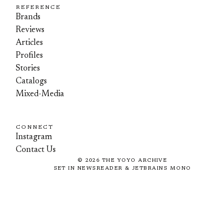
REFERENCE
Brands
Reviews
Articles
Profiles
Stories
Catalogs
Mixed-Media
CONNECT
Instagram
Contact Us
©
2026
THE YOYO ARCHIVE
SET IN NEWSREADER & JETBRAINS MONO