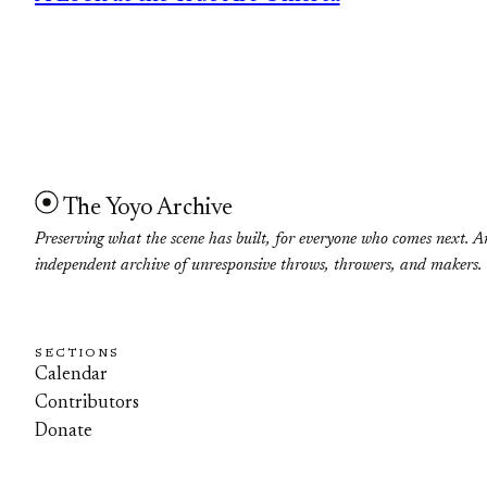
The Yoyo Archive
Preserving what the scene has built, for everyone who comes next. A
independent archive of unresponsive throws, throwers, and makers.
SECTIONS
Calendar
Contributors
Donate