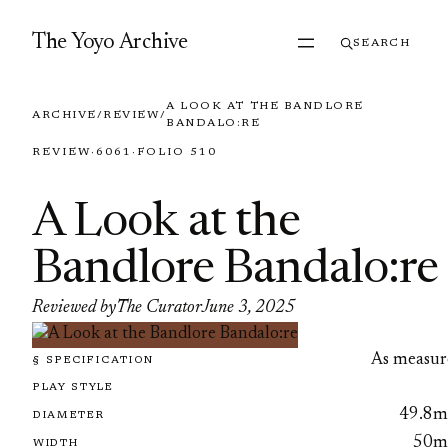
Skip to content
The Yoyo Archive
SEARCH
A LOOK AT THE BANDLORE
ARCHIVE
/
REVIEW
/
BANDALO:RE
REVIEW
·
6061
·
FOLIO 510
A Look at the
Bandlore Bandalo:re
Reviewed by
The Curator
June 3, 2025
As measur
§ SPECIFICATION
PLAY STYLE
49.8
DIAMETER
50
WIDTH