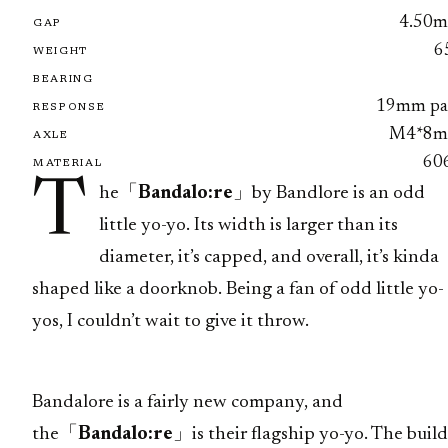
4.50
GAP
6
WEIGHT
BEARING
19mm pa
RESPONSE
M4*8
AXLE
60
MATERIAL
T
he「
Bandalo:re
」by Bandlore is an odd
little yo-yo. Its width is larger than its
diameter, it’s capped, and overall, it’s kinda
shaped like a doorknob. Being a fan of odd little yo-
yos, I couldn’t wait to give it throw.
Bandalore is a fairly new company, and
the「
Bandalo:re
」is their flagship yo-yo. The build