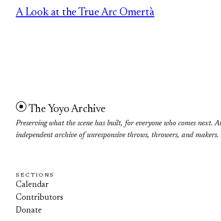
A Look at the True Arc Omertà
The Yoyo Archive
Preserving what the scene has built, for everyone who comes next. A
independent archive of unresponsive throws, throwers, and makers.
SECTIONS
Calendar
Contributors
Donate