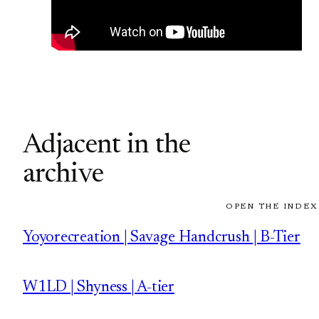
Adjacent in the
archive
OPEN THE INDEX
Yoyorecreation | Savage Handcrush | B-Tier
W1LD | Shyness | A-tier