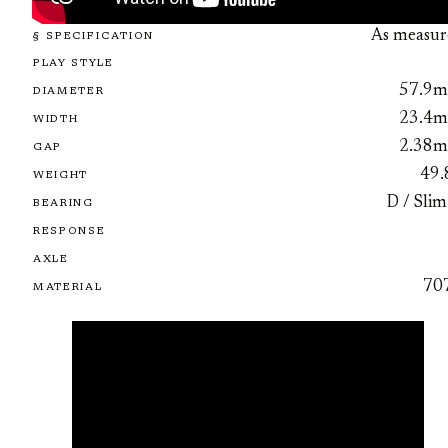
As measur
§ SPECIFICATION
PLAY STYLE
57.9
DIAMETER
23.4
WIDTH
2.38
GAP
49.
WEIGHT
D / Slim
BEARING
RESPONSE
AXLE
70
MATERIAL