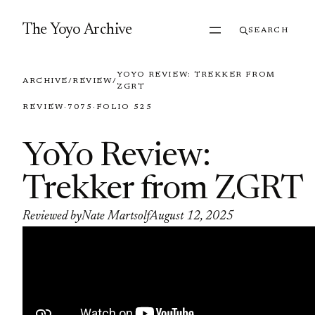
Skip to content
The Yoyo Archive
SEARCH
YOYO REVIEW: TREKKER FROM
ARCHIVE
/
REVIEW
/
ZGRT
REVIEW
·
7075
·
FOLIO 525
YoYo Review:
Trekker from ZGRT
Reviewed by
Nate Martsolf
August 12, 2025