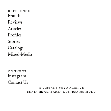
REFERENCE
Brands
Reviews
Articles
Profiles
Stories
Catalogs
Mixed-Media
CONNECT
Instagram
Contact Us
©
2026
THE YOYO ARCHIVE
SET IN NEWSREADER & JETBRAINS MONO