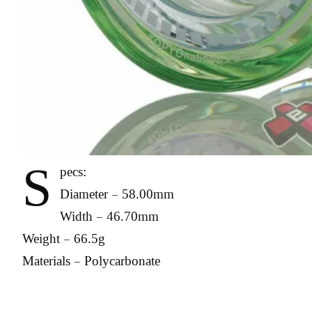
S
pecs:
Diameter – 58.00mm
Width – 46.70mm
Weight – 66.5g
Materials – Polycarbonate