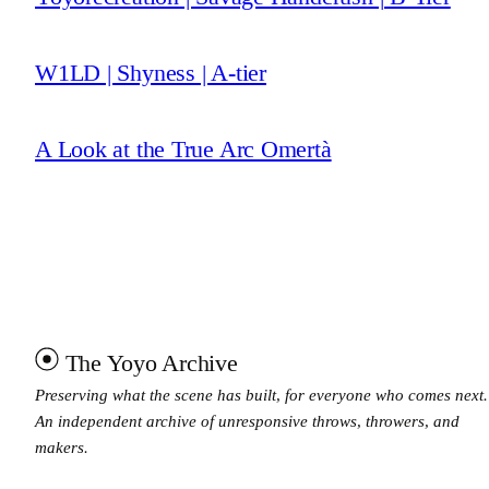
W1LD | Shyness | A-tier
A Look at the True Arc Omertà
The Yoyo Archive
Preserving what the scene has built, for everyone who comes next.
An independent archive of unresponsive throws, throwers, and
makers.