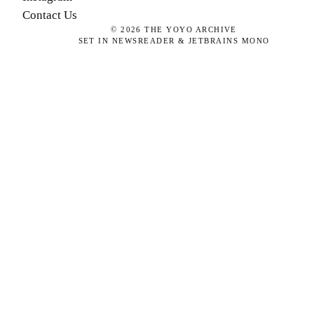
Contact Us
©
2026
THE YOYO ARCHIVE
SET IN NEWSREADER & JETBRAINS MONO