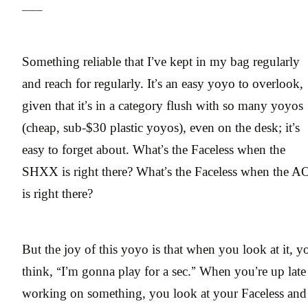
___
Something reliable that I’ve kept in my bag regularly
and reach for regularly. It’s an easy yoyo to overlook,
given that it’s in a category flush with so many yoyos
(cheap, sub-$30 plastic yoyos), even on the desk; it’s
easy to forget about. What’s the Faceless when the
SHXX is right there? What’s the Faceless when the A
is right there?
But the joy of this yoyo is that when you look at it, y
think, “I’m gonna play for a sec.” When you’re up late
working on something, you look at your Faceless and