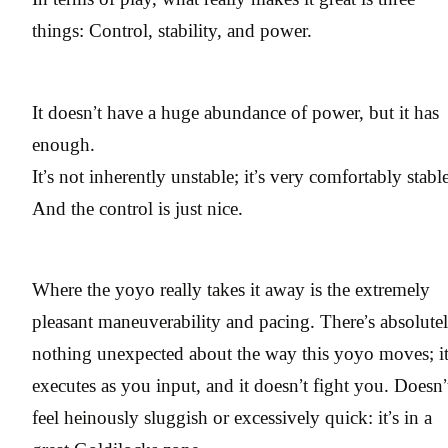
things: Control, stability, and power.
It doesn’t have a huge abundance of power, but it has
enough.
It’s not inherently unstable; it’s very comfortably stable
And the control is just nice.
Where the yoyo really takes it away is the extremely
pleasant maneuverability and pacing. There’s absolute
nothing unexpected about the way this yoyo moves; i
executes as you input, and it doesn’t fight you. Doesn’
feel heinously sluggish or excessively quick: it’s in a