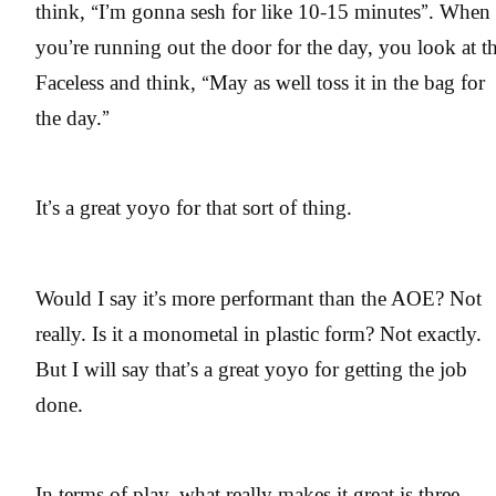
think, “I’m gonna sesh for like 10-15 minutes”. When
you’re running out the door for the day, you look at t
Faceless and think, “May as well toss it in the bag for
the day.”
It’s a great yoyo for that sort of thing.
Would I say it’s more performant than the AOE? Not
really. Is it a monometal in plastic form? Not exactly.
But I will say that’s a great yoyo for getting the job
done.
In terms of play, what really makes it great is three