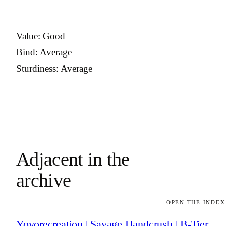
Value: Good
Bind: Average
Sturdiness: Average
Adjacent in the
archive
OPEN THE INDEX
Yoyorecreation | Savage Handcrush | B-Tier