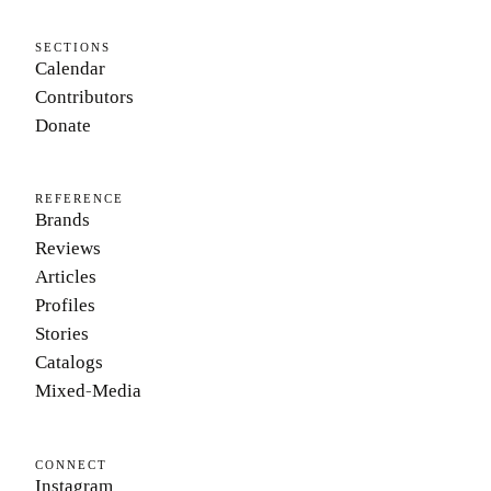
SECTIONS
Calendar
Contributors
Donate
REFERENCE
Brands
Reviews
Articles
Profiles
Stories
Catalogs
Mixed-Media
CONNECT
Instagram