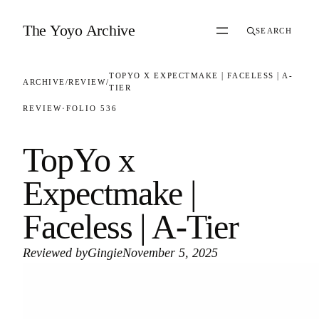
Skip to content
The Yoyo Archive
SEARCH
TOPYO X EXPECTMAKE | FACELESS | A-
ARCHIVE
/
REVIEW
/
TIER
REVIEW
·
FOLIO 536
TopYo x
Expectmake |
Faceless | A-Tier
Reviewed by
Gingie
November 5, 2025