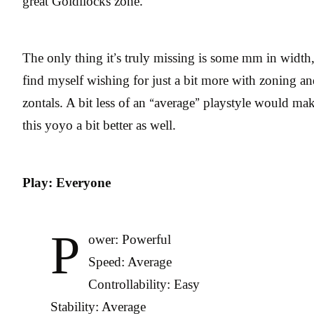
great Goldilocks zone.
The only thing it’s truly missing is some mm in width,
find myself wishing for just a bit more with zoning a
zontals. A bit less of an “average” playstyle would ma
this yoyo a bit better as well.
Play: Everyone
P
ower: Powerful
Speed: Average
Controllability: Easy
Stability: Average