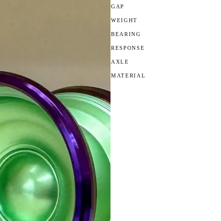
GAP
WEIGHT
BEARING
RESPONSE
AXLE
MATERIAL