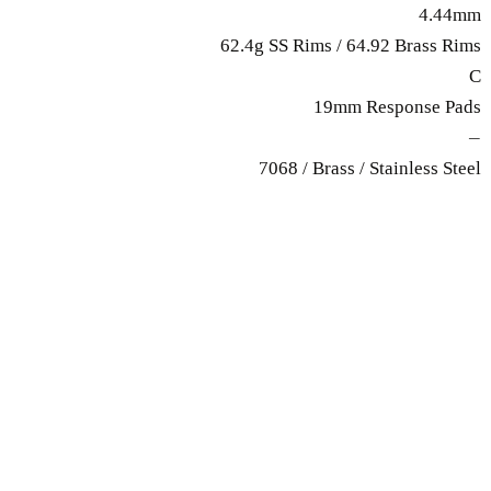
4.44mm
62.4g SS Rims / 64.92 Brass Rims
C
19mm Response Pads
—
7068 / Brass / Stainless Steel