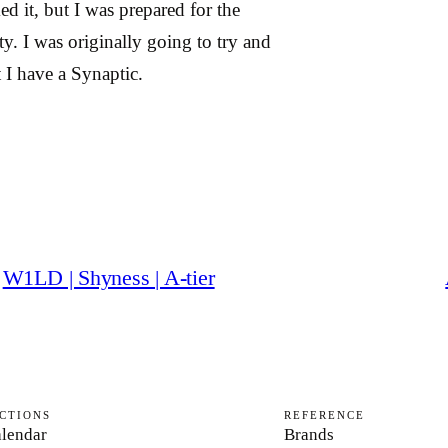
d it, but I was prepared for the
ty. I was originally going to try and
 I have a Synaptic.
W1LD | Shyness | A-tier
CTIONS
REFERENCE
lendar
Brands