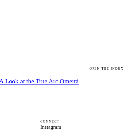
OPEN THE INDEX →
A Look at the True Arc Omertà
CONNECT
Instagram