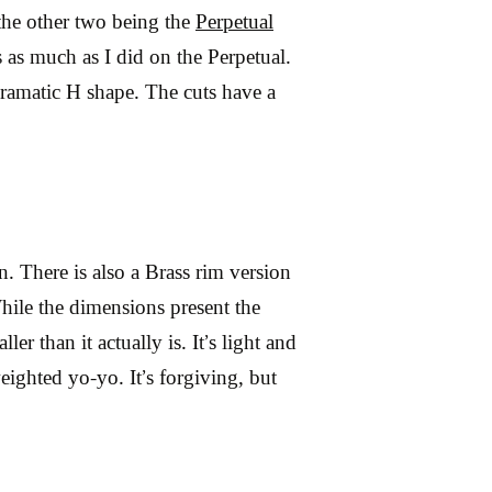
 the other two being the
Perpetual
s as much as I did on the Perpetual.
dramatic H shape. The cuts have a
n. There is also a Brass rim version
 While the dimensions present the
ler than it actually is. It’s light and
eighted yo-yo. It’s forgiving, but