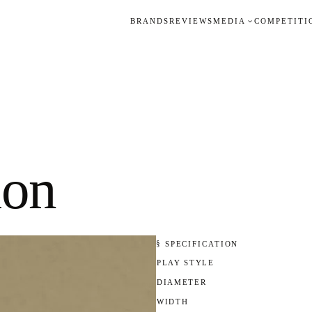
BRANDS
REVIEWS
MEDIA
COMPETITI
ion
§ SPECIFICATION
PLAY STYLE
DIAMETER
WIDTH