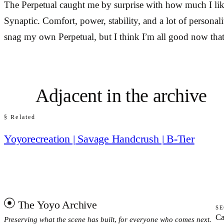
The Perpetual caught me by surprise with how much I like
Synaptic. Comfort, power, stability, and a lot of personali
snag my own Perpetual, but I think I’m all good now that
Adjacent in the archive
§ Related
Yoyorecreation | Savage Handcrush | B-Tier
The Yoyo Archive
SE
Ca
Preserving what the scene has built, for everyone who comes next.