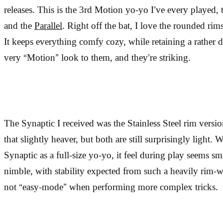
releases. This is the 3rd Motion yo-yo I’ve every played,
and the
Parallel
. Right off the bat, I love the rounded rim
It keeps everything comfy cozy, while retaining a rather 
very “Motion” look to them, and they’re striking.
The Synaptic I received was the Stainless Steel rim versio
that slightly heaver, but both are still surprisingly light.
Synaptic as a full-size yo-yo, it feel during play seems smal
nimble, with stability expected from such a heavily rim-w
not “easy-mode” when performing more complex tricks.