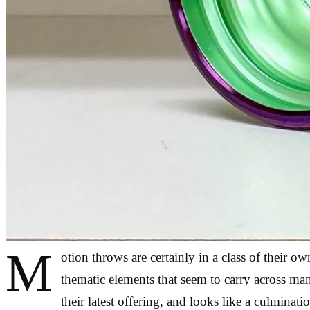
M
otion throws are certainly in a class of their o
thematic elements that seem to carry across man
their latest offering, and looks like a culmina