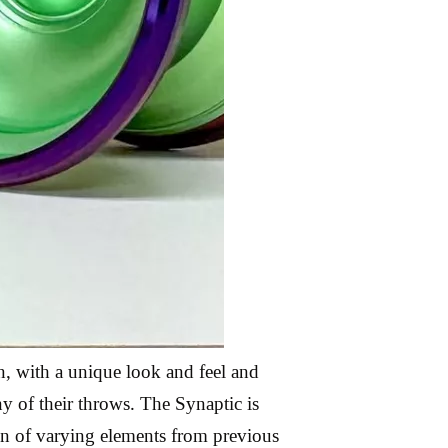
wn, with a unique look and feel and
y of their throws. The Synaptic is
tion of varying elements from previous