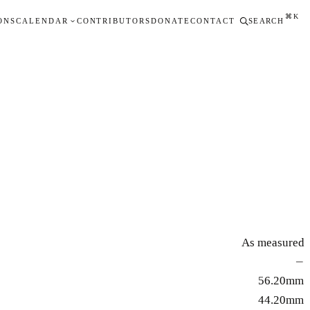
⌘K
ONS
CALENDAR
CONTRIBUTORS
DONATE
CONTACT
SEARCH
As measured
—
56.20mm
44.20mm