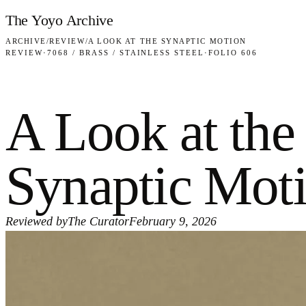
Skip to content
The Yoyo Archive
ARCHIVE
/
REVIEW
/
A LOOK AT THE SYNAPTIC MOTION
REVIEW
·
7068 / BRASS / STAINLESS STEEL
·
FOLIO 606
A Look at the
Synaptic Mot
Reviewed by
The Curator
February 9, 2026