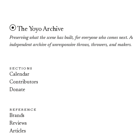
The Yoyo Archive
Preserving what the scene has built, for everyone who comes next. A
independent archive of unresponsive throws, throwers, and makers.
SECTIONS
Calendar
Contributors
Donate
REFERENCE
Brands
Reviews
Articles