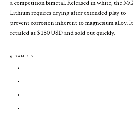
a competition bimetal. Released in white, the MG
Lithium requires drying after extended play to
prevent corrosion inherent to magnesium alloy. It
retailed at $180 USD and sold out quickly.
§ GALLERY