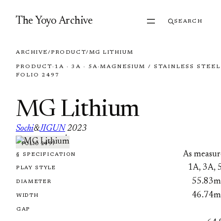
Skip to content
The Yoyo Archive
SEARCH
ARCHIVE
/
PRODUCT
/
MG LITHIUM
PRODUCT
·
1A · 3A · 5A
·
MAGNESIUM / STAINLESS STEEL
FOLIO 2497
MG Lithium
Sochi
&
JIGUN
2023
·
FOLIO 2497
As measur
§ SPECIFICATION
1A, 3A, 
PLAY STYLE
55.83
DIAMETER
46.74
WIDTH
GAP