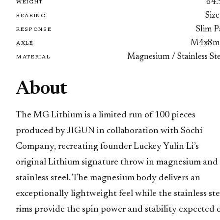
64.
WEIGHT
Size
BEARING
Slim P
RESPONSE
M4x8
AXLE
Magnesium / Stainless Ste
MATERIAL
About
The MG Lithium is a limited run of 100 pieces
produced by JIGUN in collaboration with Sōchí
Company, recreating founder Luckey Yulin Li’s
original Lithium signature throw in magnesium and
stainless steel. The magnesium body delivers an
exceptionally lightweight feel while the stainless ste
rims provide the spin power and stability expected 