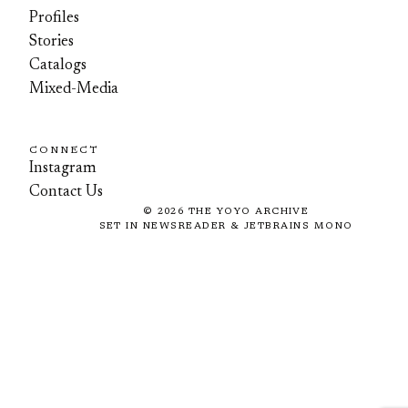
Profiles
Stories
Catalogs
Mixed-Media
CONNECT
Instagram
Contact Us
©
2026
THE YOYO ARCHIVE
SET IN NEWSREADER & JETBRAINS MONO