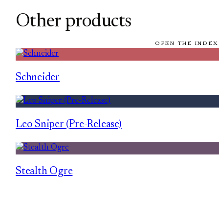
Other products
OPEN THE INDEX
Schneider
Leo Sniper (Pre-Release)
Stealth Ogre