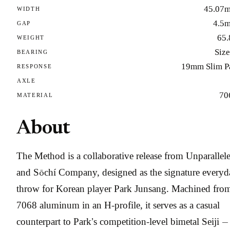
45.07
WIDTH
4.5
GAP
65.
WEIGHT
Size
BEARING
19mm Slim P
RESPONSE
AXLE
70
MATERIAL
About
The Method is a collaborative release from Unparallel
and Sōchí Company, designed as the signature everyd
throw for Korean player Park Junsang. Machined fro
7068 aluminum in an H-profile, it serves as a casual
counterpart to Park’s competition-level bimetal Seiji —