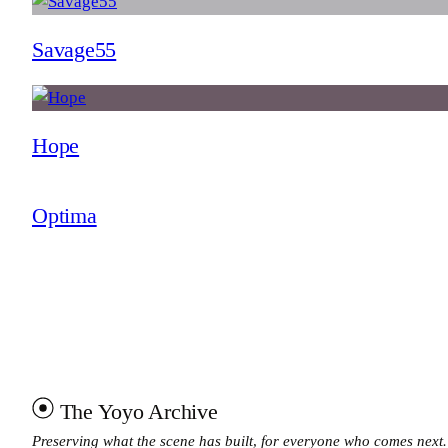
Savage55
Hope
Optima
The Yoyo Archive
Preserving what the scene has built, for everyone who comes next.