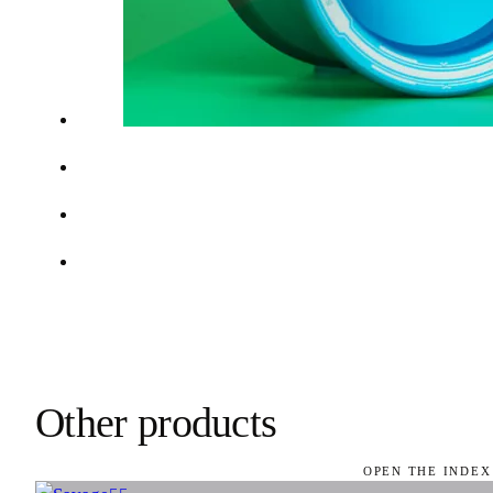
Other products
OPEN THE INDEX