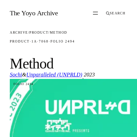
Skip to content
The Yoyo Archive
SEARCH
ARCHIVE
/
PRODUCT
/
METHOD
PRODUCT
·
1A
·
7068
·
FOLIO 2494
Method
Sochi
&
Unparalleled (UNPRLD)
2023
·
FOLIO 2494