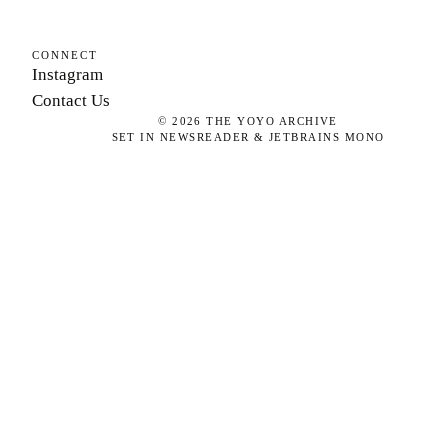
CONNECT
Instagram
Contact Us
©
2026
THE YOYO ARCHIVE
SET IN NEWSREADER & JETBRAINS MONO