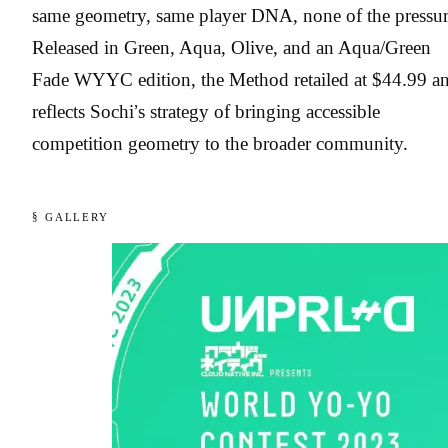
same geometry, same player DNA, none of the pressur
Released in Green, Aqua, Olive, and an Aqua/Green
Fade WYYC edition, the Method retailed at $44.99 a
reflects Sochi’s strategy of bringing accessible
competition geometry to the broader community.
§ GALLERY