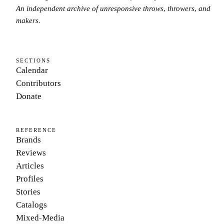
An independent archive of unresponsive throws, throwers, and
makers.
SECTIONS
Calendar
Contributors
Donate
REFERENCE
Brands
Reviews
Articles
Profiles
Stories
Catalogs
Mixed-Media