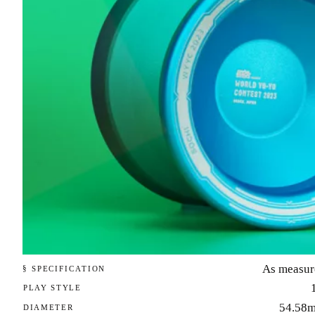
As measur
§ SPECIFICATION
PLAY STYLE
54.58
DIAMETER