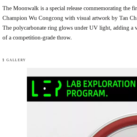
The Moonwalk is a special release commemorating the fi
Champion Wu Congcong with visual artwork by Tan Chang,
The polycarbonate ring glows under UV light, adding a vis
of a competition-grade throw.
§ GALLERY