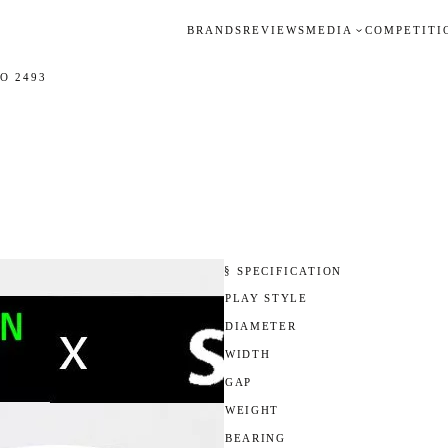
BRANDS
REVIEWS
MEDIA
COMPETITI
O 2493
§ SPECIFICATION
PLAY STYLE
DIAMETER
WIDTH
GAP
WEIGHT
BEARING