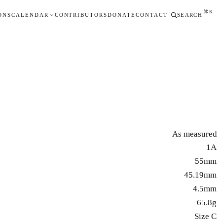
⌘K
ONS
CALENDAR
CONTRIBUTORS
DONATE
CONTACT
SEARCH
As measured
1A
55mm
45.19mm
4.5mm
65.8g
Size C