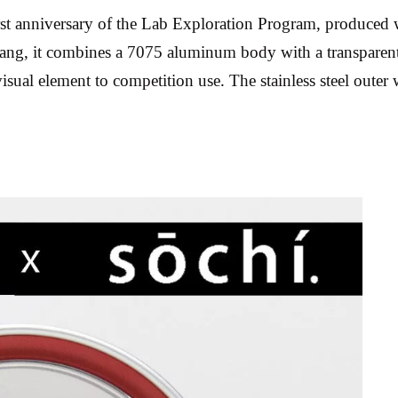
rst anniversary of the Lab Exploration Program, produce
 it combines a 7075 aluminum body with a transparent pol
ual element to competition use. The stainless steel outer 