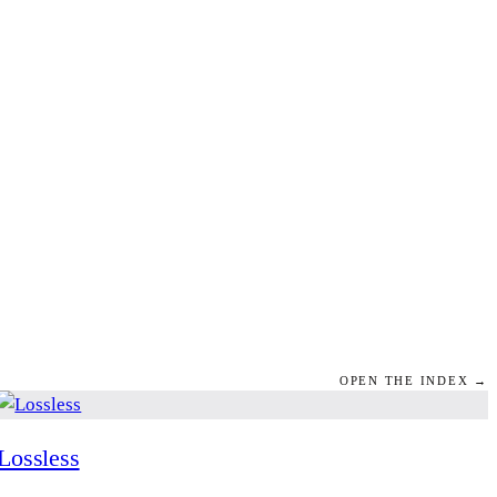
OPEN THE INDEX →
Lossless