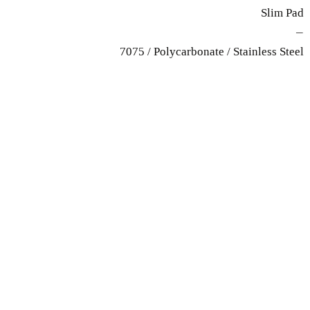
Slim Pad
—
7075 / Polycarbonate / Stainless Steel