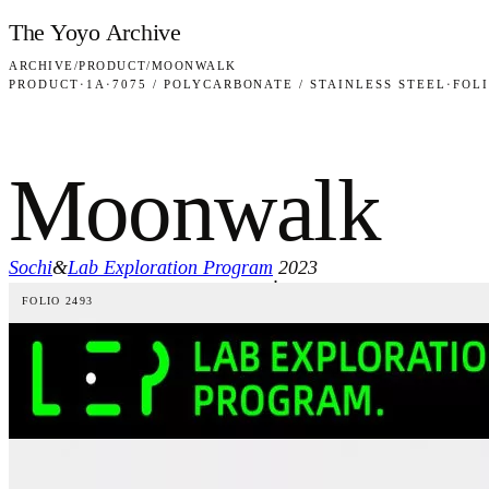
Skip to content
The Yoyo Archive
ARCHIVE
/
PRODUCT
/
MOONWALK
PRODUCT
·
1A
·
7075 / POLYCARBONATE / STAINLESS STEEL
·
FOLI
Moonwalk
Sochi
&
Lab Exploration Program
2023
·
FOLIO 2493