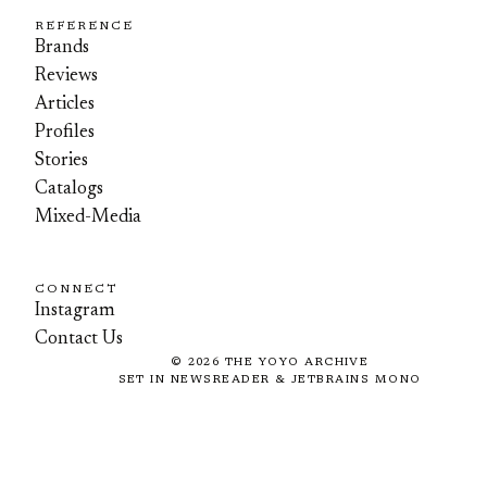
REFERENCE
Brands
Reviews
Articles
Profiles
Stories
Catalogs
Mixed-Media
CONNECT
Instagram
Contact Us
©
2026
THE YOYO ARCHIVE
SET IN NEWSREADER & JETBRAINS MONO