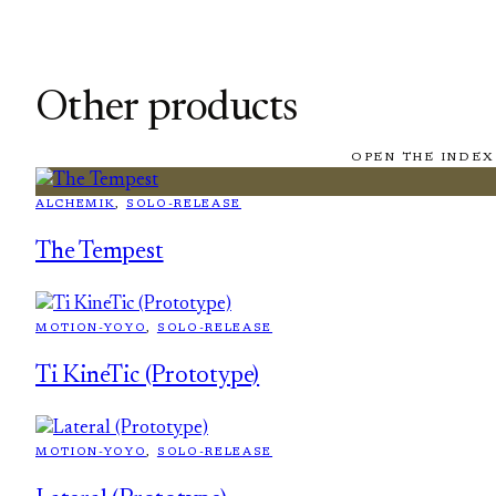
Other products
OPEN THE INDEX
ALCHEMIK
, 
SOLO-RELEASE
The Tempest
MOTION-YOYO
, 
SOLO-RELEASE
Ti KineTic (Prototype)
MOTION-YOYO
, 
SOLO-RELEASE