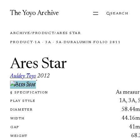
Skip to content
The Yoyo Archive
SEARCH
ARCHIVE
/
PRODUCT
/
ARES STAR
PRODUCT
·
1A · 3A · 5A
·
DURALUMIN
·
FOLIO 2811
Ares Star
Auldey Toys
2012
·
FOLIO 2811
As measur
§ SPECIFICATION
1A, 3A, 
PLAY STYLE
58.44
DIAMETER
44.16
WIDTH
41
GAP
68.
WEIGHT