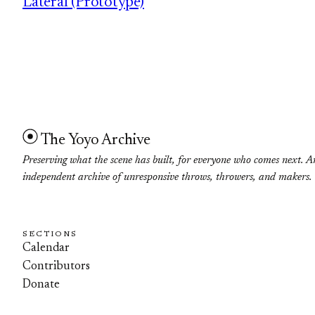
Lateral (Prototype)
The Yoyo Archive
Preserving what the scene has built, for everyone who comes next. A
independent archive of unresponsive throws, throwers, and makers.
SECTIONS
Calendar
Contributors
Donate