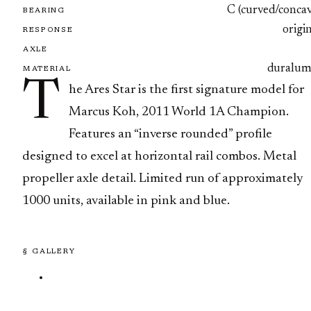
C (curved/concav
BEARING
origi
RESPONSE
AXLE
duralum
MATERIAL
T
he Ares Star is the first signature model for
Marcus Koh, 2011 World 1A Champion.
Features an “inverse rounded” profile
designed to excel at horizontal rail combos. Metal
propeller axle detail. Limited run of approximately
1000 units, available in pink and blue.
§ GALLERY