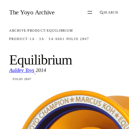
Skip to content
The Yoyo Archive
SEARCH
ARCHIVE
/
PRODUCT
/
EQUILIBRIUM
PRODUCT
·
1A · 3A · 5A
·
6061
·
FOLIO 2807
Equilibrium
Auldey Toys
2014
·
FOLIO 2807