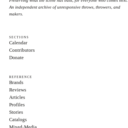
Preserving what the scene has built, for everyone who comes next.
An independent archive of unresponsive throws, throwers, and
makers.
SECTIONS
Calendar
Contributors
Donate
REFERENCE
Brands
Reviews
Articles
Profiles
Stories
Catalogs
Mixed-Media