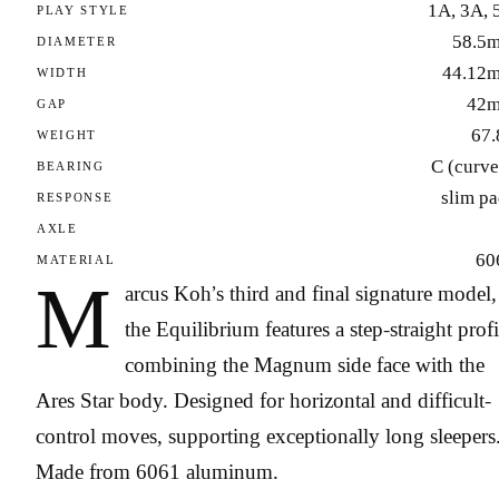
1A, 3A, 
PLAY STYLE
58.5
DIAMETER
44.12
WIDTH
42
GAP
67.
WEIGHT
C (curve
BEARING
slim p
RESPONSE
AXLE
60
MATERIAL
M
arcus Koh’s third and final signature model,
the Equilibrium features a step-straight profi
combining the Magnum side face with the
Ares Star body. Designed for horizontal and difficult-
control moves, supporting exceptionally long sleepers
Made from 6061 aluminum.