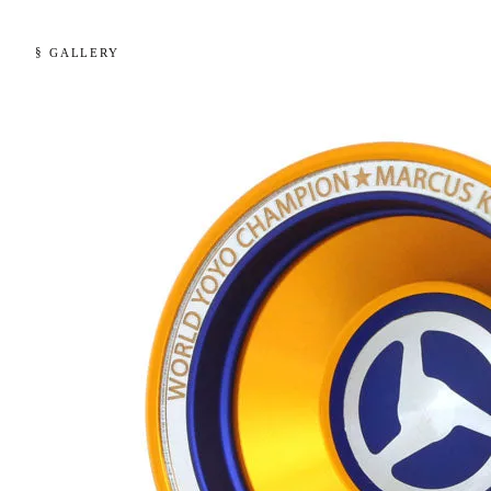
§ GALLERY