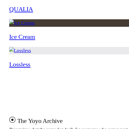
QUALIA
Ice Cream
Lossless
The Yoyo Archive