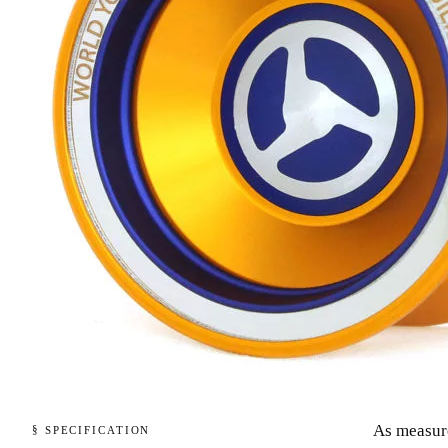
As measur
§ SPECIFICATION