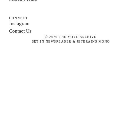
CONNECT
Instagram
Contact Us
©
2026
THE YOYO ARCHIVE
SET IN NEWSREADER & JETBRAINS MONO