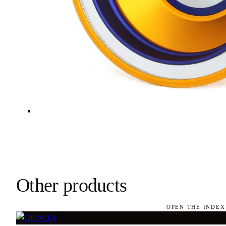
Other products
OPEN THE INDEX