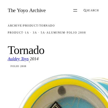
Skip to content
The Yoyo Archive
SEARCH
ARCHIVE
/
PRODUCT
/
TORNADO
PRODUCT
·
1A · 3A · 5A
·
ALUMINUM
·
FOLIO 2808
Tornado
Auldey Toys
2014
·
FOLIO 2808