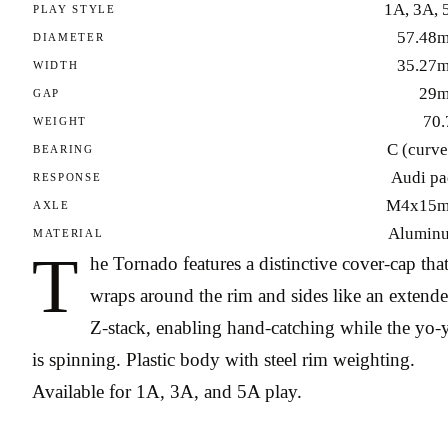
1A, 3A, 
PLAY STYLE
57.48
DIAMETER
35.27
WIDTH
29
GAP
70.
WEIGHT
C (curve
BEARING
Audi pa
RESPONSE
M4x15
AXLE
Alumin
MATERIAL
T
he Tornado features a distinctive cover-cap tha
wraps around the rim and sides like an extend
Z-stack, enabling hand-catching while the yo-
is spinning. Plastic body with steel rim weighting.
Available for 1A, 3A, and 5A play.