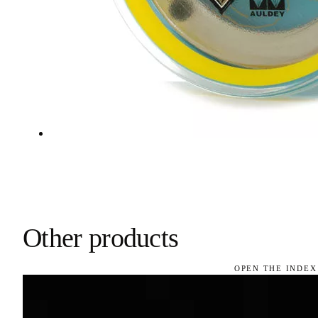
Other products
OPEN THE INDEX