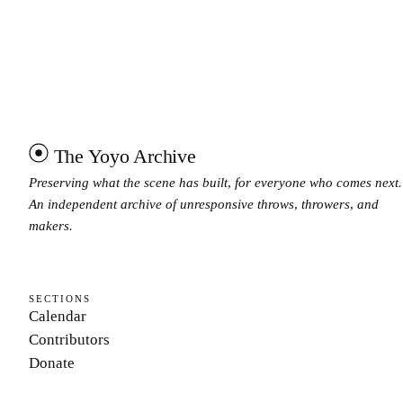
The Yoyo Archive
Preserving what the scene has built, for everyone who comes next.
An independent archive of unresponsive throws, throwers, and
makers.
SECTIONS
Calendar
Contributors
Donate