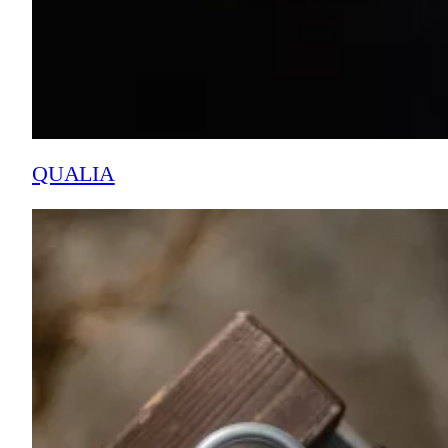
QUALIA