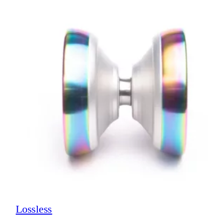
Lossless