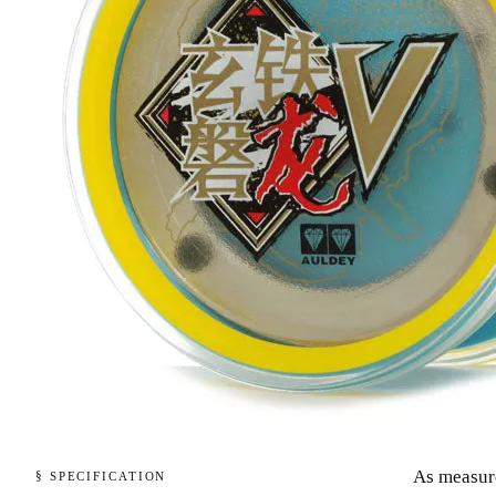
As measur
§ SPECIFICATION