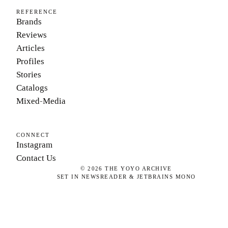
REFERENCE
Brands
Reviews
Articles
Profiles
Stories
Catalogs
Mixed-Media
CONNECT
Instagram
Contact Us
©
2026
THE YOYO ARCHIVE
SET IN NEWSREADER & JETBRAINS MONO