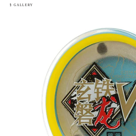
§ GALLERY