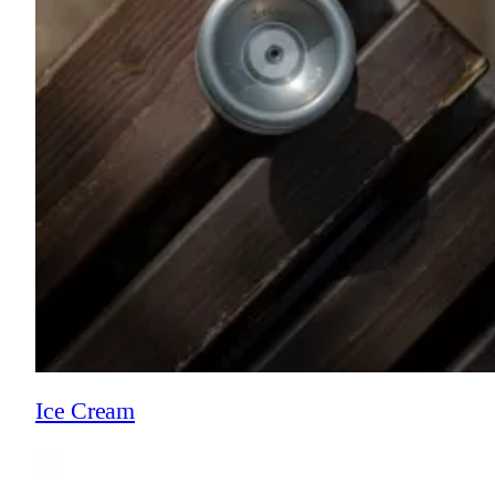
Ice Cream