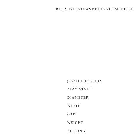
BRANDS
REVIEWS
MEDIA
COMPETITI
§ SPECIFICATION
PLAY STYLE
DIAMETER
WIDTH
GAP
WEIGHT
BEARING