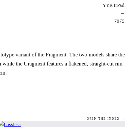
YYR IrPad
—
7075
rototype variant of the Fragment. The two models share the
hile the Uragment features a flattened, straight-cut rim
orm.
OPEN THE INDEX →