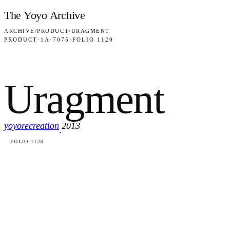
Skip to content
The Yoyo Archive
ARCHIVE
/
PRODUCT
/
URAGMENT
PRODUCT
·
1A
·
7075
·
FOLIO 1120
Uragment
yoyorecreation
2013
·
FOLIO 1120