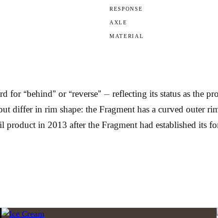
RESPONSE
AXLE
MATERIAL
 for “behind” or “reverse” — reflecting its status as the p
differ in rim shape: the Fragment has a curved outer rim w
tail product in 2013 after the Fragment had established its f