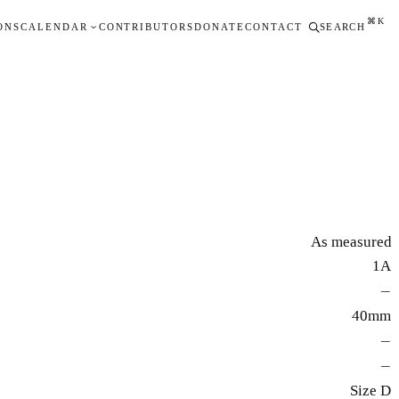
⌘K
ONS
CALENDAR
CONTRIBUTORS
DONATE
CONTACT
SEARCH
As measured
1A
—
40mm
—
—
Size D