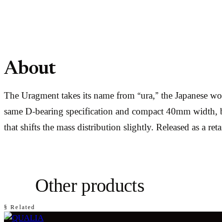
About
The Uragment takes its name from “ura,” the Japanese word
same D-bearing specification and compact 40mm width, but 
that shifts the mass distribution slightly. Released as a re
Other products
§ Related