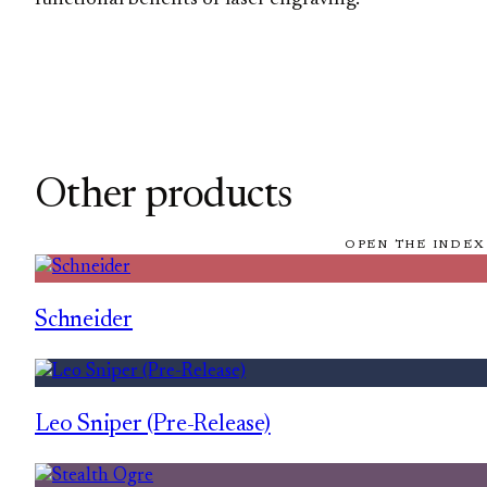
Other products
OPEN THE INDEX
Schneider
Leo Sniper (Pre-Release)