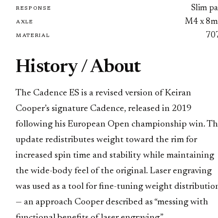
Slim pa
RESPONSE
M4 x 8
AXLE
70
MATERIAL
History / About
The Cadence ES is a revised version of Keiran
Cooper’s signature Cadence, released in 2019
following his European Open championship win. T
update redistributes weight toward the rim for
increased spin time and stability while maintaining
the wide-body feel of the original. Laser engraving
was used as a tool for fine-tuning weight distributio
— an approach Cooper described as “messing with
functional benefits of laser engraving.”