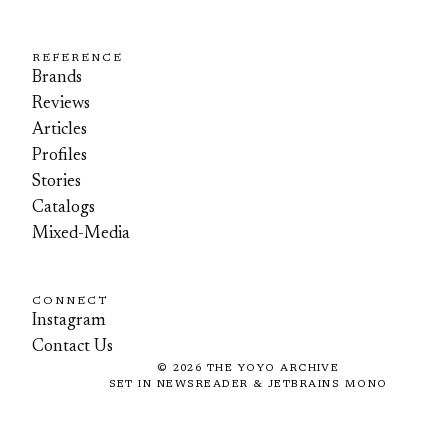
REFERENCE
Brands
Reviews
Articles
Profiles
Stories
Catalogs
Mixed-Media
CONNECT
Instagram
Contact Us
©
2026
THE YOYO ARCHIVE
SET IN NEWSREADER & JETBRAINS MONO