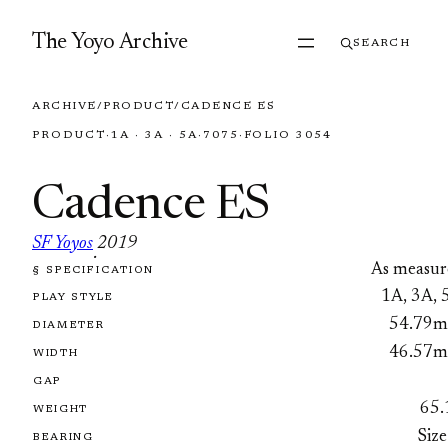
Skip to content
The Yoyo Archive
SEARCH
ARCHIVE
/
PRODUCT
/
CADENCE ES
PRODUCT
·
1A · 3A · 5A
·
7075
·
FOLIO 3054
Cadence ES
SF Yoyos
2019
·
As measur
§ SPECIFICATION
FOLIO 3054
1A, 3A, 
PLAY STYLE
54.79
DIAMETER
46.57
WIDTH
GAP
65.
WEIGHT
Size
BEARING