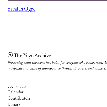
Stealth Ogre
The Yoyo Archive
Preserving what the scene has built, for everyone who comes next. A
independent archive of unresponsive throws, throwers, and makers.
SECTIONS
Calendar
Contributors
Donate